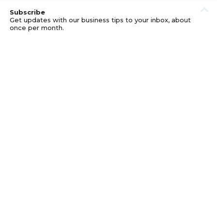
Subscribe
Get updates with our business tips to your inbox, about
once per month.
© GOOD BUSINESS KIT AND AFFILIATES. ERRORS AND
OMISSIONS EXCEPTED.
PRIVACY
DISCLOSURE
TERMS