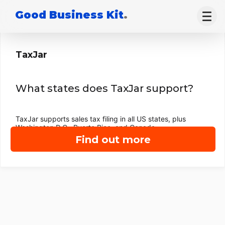
Good Business Kit
.
TaxJar
What states does TaxJar support?
TaxJar supports sales tax filing in all US states, plus
Washington D.C., Puerto Rico, and Canada.
Find out more