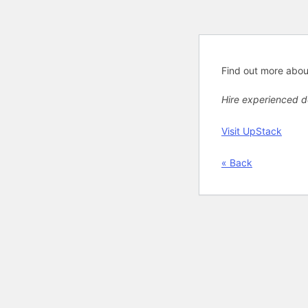
Find out more abo
Hire experienced 
Visit UpStack
« Back