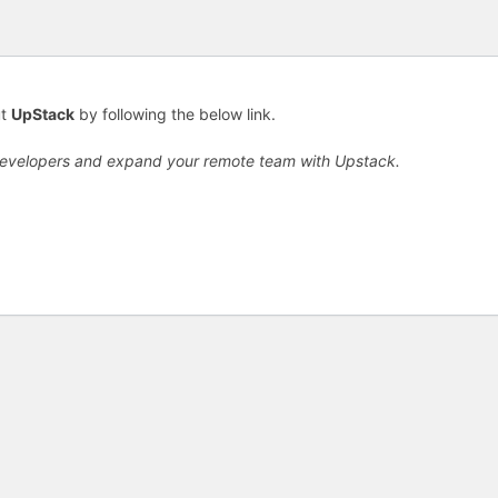
ut
UpStack
by following the below link.
developers and expand your remote team with Upstack.