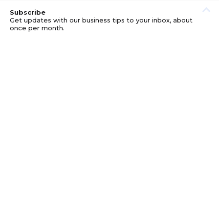
Subscribe
Get updates with our business tips to your inbox, about
once per month.
© GOOD BUSINESS KIT AND AFFILIATES. ERRORS AND
OMISSIONS EXCEPTED.
PRIVACY
DISCLOSURE
TERMS