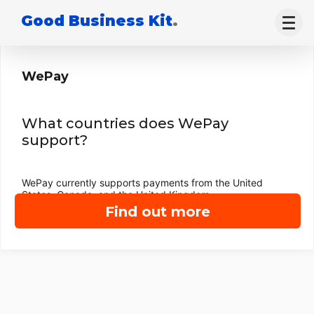
Good Business Kit
.
WePay
What countries does WePay
support?
WePay currently supports payments from the United
States, Canada, and the United Kingdom.
Find out more