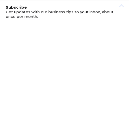
Subscribe
Get updates with our business tips to your inbox, about
once per month.
© GOOD BUSINESS KIT AND AFFILIATES. ERRORS AND
OMISSIONS EXCEPTED.
PRIVACY
DISCLOSURE
TERMS