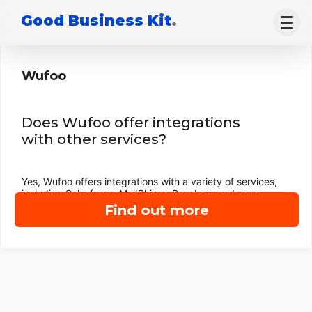
Good Business Kit
.
Wufoo
Does Wufoo offer integrations
with other services?
Yes, Wufoo offers integrations with a variety of services,
including Salesforce, MailChimp, Dropbox, and more.
Find out more