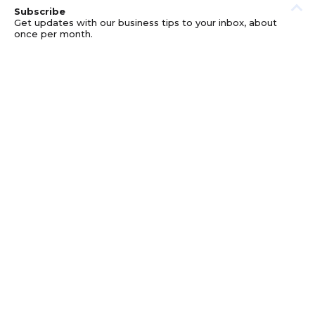
Subscribe
Get updates with our business tips to your inbox, about
once per month.