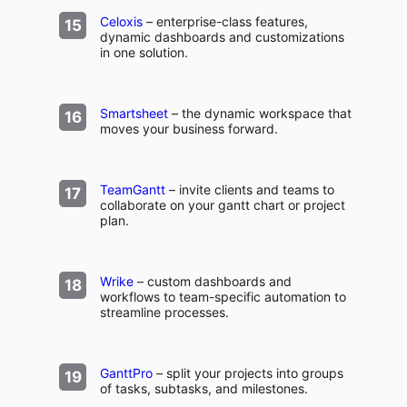
Celoxis
– enterprise-class features,
dynamic dashboards and customizations
in one solution.
Smartsheet
– the dynamic workspace that
moves your business forward.
TeamGantt
– invite clients and teams to
collaborate on your gantt chart or project
plan.
Wrike
– custom dashboards and
workflows to team-specific automation to
streamline processes.
GanttPro
– split your projects into groups
of tasks, subtasks, and milestones.