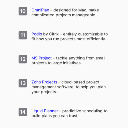
OmniPlan
– designed for Mac, make
complicated projects manageable.
Podio
by Citrix – entirely customizable to
fit how you run projects most efficiently.
MS Project
– tackle anything from small
projects to large initiatives.
Zoho Projects
– cloud-based project
management software, to help you plan
your projects.
Liquid Planner
– predictive scheduling to
build plans you can trust.