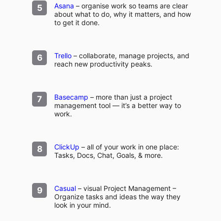
Asana
– organise work so teams are clear
about what to do, why it matters, and how
to get it done.
Trello
– collaborate, manage projects, and
reach new productivity peaks.
Basecamp
– more than just a project
management tool — it’s a better way to
work.
ClickUp
– all of your work in one place:
Tasks, Docs, Chat, Goals, & more.
Casual
– visual Project Management –
Organize tasks and ideas the way they
look in your mind.