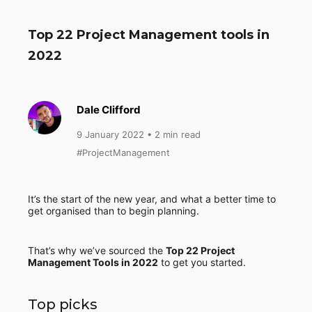
Top 22 Project Management tools in
2022
Dale Clifford
9 January 2022
• 2 min read
#ProjectManagement
It’s the start of the new year, and what a better time to
get organised than to begin planning.
That’s why we’ve sourced the
Top 22 Project
Management Tools in 2022
to get you started.
Top picks