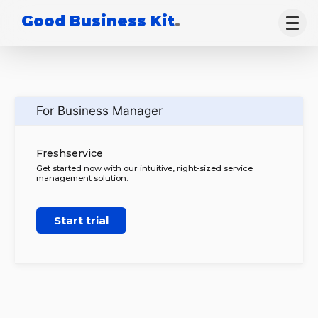
Good Business Kit
.
For Business Manager
Freshservice
Get started now with our intuitive, right-sized service
management solution.
Start trial