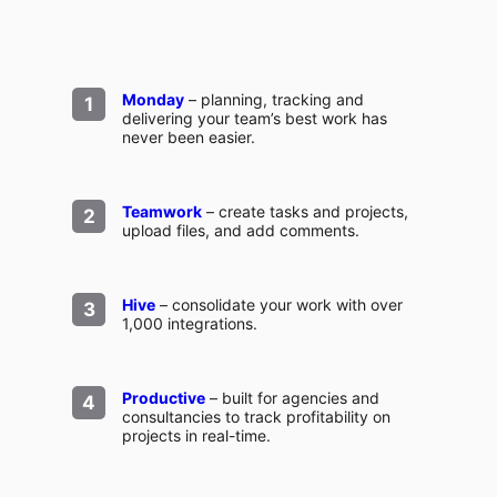
Monday
– planning, tracking and
delivering your team’s best work has
never been easier.
Teamwork
– create tasks and projects,
upload files, and add comments.
Hive
– consolidate your work with over
1,000 integrations.
Productive
– built for agencies and
consultancies to track profitability on
projects in real-time.