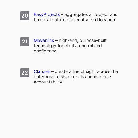
EasyProjects
– aggregates all project and
financial data in one centralized location.
Mavenlink
– high-end, purpose-built
technology for clarity, control and
confidence.
Clarizen
– create a line of sight across the
enterprise to share goals and increase
accountability.