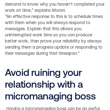
demand to know why you haven’t completed your 
work on time,” explains Moran.
“An effective response to this is to schedule times 
with them when you will always respond to 
messages. Explain that this allows you 
uninterrupted work time so you can produce 
better work, then prove your reliability by always 
sending them a progress update or responding to 
their messages during that timespan.”
Avoid ruining your 
relationship with a 
micromanaging boss
 Having a micromanaging boss can be an awful 