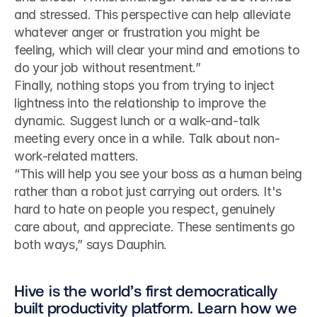
and stressed. This perspective can help alleviate 
whatever anger or frustration you might be 
feeling, which will clear your mind and emotions to 
do your job without resentment.”
Finally, nothing stops you from trying to inject 
lightness into the relationship to improve the 
dynamic. Suggest lunch or a walk-and-talk 
meeting every once in a while. Talk about non-
work-related matters.
“This will help you see your boss as a human being 
rather than a robot just carrying out orders. It's 
hard to hate on people you respect, genuinely 
care about, and appreciate. These sentiments go 
both ways,” says Dauphin.
Hive is the world’s first democratically 
built productivity platform. Learn how we 