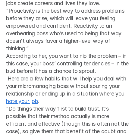
jobs create careers and lives they love. 
“Proactivity is the best way to address problems 
before they arise, which will leave you feeling 
empowered and confident. Reactivity to an 
overbearing boss who’s used to being that way 
doesn't always favor a higher-level way of 
thinking.” 
According to her, you want to nip the problem – in 
this case, your boss’ controlling tendencies – in the 
bud before it has a chance to sprout.
 Here are a few habits that will help you deal with 
your micromanaging boss without souring your 
relationship or ending up in a situation where you 
hate your job
. 
“Do things their way first to build trust. It’s 
possible that their method actually is more 
efficient and effective (though this is often not the 
case), so give them that benefit of the doubt and 