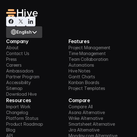
Select Language
English
Company
Features
About
Project Management
Contact Us
Time Management
Press
Team Collaboration
Careers
Automations
Ambassadors
Hive Notes
Partner Program
Gantt Charts
Accessibility
Kanban Boards
Sitemap
Project Templates
Download Hive
Resources
Compare
Import Work
Compare All
Changelog
Asana Alternative
Platform Status
Wrike Alternative
Product Roadmap
Smartsheet Alternative
Blog
Jira Alternative
API
Monday.com Alternative