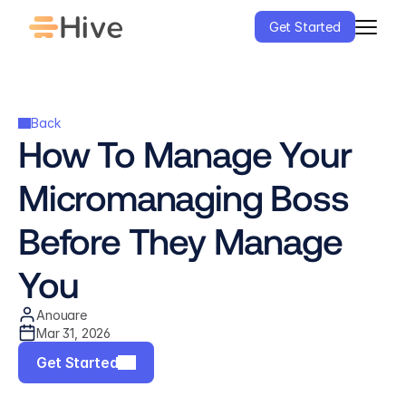
Get Started
Back
How To Manage Your 
Micromanaging Boss 
Before They Manage 
You
Anouare
Mar 31, 2026
Get Started