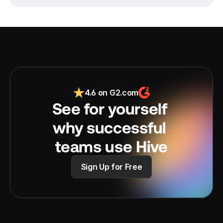
4.6 on G2.com
See for yourself 
why successful 
teams use Hive
Sign Up for Free