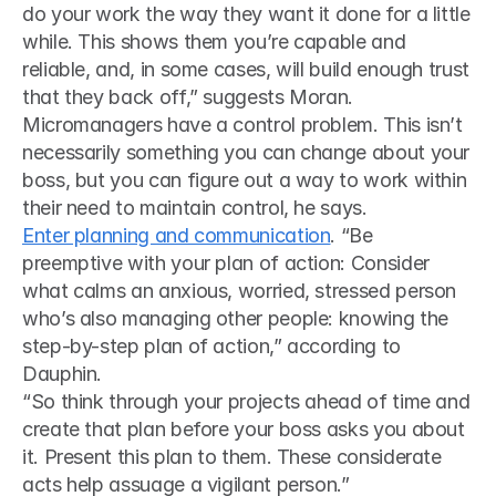
do your work the way they want it done for a little 
while. This shows them you’re capable and 
reliable, and, in some cases, will build enough trust 
that they back off,” suggests Moran.
Micromanagers have a control problem. This isn’t 
necessarily something you can change about your 
boss, but you can figure out a way to work within 
their need to maintain control, he says.
Enter planning and communication
. “Be 
preemptive with your plan of action: Consider 
what calms an anxious, worried, stressed person 
who’s also managing other people: knowing the 
step-by-step plan of action,” according to 
Dauphin. 
“So think through your projects ahead of time and 
create that plan before your boss asks you about 
it. Present this plan to them. These considerate 
acts help assuage a vigilant person.”