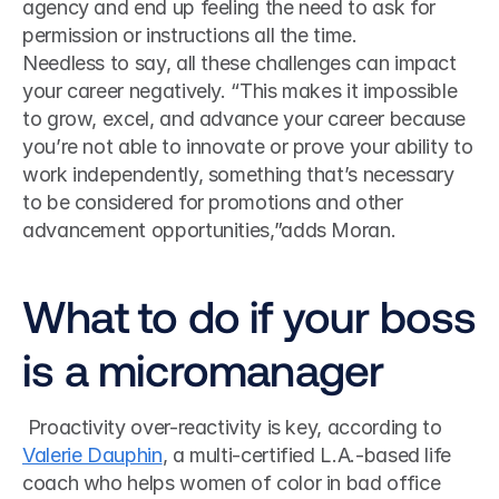
agency and end up feeling the need to ask for 
permission or instructions all the time.
Needless to say, all these challenges can impact 
your career negatively. “This makes it impossible 
to grow, excel, and advance your career because 
you’re not able to innovate or prove your ability to 
work independently, something that’s necessary 
to be considered for promotions and other 
advancement opportunities,”adds Moran.
What to do if your boss 
is a micromanager
 Proactivity over-reactivity is key, according to 
Valerie Dauphin
, a multi-certified L.A.-based life 
coach who helps women of color in bad office 