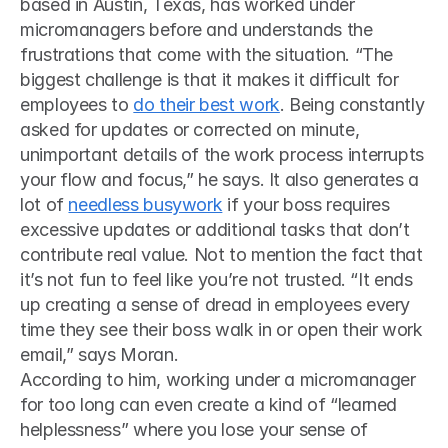
based in Austin, Texas, has worked under 
micromanagers before and understands the 
frustrations that come with the situation. “The 
biggest challenge is that it makes it difficult for 
employees to 
do their best work
. Being constantly 
asked for updates or corrected on minute, 
unimportant details of the work process interrupts 
your flow and focus,” he says. It also generates a 
lot of 
needless busywork
 if your boss requires 
excessive updates or additional tasks that don’t 
contribute real value. Not to mention the fact that 
it’s not fun to feel like you’re not trusted. “It ends 
up creating a sense of dread in employees every 
time they see their boss walk in or open their work 
email,” says Moran. 
According to him, working under a micromanager 
for too long can even create a kind of “learned 
helplessness” where you lose your sense of 