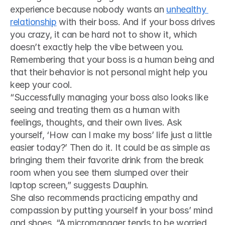
experience because nobody wants an 
unhealthy 
relationship
 with their boss. And if your boss drives 
you crazy, it can be hard not to show it, which 
doesn’t exactly help the vibe between you. 
Remembering that your boss is a human being and 
that their behavior is not personal might help you 
keep your cool. 
“Successfully managing your boss also looks like 
seeing and treating them as a human with 
feelings, thoughts, and their own lives. Ask 
yourself, ‘How can I make my boss’ life just a little 
easier today?’ Then do it. It could be as simple as 
bringing them their favorite drink from the break 
room when you see them slumped over their 
laptop screen,” suggests Dauphin.
She also recommends practicing empathy and 
compassion by putting yourself in your boss’ mind 
and shoes. “A micromanager tends to be worried 