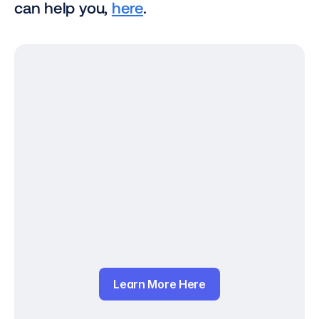
can help you, 
here
.
Learn More Here