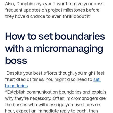
Also, Dauphin says you’ll want to give your boss 
frequent updates on project milestones before 
they have a chance to even think about it.
How to set boundaries 
with a micromanaging 
boss
 Despite your best efforts though, you might feel 
frustrated at times. You might also need to 
set 
boundaries
. 
“Establish communication boundaries and explain 
why they’re necessary. Often, micromanagers are 
the bosses who will message you five times an 
hour, expect an immediate reply to each, then 