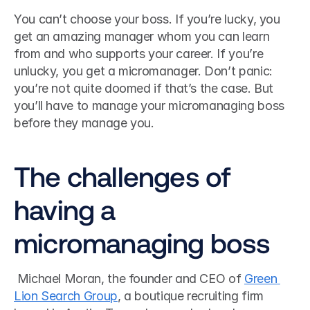
You can’t choose your boss. If you’re lucky, you 
get an amazing manager whom you can learn 
from and who supports your career. If you’re 
unlucky, you get a micromanager. Don’t panic: 
you’re not quite doomed if that’s the case. But 
you’ll have to manage your micromanaging boss 
before they manage you.
The challenges of 
having a 
micromanaging boss
 Michael Moran, the founder and CEO of 
Green 
Lion Search Group
, a boutique recruiting firm 