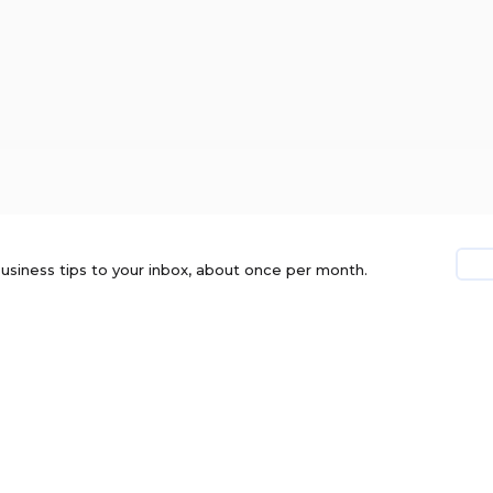
usiness tips to your inbox, about once per month.