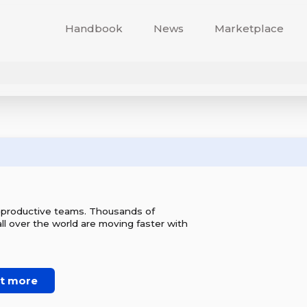
Handbook
News
Marketplace
r productive teams. Thousands of
l over the world are moving faster with
ut more