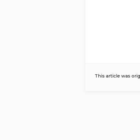
This article was ori