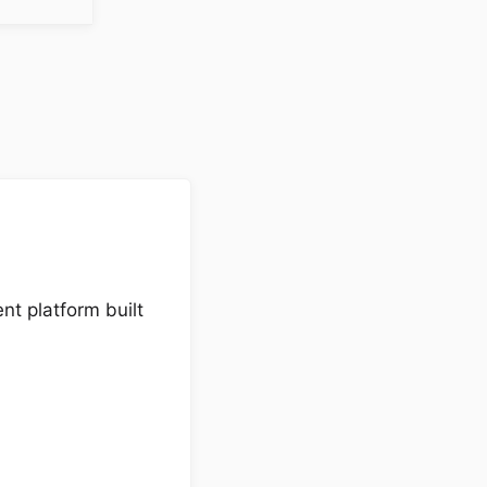
nt platform built