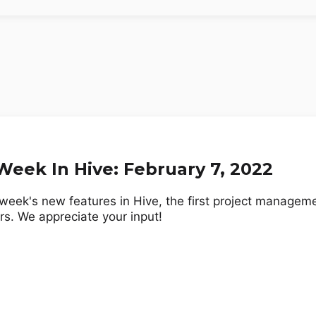
eek In Hive: February 7, 2022
week's new features in Hive, the first project manageme
rs. We appreciate your input!