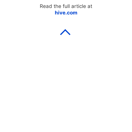
Read the full article at
hive.com