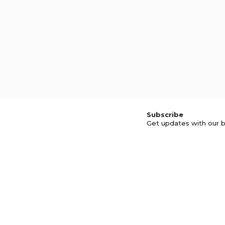
Subscribe
Get updates with our b