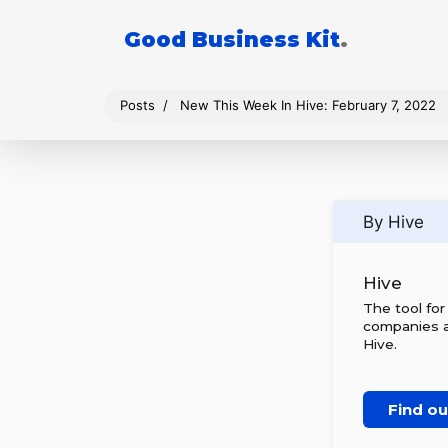
Good Business Kit
.
Posts
New This Week In Hive: February 7, 2022
By Hive
Hive
The tool fo
companies al
Hive.
Find o