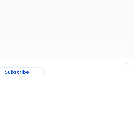
Subscribe