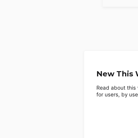
New This W
Read about this 
for users, by use