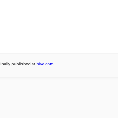
ginally published at
hive.com