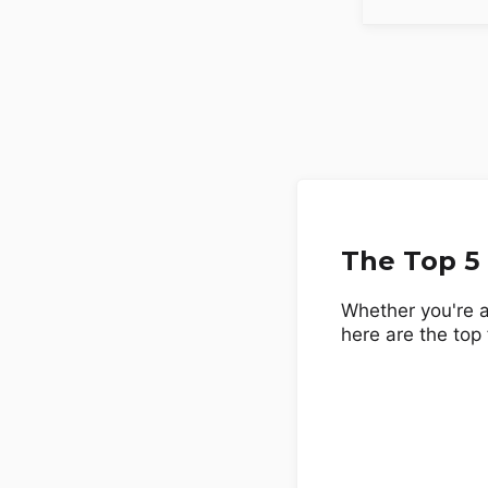
The Top 5
Whether you're a
here are the top