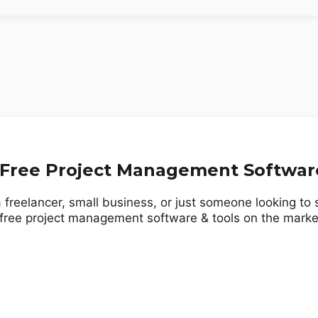
 Free Project Management Softwar
 freelancer, small business, or just someone looking to
 free project management software & tools on the marke