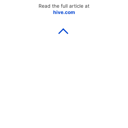
Read the full article at
hive.com