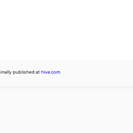
ginally published at
hive.com