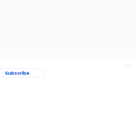
Subscribe