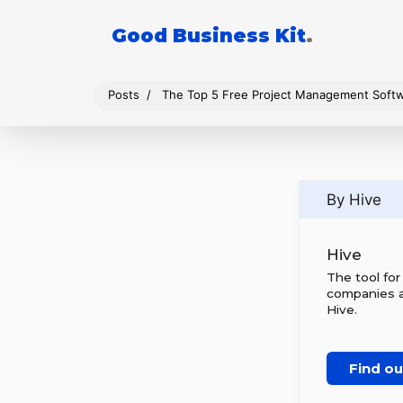
Good Business Kit
.
Posts
The Top 5 Free Project Management Soft
By Hive
Hive
The tool fo
companies al
Hive.
Find o