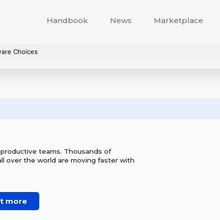
Handbook
News
Marketplace
ware Choices
r productive teams. Thousands of
l over the world are moving faster with
ut more