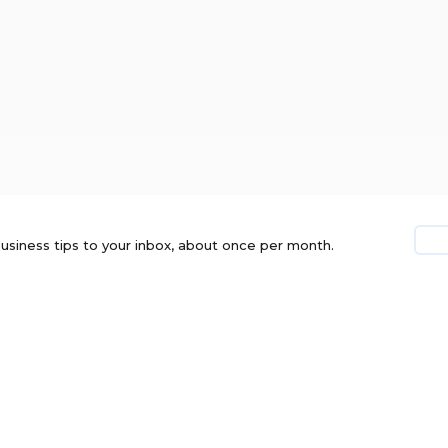
usiness tips to your inbox, about once per month.