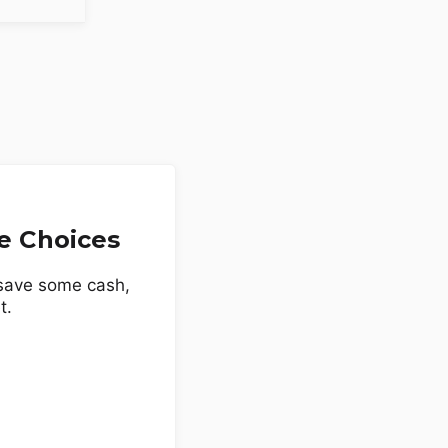
e Choices
 save some cash,
t.