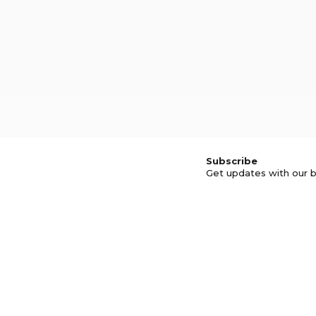
Subscribe
Get updates with our b