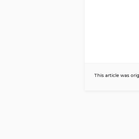
This article was ori