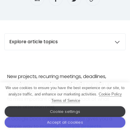
Explore article topics
New projects, recurring meetings, deadlines,
appointments, and personal tasks can pile up
We use cookies to ensure you have the best experience on our site, to
quickly. Without a clear calendar system, it’s easy
analyze traffic, and enhance our marketing activities.
Cookie Policy
to miss important dates or lose track of what
Terms of Service
needs attention next.
Cookie settings
A Google Docs calendar template gives you a
Accept all cookies
simple way to
manage multiple projects
,