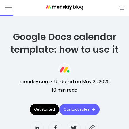
Google Docs calendar
template: how to use it
monday.com
•
Updated on May 21, 2026
10
min read
Get started
Contact sales