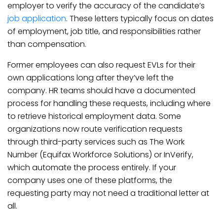
employer to verify the accuracy of the candidate’s
job application
. These letters typically focus on dates
of employment, job title, and responsibilities rather
than compensation.
Former employees can also request EVLs for their
own applications long after they’ve left the
company. HR teams should have a documented
process for handling these requests, including where
to retrieve historical employment data. Some
organizations now route verification requests
through third-party services such as The Work
Number (Equifax Workforce Solutions) or InVerify,
which automate the process entirely. If your
company uses one of these platforms, the
requesting party may not need a traditional letter at
all.