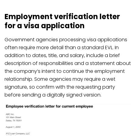
Employment verification letter
for a visa application
Government agencies processing visa applications
often require more detail than a standard EVL. In
addition to dates, title, and salary, include a brief
description of responsibilities and a statement about
the company’s intent to continue the employment
relationship. Some agencies may require a wet
signature, so confirm with the requesting party
before sending a digitally signed version.