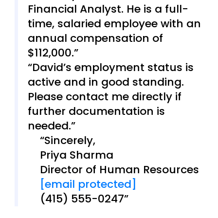
Financial Analyst. He is a full-
time, salaried employee with an
annual compensation of
$112,000.
David’s employment status is
active and in good standing.
Please contact me directly if
further documentation is
needed.
Sincerely,
Priya Sharma
Director of Human Resources
[email protected]
(415) 555-0247