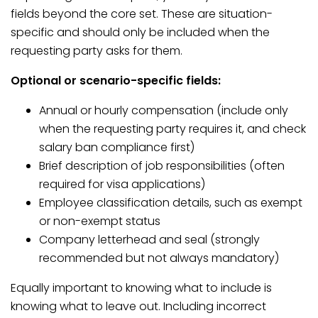
fields beyond the core set. These are situation-
specific and should only be included when the
requesting party asks for them.
Optional or scenario-specific fields:
Annual or hourly compensation (include only
when the requesting party requires it, and check
salary ban compliance first)
Brief description of job responsibilities (often
required for visa applications)
Employee classification details, such as exempt
or non-exempt status
Company letterhead and seal (strongly
recommended but not always mandatory)
Equally important to knowing what to include is
knowing what to leave out. Including incorrect