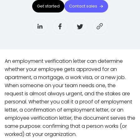
Get started
Contact sales
An employment verification letter can determine
whether your employee gets approved for an
apartment, a mortgage, a work visa, or a new job.
When someone on your team needs one, the
request is almost always urgent, and the stakes are
personal. Whether you call it a proof of employment
letter, a confirmation of employment letter, or an
employee verification letter, the document serves the
same purpose: confirming that a person works (or
worked) at your organization.