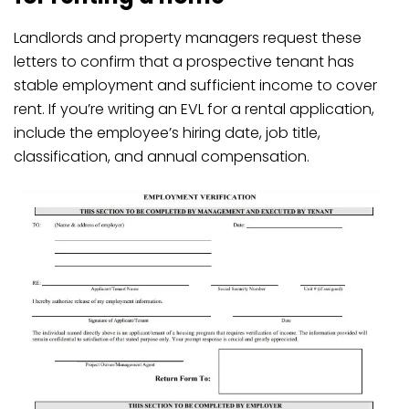
Landlords and property managers request these
letters to confirm that a prospective tenant has
stable employment and sufficient income to cover
rent. If you’re writing an EVL for a rental application,
include the employee’s hiring date, job title,
classification, and annual compensation.