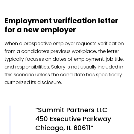
Employment verification letter
for a new employer
When a prospective employer requests verification
from a candidate’s previous workplace, the letter
typically focuses on dates of employment, job title,
and responsibilities. Salary is not usually included in
this scenario unless the candidate has specifically
authorized its disclosure.
Summit Partners LLC
450 Executive Parkway
Chicago, IL 60611