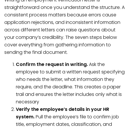
straightforward once you understand the structure. A
consistent process matters because errors cause
application rejections, and inconsistent information
across different letters can raise questions about
your company’s credibility. The seven steps below
cover everything from gathering information to
sending the final document.
Confirm the request in writing.
Ask the
employee to submit a written request specifying
who needs the letter, what information they
require, and the deadline. This creates a paper
trail and ensures the letter includes only what is
necessary
Verify the employee’s details in your HR
system.
Pull the employee’s file to confirm job
title, employment dates, classification, and