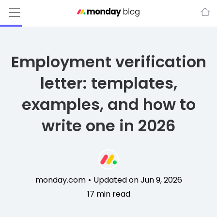
Employment verification
letter: templates,
examples, and how to
write one in 2026
monday.com
•
Updated on Jun 9, 2026
17
min read