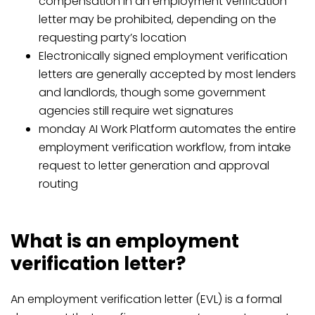
compensation in an employment verification
letter may be prohibited, depending on the
requesting party’s location
Electronically signed employment verification
letters are generally accepted by most lenders
and landlords, though some government
agencies still require wet signatures
monday AI Work Platform automates the entire
employment verification workflow, from intake
request to letter generation and approval
routing
What is an employment
verification letter?
An employment verification letter (EVL) is a formal