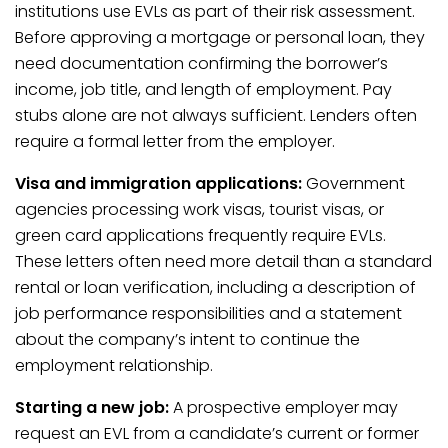
institutions use EVLs as part of their risk assessment.
Before approving a mortgage or personal loan, they
need documentation confirming the borrower’s
income, job title, and length of employment. Pay
stubs alone are not always sufficient. Lenders often
require a formal letter from the employer.
Visa and immigration applications:
Government
agencies processing work visas, tourist visas, or
green card applications frequently require EVLs.
These letters often need more detail than a standard
rental or loan verification, including a description of
job performance responsibilities and a statement
about the company’s intent to continue the
employment relationship.
Starting a new job:
A prospective employer may
request an EVL from a candidate’s current or former