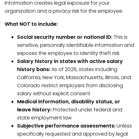
information creates legal exposure for your
organization and a privacy risk for the employee.
What NOT to include:
Social security number or national ID:
This is
sensitive, personally identifiable information and
exposes the employee to identity theft risk
Salary history in states with active salary
history bans:
As of 2026, states including
California, New York, Massachusetts, Illinois, and
Colorado restrict employers from disclosing
salary without explicit consent
Medical information, disability status, or
leave history:
Protected under federal and
state employment law
Subjective performance assessments:
Unless
specifically requested and approved by legal