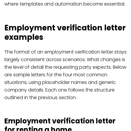
where templates and automation become essential.
Employment verification letter
examples
The format of an employment verification letter stays
largely consistent across scenarios. What changes is
the level of detail the requesting party expects. Below
are sample letters for the four most common
situations, using placeholder names and generic
company details. Each one follows the structure
outlined in the previous section.
Employment verification letter
for renting a home