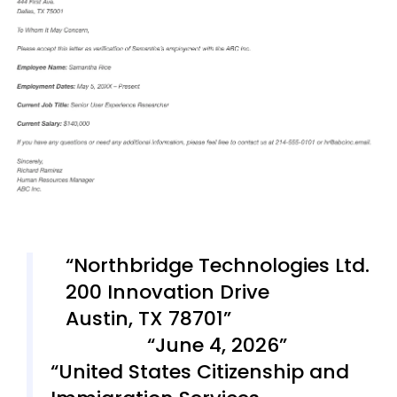
Northbridge Technologies Ltd.
200 Innovation Drive
Austin, TX 78701
June 4, 2026
United States Citizenship and