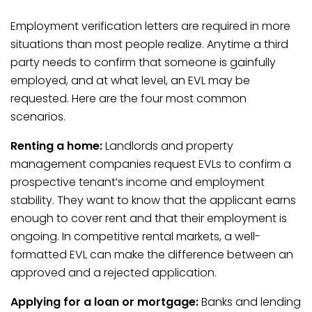
Employment verification letters are required in more
situations than most people realize. Anytime a third
party needs to confirm that someone is gainfully
employed, and at what level, an EVL may be
requested. Here are the four most common
scenarios.
Renting a home:
Landlords and property
management companies request EVLs to confirm a
prospective tenant’s income and employment
stability. They want to know that the applicant earns
enough to cover rent and that their employment is
ongoing. In competitive rental markets, a well-
formatted EVL can make the difference between an
approved and a rejected application.
Applying for a loan or mortgage:
Banks and lending