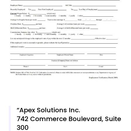
Apex Solutions Inc.
742 Commerce Boulevard, Suite
300