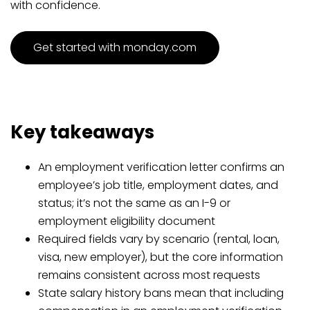
with confidence.
Get started with monday.com
Key takeaways
An employment verification letter confirms an
employee’s job title, employment dates, and
status; it’s not the same as an I-9 or
employment eligibility document
Required fields vary by scenario (rental, loan,
visa, new employer), but the core information
remains consistent across most requests
State salary history bans mean that including