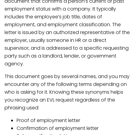
document that confirms a person’s current or past
employment status with a company. It typically
includes the employee’s job title, dates of
employment, and employment classification. The
letter is issued by an authorized representative of the
employer, usually someone in HR or a direct
supervisor, and is addressed to a specific requesting
party such as a landlord, lender, or government
agency.
This document goes by several names, and you may
encounter any of the following terms depending on
who is asking for it. Knowing these synonyms helps
you recognize an EVL request regardless of the
phrasing used:
Proof of employment letter
Confirmation of employment letter