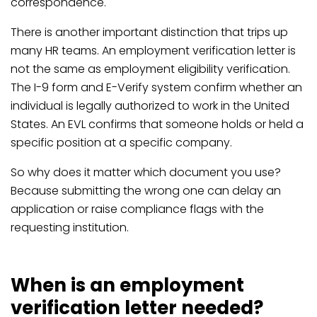
correspondence.
There is another important distinction that trips up
many HR teams. An employment verification letter is
not the same as employment eligibility verification.
The I-9 form and E-Verify system confirm whether an
individual is legally authorized to work in the United
States. An EVL confirms that someone holds or held a
specific position at a specific company.
So why does it matter which document you use?
Because submitting the wrong one can delay an
application or raise compliance flags with the
requesting institution.
When is an employment
verification letter needed?