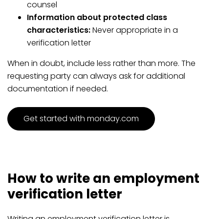
counsel
Information about protected class
characteristics:
Never appropriate in a
verification letter
When in doubt, include less rather than more. The
requesting party can always ask for additional
documentation if needed.
Get started with monday.com
How to write an employment
verification letter
Writing an employment verification letter is