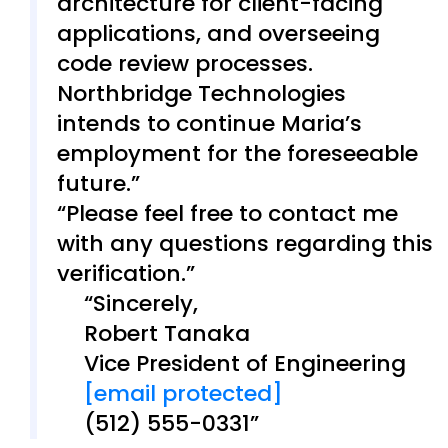
architecture for client-facing
applications, and overseeing
code review processes.
Northbridge Technologies
intends to continue Maria’s
employment for the foreseeable
future.
Please feel free to contact me
with any questions regarding this
verification.
Sincerely,
Robert Tanaka
Vice President of Engineering
[email protected]
(512) 555-0331