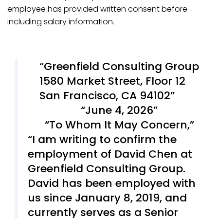
employee has provided written consent before
including salary information.
Greenfield Consulting Group
1580 Market Street, Floor 12
San Francisco, CA 94102
June 4, 2026
To Whom It May Concern,
I am writing to confirm the
employment of David Chen at
Greenfield Consulting Group.
David has been employed with
us since January 8, 2019, and
currently serves as a Senior