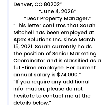
Denver, CO 80202
June 4, 2026
Dear Property Manager,
This letter confirms that Sarah
Mitchell has been employed at
Apex Solutions Inc. since March
15, 2021. Sarah currently holds
the position of Senior Marketing
Coordinator and is classified as a
full-time employee. Her current
annual salary is $74,000.
If you require any additional
information, please do not
hesitate to contact me at the
details below.