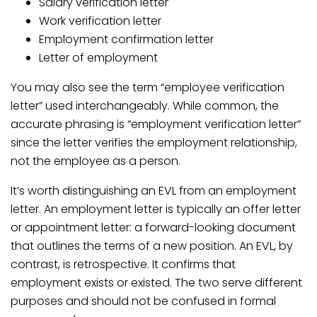
Salary verification letter
Work verification letter
Employment confirmation letter
Letter of employment
You may also see the term “employee verification
letter” used interchangeably. While common, the
accurate phrasing is “employment verification letter”
since the letter verifies the employment relationship,
not the employee as a person.
It’s worth distinguishing an EVL from an employment
letter. An employment letter is typically an offer letter
or appointment letter: a forward-looking document
that outlines the terms of a new position. An EVL, by
contrast, is retrospective. It confirms that
employment exists or existed. The two serve different
purposes and should not be confused in formal