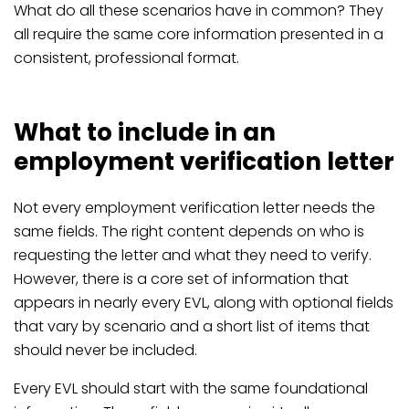
What do all these scenarios have in common? They
all require the same core information presented in a
consistent, professional format.
What to include in an
employment verification letter
Not every employment verification letter needs the
same fields. The right content depends on who is
requesting the letter and what they need to verify.
However, there is a core set of information that
appears in nearly every EVL, along with optional fields
that vary by scenario and a short list of items that
should never be included.
Every EVL should start with the same foundational