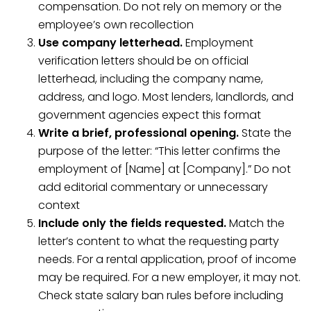
compensation. Do not rely on memory or the
employee’s own recollection
Use company letterhead.
Employment
verification letters should be on official
letterhead, including the company name,
address, and logo. Most lenders, landlords, and
government agencies expect this format
Write a brief, professional opening.
State the
purpose of the letter: “This letter confirms the
employment of [Name] at [Company].” Do not
add editorial commentary or unnecessary
context
Include only the fields requested.
Match the
letter’s content to what the requesting party
needs. For a rental application, proof of income
may be required. For a new employer, it may not.
Check state salary ban rules before including