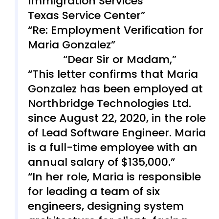
Immigration Services
Texas Service Center
Re: Employment Verification for
Maria Gonzalez
Dear Sir or Madam,
This letter confirms that Maria
Gonzalez has been employed at
Northbridge Technologies Ltd.
since August 22, 2020, in the role
of Lead Software Engineer. Maria
is a full-time employee with an
annual salary of $135,000.
In her role, Maria is responsible
for leading a team of six
engineers, designing system