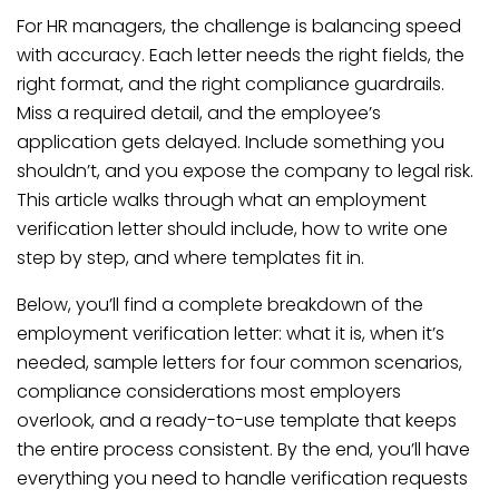
For HR managers, the challenge is balancing speed
with accuracy. Each letter needs the right fields, the
right format, and the right compliance guardrails.
Miss a required detail, and the employee’s
application gets delayed. Include something you
shouldn’t, and you expose the company to legal risk.
This article walks through what an employment
verification letter should include, how to write one
step by step, and where templates fit in.
Below, you’ll find a complete breakdown of the
employment verification letter: what it is, when it’s
needed, sample letters for four common scenarios,
compliance considerations most employers
overlook, and a ready-to-use template that keeps
the entire process consistent. By the end, you’ll have
everything you need to handle verification requests