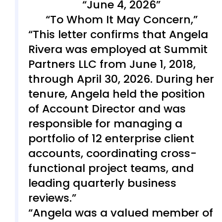
June 4, 2026
To Whom It May Concern,
This letter confirms that Angela
Rivera was employed at Summit
Partners LLC from June 1, 2018,
through April 30, 2026. During her
tenure, Angela held the position
of Account Director and was
responsible for managing a
portfolio of 12 enterprise client
accounts, coordinating cross-
functional project teams, and
leading quarterly business
reviews.
Angela was a valued member of