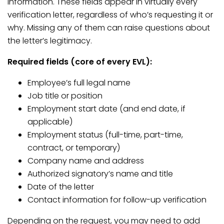
information. These fields appear in virtually every
verification letter, regardless of who’s requesting it or
why. Missing any of them can raise questions about
the letter’s legitimacy.
Required fields (core of every EVL):
Employee’s full legal name
Job title or position
Employment start date (and end date, if
applicable)
Employment status (full-time, part-time,
contract, or temporary)
Company name and address
Authorized signatory’s name and title
Date of the letter
Contact information for follow-up verification
Depending on the request, you may need to add