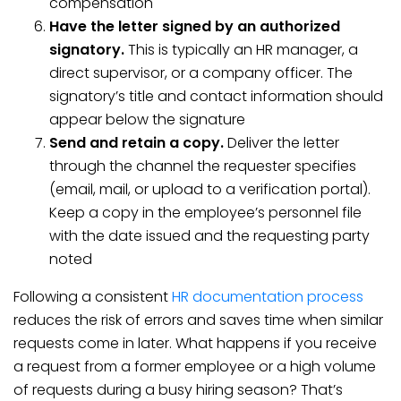
compensation
Have the letter signed by an authorized
signatory.
This is typically an HR manager, a
direct supervisor, or a company officer. The
signatory’s title and contact information should
appear below the signature
Send and retain a copy.
Deliver the letter
through the channel the requester specifies
(email, mail, or upload to a verification portal).
Keep a copy in the employee’s personnel file
with the date issued and the requesting party
noted
Following a consistent
HR documentation process
reduces the risk of errors and saves time when similar
requests come in later. What happens if you receive
a request from a former employee or a high volume
of requests during a busy hiring season? That’s