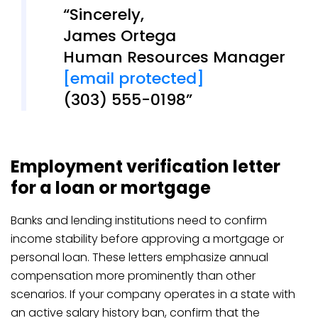
Sincerely,
James Ortega
Human Resources Manager
[email protected]
(303) 555-0198
Employment verification letter
for a loan or mortgage
Banks and lending institutions need to confirm
income stability before approving a mortgage or
personal loan. These letters emphasize annual
compensation more prominently than other
scenarios. If your company operates in a state with
an active salary history ban, confirm that the