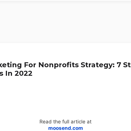
eting For Nonprofits Strategy: 7 S
s In 2022
Read the full article at
moosend.com