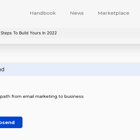
Handbook
News
Marketplace
 Steps To Build Yours In 2022
nd
 path from email marketing to business
osend