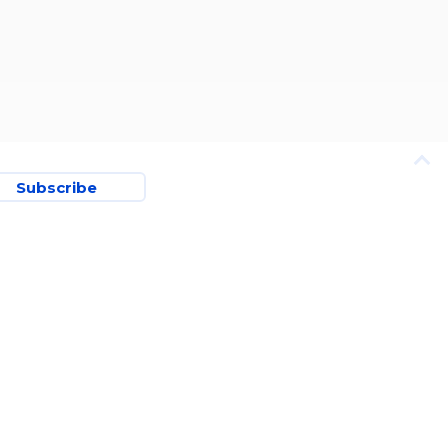
Subscribe