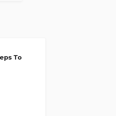
teps To