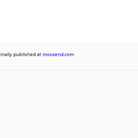
ginally published at
moosend.com