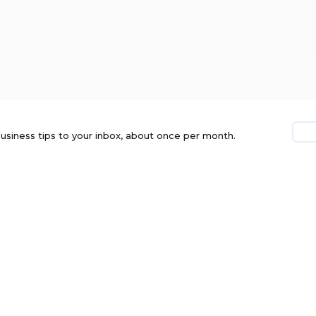
usiness tips to your inbox, about once per month.