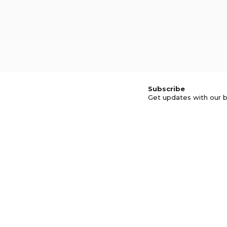
Subscribe
Get updates with our b