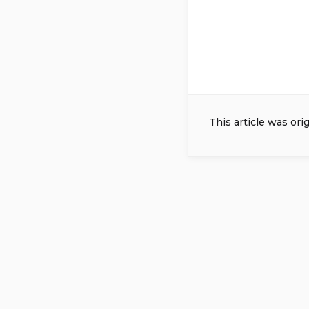
This article was ori