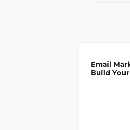
Email Mark
Build Your