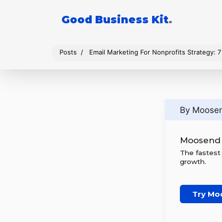
Good Business Kit
.
Posts
Email Marketing For Nonprofits Strategy: 7
By Moose
Moosend
The fastest
growth.
Try Mo