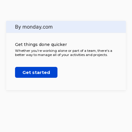
By monday.com
Get things done quicker
Whether you're working alone or part of a team, there's a
better way to manage all of your activities and projects.
Get started