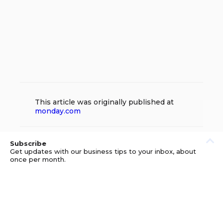
This article was originally published at
monday.com
Subscribe
Get updates with our business tips to your inbox, about
once per month.