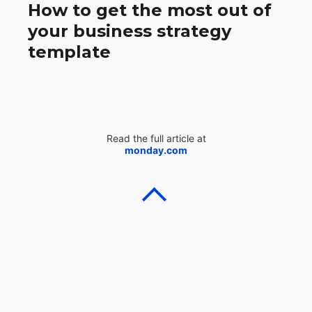
How to get the most out of
your business strategy
template
Read the full article at
monday.com