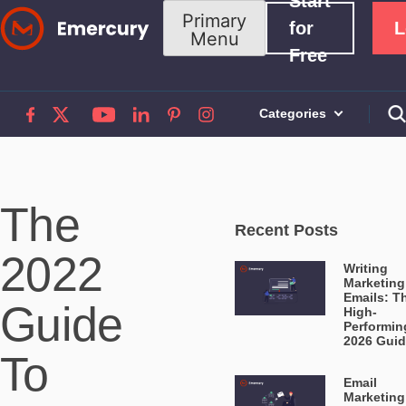
Start
Skip
Primary
for
L
Menu
to
Free
content
Categories
The
Recent Posts
2022
Writing
Marketing
Emails: T
Guide
High-
Performin
2026 Gui
To
Email
Marketing