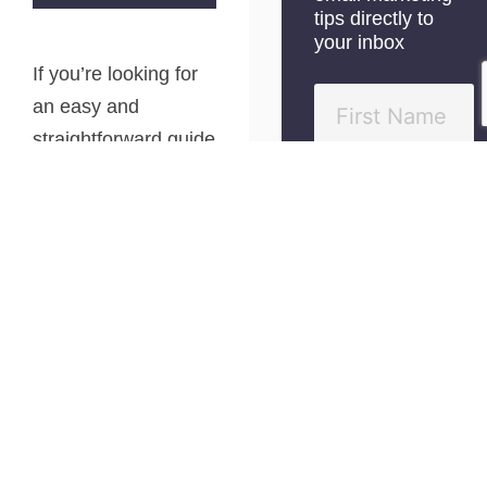
tips directly to
your inbox
If you’re looking for
an easy and
straightforward guide
to affiliate marketing
for beginners, you’ve
come to the right
place.
The truth is that
most of the affiliate
marketing content
out there can be
quite overwhelming,