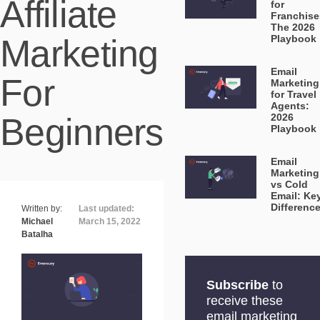
Affiliate
for
Franchise
The 2026
Marketing
Playbook
Email
For
Marketing
for Travel
Agents:
Beginners
2026
Playbook
Email
Marketing
vs Cold
Email: Ke
Differenc
Written by:
Last updated:
Michael
March 15, 2022
Batalha
Subscribe
to
receive these
email marketing