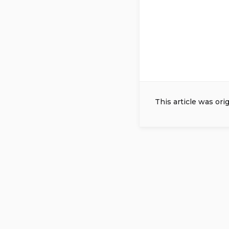
This article was ori