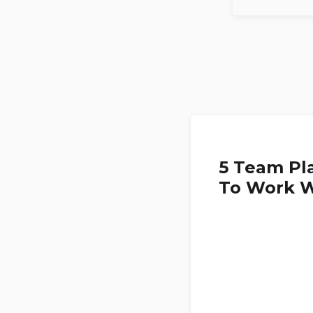
5 Team Pl
To Work W