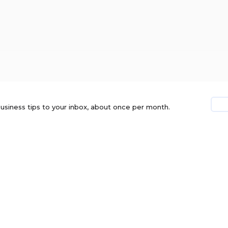
usiness tips to your inbox, about once per month.