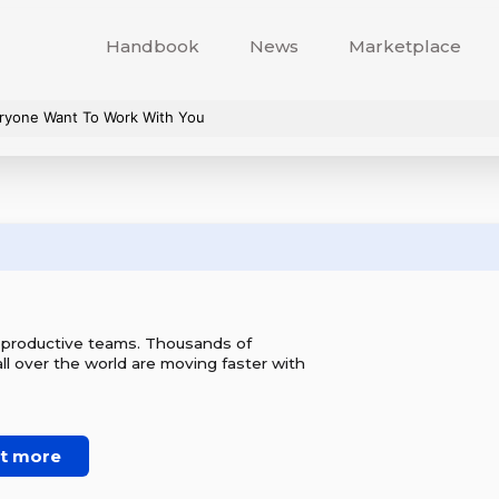
Handbook
News
Marketplace
veryone Want To Work With You
r productive teams. Thousands of
l over the world are moving faster with
ut more