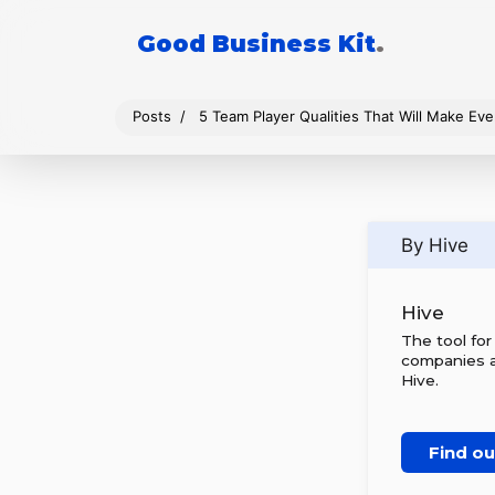
Good Business Kit
.
Posts
5 Team Player Qualities That Will Make E
By Hive
Hive
The tool fo
companies al
Hive.
Find o