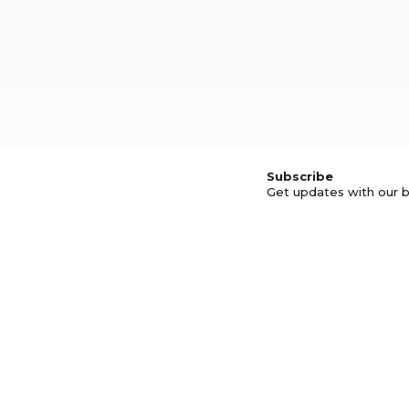
Subscribe
Get updates with our b