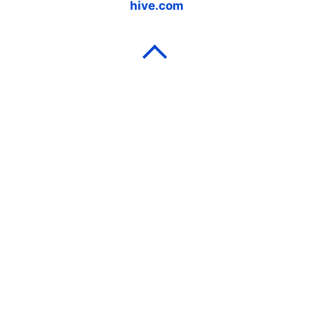
hive.com