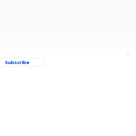
Subscribe