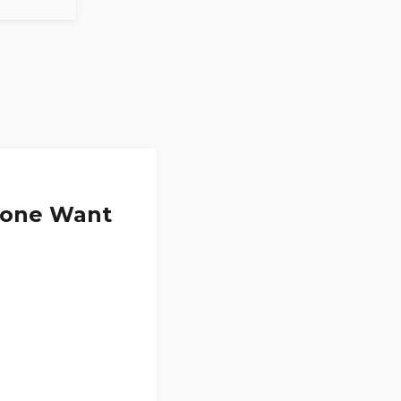
ryone Want