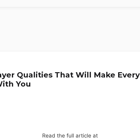
ayer Qualities That Will Make Eve
ith You
Read the full article at