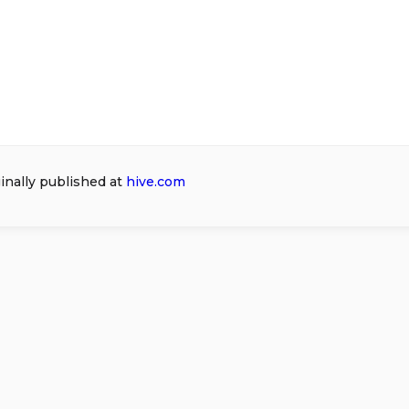
ginally published at
hive.com