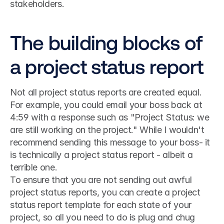
stakeholders.
The building blocks of 
a project status report
Not all project status reports are created equal. 
For example, you could email your boss back at 
4:59 with a response such as "Project Status: we 
are still working on the project." While I wouldn't 
recommend sending this message to your boss- it 
is technically a project status report - albeit a 
terrible one.
To ensure that you are not sending out awful 
project status reports, you can create a project 
status report template for each state of your 
project, so all you need to do is plug and chug 