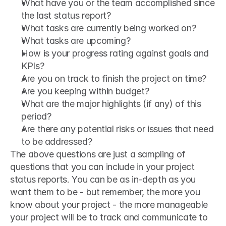
What have you or the team accomplished since 
the last status report?
What tasks are currently being worked on?
What tasks are upcoming?
How is your progress rating against goals and 
KPIs?
Are you on track to finish the project on time?
Are you keeping within budget?
What are the major highlights (if any) of this 
period?
Are there any potential risks or issues that need 
to be addressed?
The above questions are just a sampling of 
questions that you can include in your project 
status reports. You can be as in-depth as you 
want them to be - but remember, the more you 
know about your project - the more manageable 
your project will be to track and communicate to 