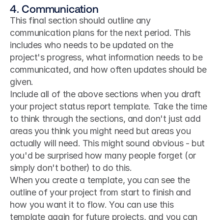
4. Communication
This final section should outline any 
communication plans for the next period. This 
includes who needs to be updated on the 
project's progress, what information needs to be 
communicated, and how often updates should be 
given.
Include all of the above sections when you draft 
your project status report template. Take the time 
to think through the sections, and don't just add 
areas you think you might need but areas you 
actually will need. This might sound obvious - but 
you'd be surprised how many people forget (or 
simply don't bother) to do this.
When you create a template, you can see the 
outline of your project from start to finish and 
how you want it to flow. You can use this 
template again for future projects, and you can 