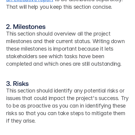
That will help you keep this section concise. 
2. Milestones
This section should overview all the project 
milestones and their current status. Writing down 
these milestones is important because it lets 
stakeholders see which tasks have been 
completed and which ones are still outstanding.
3. Risks
This section should identify any potential risks or 
issues that could impact the project's success. Try 
to be as proactive as you can in identifying these 
risks so that you can take steps to mitigate them 
if they arise.