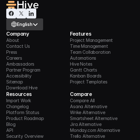
Select Language
English
Company
Features
About
Project Management
Contact Us
Time Management
Press
Team Collaboration
Careers
Automations
Ambassadors
Hive Notes
Partner Program
Gantt Charts
Accessibility
Kanban Boards
Sitemap
Project Templates
Download Hive
Resources
Compare
Import Work
Compare All
Changelog
Asana Alternative
Platform Status
Wrike Alternative
Product Roadmap
Smartsheet Alternative
Blog
Jira Alternative
API
Monday.com Alternative
Security Overview
Trello Alternative