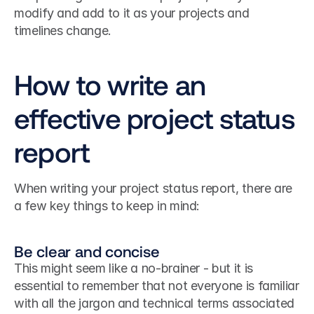
modify and add to it as your projects and 
timelines change.
How to write an 
effective project status 
report
When writing your project status report, there are 
a few key things to keep in mind:
Be clear and concise
This might seem like a no-brainer - but it is 
essential to remember that not everyone is familiar 
with all the jargon and technical terms associated 