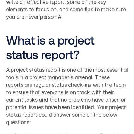
write an effective report, some of the key 
elements to focus on, and some tips to make sure 
you are never person A.
What is a project 
status report?
A project status report is one of the most essential 
tools in a project manager's arsenal. These 
reports are regular status check-ins with the team 
to ensure that everyone is on track with their 
current tasks and that no problems have arisen or 
potential issues have been identified. Your project 
status report could answer some of the below 
questions: