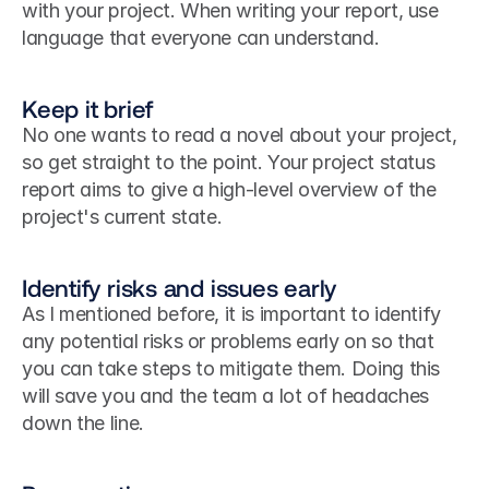
with your project. When writing your report, use 
language that everyone can understand.
Keep it brief
No one wants to read a novel about your project, 
so get straight to the point. Your project status 
report aims to give a high-level overview of the 
project's current state.
Identify risks and issues early
As I mentioned before, it is important to identify 
any potential risks or problems early on so that 
you can take steps to mitigate them. Doing this 
will save you and the team a lot of headaches 
down the line.