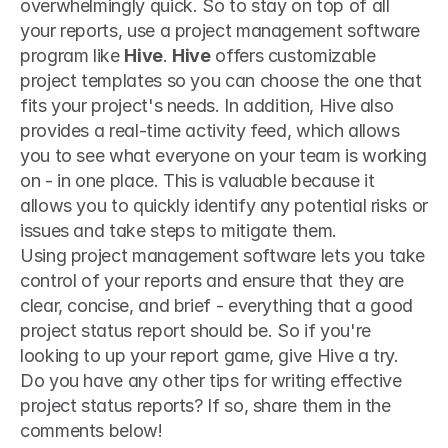
overwhelmingly quick. So to stay on top of all 
your reports, use a project management software 
program like 
Hive
. 
Hive
 offers customizable 
project templates so you can choose the one that 
fits your project's needs. In addition, Hive also 
provides a real-time activity feed, which allows 
you to see what everyone on your team is working 
on - in one place. This is valuable because it 
allows you to quickly identify any potential risks or 
issues and take steps to mitigate them. 
Using project management software lets you take 
control of your reports and ensure that they are 
clear, concise, and brief - everything that a good 
project status report should be. So if you're 
looking to up your report game, give Hive a try.
Do you have any other tips for writing effective 
project status reports? If so, share them in the 
comments below!