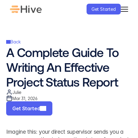
Get Started
Back
A Complete Guide To 
Writing An Effective 
Project Status Report
Julie
Mar 31, 2026
Get Started
Imagine this: your direct supervisor sends you a 