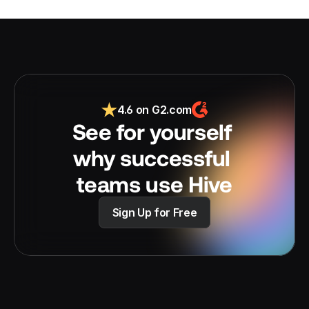
4.6 on G2.com
See for yourself 
why successful 
teams use Hive
Sign Up for Free