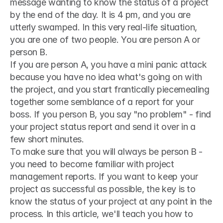
message wanting to know the status of a project 
by the end of the day. It is 4 pm, and you are 
utterly swamped. In this very real-life situation, 
you are one of two people. You are person A or 
person B.
If you are person A, you have a mini panic attack 
because you have no idea what's going on with 
the project, and you start frantically piecemealing 
together some semblance of a report for your 
boss. If you person B, you say "no problem" - find 
your project status report and send it over in a 
few short minutes.
To make sure that you will always be person B - 
you need to become familiar with project 
management reports. If you want to keep your 
project as successful as possible, the key is to 
know the status of your project at any point in the 
process. In this article, we'll teach you how to 