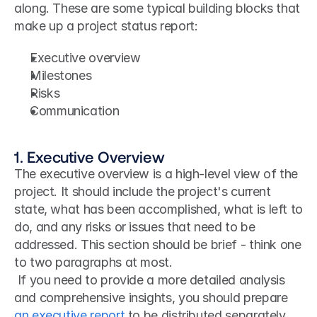
along. These are some typical building blocks that 
make up a project status report:
Executive overview
Milestones
Risks
Communication
1. Executive Overview
The executive overview is a high-level view of the 
project. It should include the project's current 
state, what has been accomplished, what is left to 
do, and any risks or issues that need to be 
addressed. This section should be brief - think one 
to two paragraphs at most.
 If you need to provide a more detailed analysis 
and comprehensive insights, you should prepare 
an executive report
 to be distributed separately. 