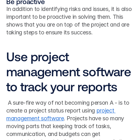
Be proactive
In addition to identifying risks and issues, it is also 
important to be proactive in solving them. This 
shows that you are on top of the project and are 
taking steps to ensure its success.
Use project 
management software 
to track your reports
 A sure-fire way of not becoming person A - is to 
create a project status report using 
project 
management software
. Projects have so many 
moving parts that keeping track of tasks, 
communication, and budgets can get 