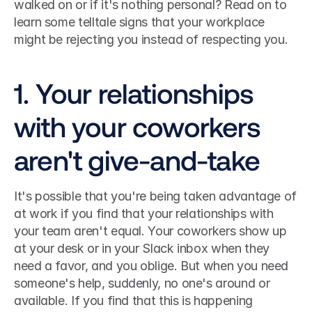
walked on or if it's nothing personal? Read on to 
learn some telltale signs that your workplace 
might be rejecting you instead of respecting you. 
1. Your relationships 
with your coworkers 
aren't give-and-take
It's possible that you're being taken advantage of 
at work if you find that your relationships with 
your team aren't equal. Your coworkers show up 
at your desk or in your Slack inbox when they 
need a favor, and you oblige. But when you need 
someone's help, suddenly, no one's around or 
available. If you find that this is happening 