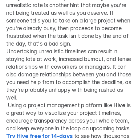
unrealistic rate is another hint that maybe you're 
not being treated as well as you deserve. If 
someone tells you to take on a large project when 
you're already busy, then proceeds to become 
frustrated when the task isn't done by the end of 
the day, that's a bad sign.
Undertaking unrealistic timelines can result in 
staying late at work, increased burnout, and tense 
relationships with coworkers or managers. It can 
also damage relationships between you and those 
you need help from to accomplish the deadline, as 
they're probably unhappy with being rushed as 
well.
 Using a project management platform like 
Hive
 is 
a great way to visualize your project timelines, 
encourage transparency across your whole team, 
and keep everyone in the loop on upcoming tasks. 
Try Hive free for 14-days
 to see how thousands 