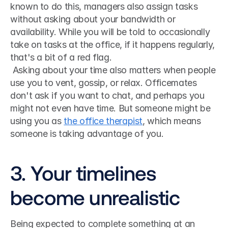
known to do this, managers also assign tasks 
without asking about your bandwidth or 
availability. While you will be told to occasionally 
take on tasks at the office, if it happens regularly, 
that's a bit of a red flag.
 Asking about your time also matters when people 
use you to vent, gossip, or relax. Officemates 
don't ask if you want to chat, and perhaps you 
might not even have time. But someone might be 
using you as 
the office therapist
, which means 
someone is taking advantage of you. 
3. Your timelines 
become unrealistic
Being expected to complete something at an 