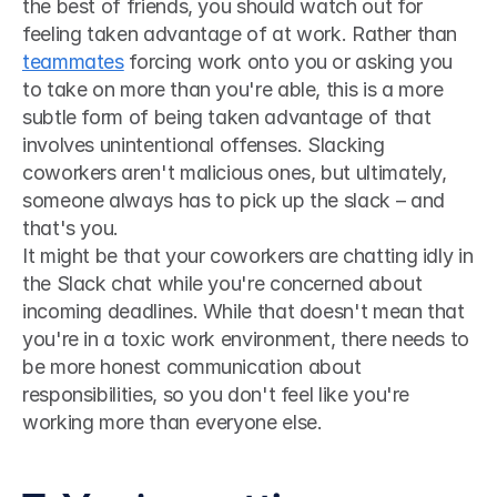
the best of friends, you should watch out for 
feeling taken advantage of at work. Rather than 
teammates
 forcing work onto you or asking you 
to take on more than you're able, this is a more 
subtle form of being taken advantage of that 
involves unintentional offenses. Slacking 
coworkers aren't malicious ones, but ultimately, 
someone always has to pick up the slack – and 
that's you. 
It might be that your coworkers are chatting idly in 
the Slack chat while you're concerned about 
incoming deadlines. While that doesn't mean that 
you're in a toxic work environment, there needs to 
be more honest communication about 
responsibilities, so you don't feel like you're 
working more than everyone else.