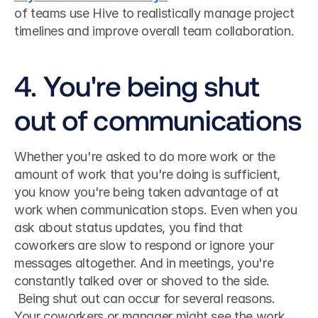
of teams use Hive to realistically manage project 
timelines and improve overall team collaboration. 
4. You're being shut 
out of communications
Whether you're asked to do more work or the 
amount of work that you're doing is sufficient, 
you know you're being taken advantage of at 
work when communication stops. Even when you 
ask about status updates, you find that 
coworkers are slow to respond or ignore your 
messages altogether. And in meetings, you're 
constantly talked over or shoved to the side.
 Being shut out can occur for several reasons. 
Your coworkers or manager might see the work 