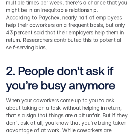
multiple times per week, there's a chance that you 
might be in an inequitable relationship.
According to Paychex, nearly half of employees 
help their coworkers on a frequent basis, but only 
43 percent said that their employers help them in 
return. Researchers contributed this to potential 
self-serving bias,
2. People don't ask if 
you’re busy anymore
When your coworkers come up to you to ask 
about taking on a task without helping in return, 
that's a sign that things are a bit unfair. But if they 
don't ask at all, you know that you're being taken 
advantage of at work. While coworkers are 