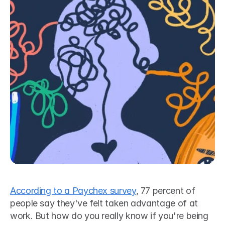
According to a Paychex survey
, 77 percent of 
people say they've felt taken advantage of at 
work. But how do you really know if you're being 