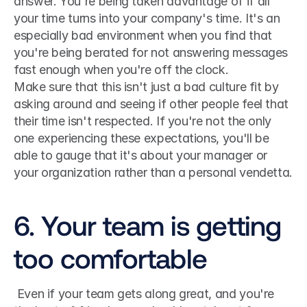
answer. You're being taken advantage of if all 
your time turns into your company's time. It's an 
especially bad environment when you find that 
you're being berated for not answering messages 
fast enough when you're off the clock. 
Make sure that this isn't just a bad culture fit by 
asking around and seeing if other people feel that 
their time isn't respected. If you're not the only 
one experiencing these expectations, you'll be 
able to gauge that it's about your manager or 
your organization rather than a personal vendetta.
6. Your team is getting 
too comfortable
 Even if your team gets along great, and you're 