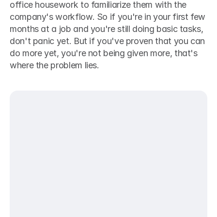
office housework to familiarize them with the 
company's workflow. So if you're in your first few 
months at a job and you're still doing basic tasks, 
don't panic yet. But if you've proven that you can 
do more yet, you're not being given more, that's 
where the problem lies.