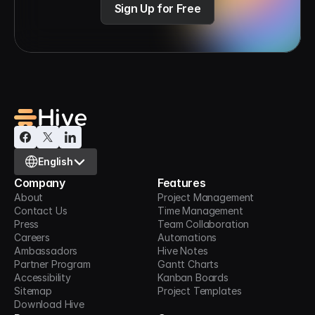
Sign Up for Free
Select Language
English
Company
Features
About
Project Management
Contact Us
Time Management
Press
Team Collaboration
Careers
Automations
Ambassadors
Hive Notes
Partner Program
Gantt Charts
Accessibility
Kanban Boards
Sitemap
Project Templates
Download Hive