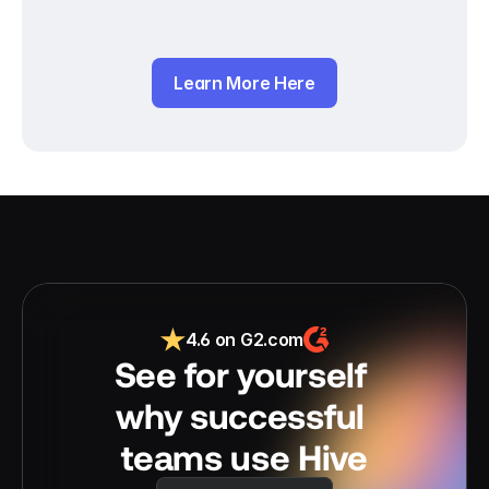
Learn More Here
4.6 on G2.com
See for yourself 
why successful 
teams use Hive