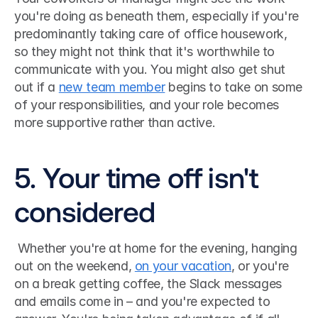
you're doing as beneath them, especially if you're 
predominantly taking care of office housework, 
so they might not think that it's worthwhile to 
communicate with you. You might also get shut 
out if a 
new team member
 begins to take on some 
of your responsibilities, and your role becomes 
more supportive rather than active. 
5. Your time off isn't 
considered
 Whether you're at home for the evening, hanging 
out on the weekend, 
on your vacation
, or you're 
on a break getting coffee, the Slack messages 
and emails come in – and you're expected to 