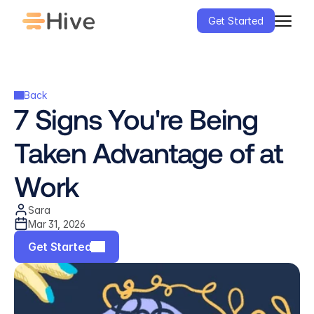
Get Started
Back
7 Signs You're Being 
Taken Advantage of at 
Work
Sara
Mar 31, 2026
Get Started