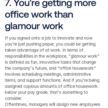
7. You're getting more 
office work than 
glamour work
If you signed onto a job to innovate and now 
you're just pushing paper, you could be getting 
taken advantage of at work. In terms of 
responsibilities in the workplace, "glamour work" 
is defined as fun, innovative tasks that change 
the company's future, and "office housework" 
involves scheduling meetings, administrative 
items, and support functions. And if you're being 
assigned copious amounts of office housework 
below your pay grade, that's something to 
consider.
Oftentimes, managers will assign new employees 