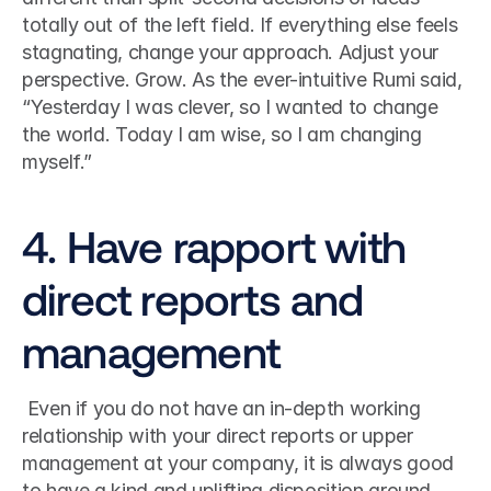
totally out of the left field. If everything else feels 
stagnating, change your approach. Adjust your 
perspective. Grow. As the ever-intuitive Rumi said, 
“Yesterday I was clever, so I wanted to change 
the world. Today I am wise, so I am changing 
myself.”
4. Have rapport with 
direct reports and 
management
 Even if you do not have an in-depth working 
relationship with your direct reports or upper 
management at your company, it is always good 
to have a kind and uplifting disposition around 