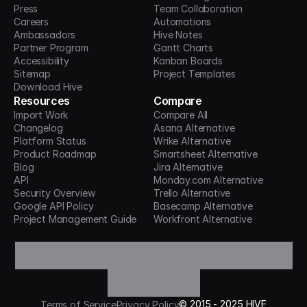
Press
Team Collaboration
Careers
Automations
Ambassadors
Hive Notes
Partner Program
Gantt Charts
Accessibility
Kanban Boards
Sitemap
Project Templates
Download Hive
Resources
Compare
Import Work
Compare All
Changelog
Asana Alternative
Platform Status
Wrike Alternative
Product Roadmap
Smartsheet Alternative
Blog
Jira Alternative
API
Monday.com Alternative
Security Overview
Trello Alternative
Google API Policy
Basecamp Alternative
Project Management Guide
Workfront Alternative
©
2015 -
2025
HIVE
Terms of Service
Privacy Policy