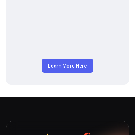
Learn More Here