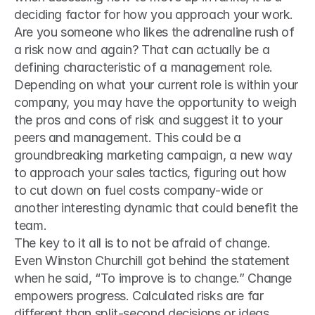
deciding factor for how you approach your work. 
Are you someone who likes the adrenaline rush of 
a risk now and again? That can actually be a 
defining characteristic of a management role. 
Depending on what your current role is within your 
company, you may have the opportunity to weigh 
the pros and cons of risk and suggest it to your 
peers and management. This could be a 
groundbreaking marketing campaign, a new way 
to approach your sales tactics, figuring out how 
to cut down on fuel costs company-wide or 
another interesting dynamic that could benefit the 
team.
The key to it all is to not be afraid of change. 
Even Winston Churchill got behind the statement 
when he said, “To improve is to change.” Change 
empowers progress. Calculated risks are far 
different than split-second decisions or ideas 