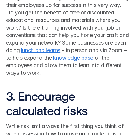
their employees up for success in this very way. 
Do you get the benefit of free or discounted 
educational resources and materials where you 
work? Is there training involved with your job or 
conventions that can help you hone your craft and 
expand your network? Some businesses are even 
doing 
lunch and learns
 – in person and via Zoom – 
to help expand the 
knowledge base
 of their 
employees and allow them to lean into different 
ways to work. 
3. Encourage 
calculated risks
While risk isn’t always the first thing you think of 
when assessing how to move up in ranks, it is a 