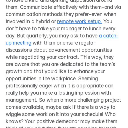
them. Communicate effectively with them–and via 
communication methods they prefer–even when 
involved in a hybrid or 
remote work setup.
 You 
don’t have to take your manager to lunch every 
day. But quarterly, you may ask to have 
a catch-
up meeting
 with them or ensure regular 
discussions about advancement opportunities 
while negotiating your contract. This way, they 
are aware that you are dedicated to the team’s 
growth and that you’d like to enhance your 
opportunities in the workplace. Seeming 
professionally eager when it is appropriate can 
really help you make a lasting impression with 
management. So when a more challenging project 
comes available, maybe ask if there is a way to 
wiggle some work on it into your schedule! Who 
knows? Your positive demeanor may make them 