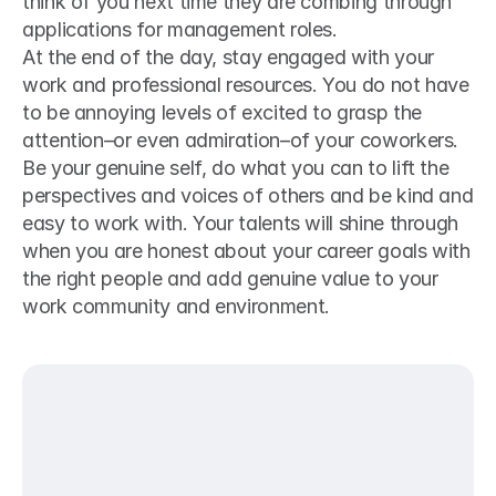
think of you next time they are combing through 
applications for management roles. 
At the end of the day, stay engaged with your 
work and professional resources. You do not have 
to be annoying levels of excited to grasp the 
attention–or even admiration–of your coworkers. 
Be your genuine self, do what you can to lift the 
perspectives and voices of others and be kind and 
easy to work with. Your talents will shine through 
when you are honest about your career goals with 
the right people and add genuine value to your 
work community and environment.