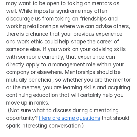
may want to be open to taking on mentors as 
well. While imposter syndrome may often 
discourage us from taking on friendships and 
working relationships where we can advise others, 
there is a chance that your previous experience 
and work ethic could help shape the career of 
someone else. If you work on your advising skills 
with someone currently, that experience can 
directly apply to a management role within your 
company or elsewhere. Mentorships should be 
mutually beneficial, so whether you are the mentor 
or the mentee, you are learning skills and acquiring 
continuing education that will certainly help you 
move up in ranks.
 (Not sure what to discuss during a mentoring 
opportunity? 
Here are some questions
 that should 
spark interesting conversation.) 