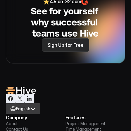
4.6 on G2.com
See for yourself 
why successful 
teams use Hive
Sign Up for Free
Select Language
English
Company
Features
About
Project Management
Contact Us
Time Management