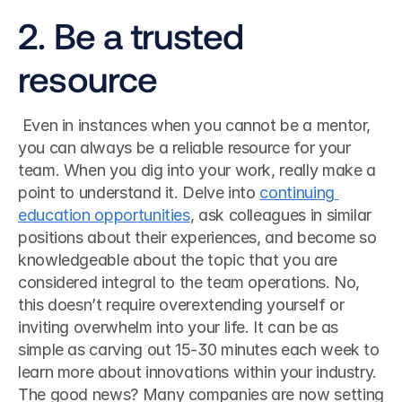
2. Be a trusted 
resource
 Even in instances when you cannot be a mentor, 
you can always be a reliable resource for your 
team. When you dig into your work, really make a 
point to understand it. Delve into 
continuing 
education opportunities
, ask colleagues in similar 
positions about their experiences, and become so 
knowledgeable about the topic that you are 
considered integral to the team operations. No, 
this doesn’t require overextending yourself or 
inviting overwhelm into your life. It can be as 
simple as carving out 15-30 minutes each week to 
learn more about innovations within your industry. 
The good news? Many companies are now setting 