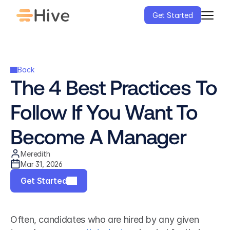
Get Started
Back
The 4 Best Practices To 
Follow If You Want To 
Become A Manager
Meredith
Mar 31, 2026
Get Started
Often, candidates who are hired by any given 