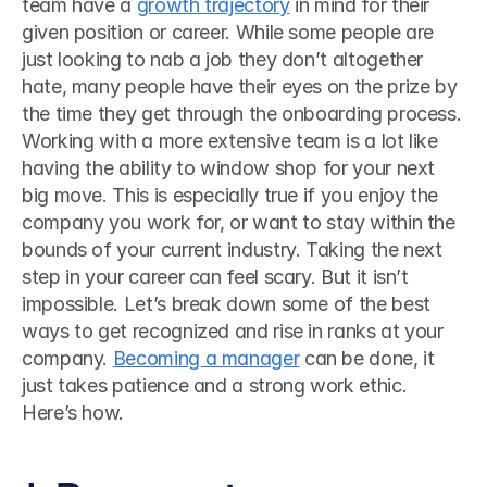
team have a 
growth trajectory
 in mind for their 
given position or career. While some people are 
just looking to nab a job they don’t altogether 
hate, many people have their eyes on the prize by 
the time they get through the onboarding process. 
Working with a more extensive team is a lot like 
having the ability to window shop for your next 
big move. This is especially true if you enjoy the 
company you work for, or want to stay within the 
bounds of your current industry. Taking the next 
step in your career can feel scary. But it isn’t 
impossible. Let’s break down some of the best 
ways to get recognized and rise in ranks at your 
company. 
Becoming a manager
 can be done, it 
just takes patience and a strong work ethic. 
Here’s how. 