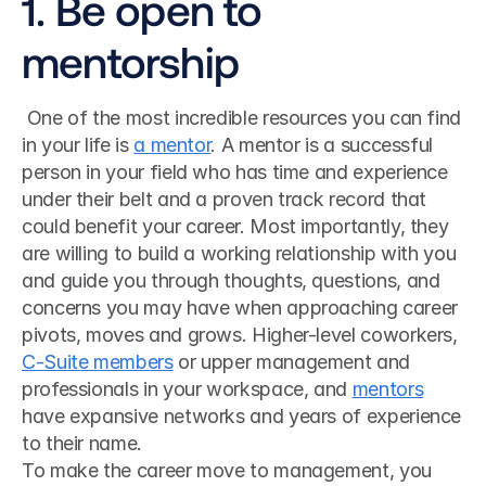
1. Be open to 
mentorship
 One of the most incredible resources you can find 
in your life is 
a mentor
. A mentor is a successful 
person in your field who has time and experience 
under their belt and a proven track record that 
could benefit your career. Most importantly, they 
are willing to build a working relationship with you 
and guide you through thoughts, questions, and 
concerns you may have when approaching career 
pivots, moves and grows. Higher-level coworkers, 
C-Suite members
 or upper management and 
professionals in your workspace, and 
mentors
have expansive networks and years of experience 
to their name. 
To make the career move to management, you 