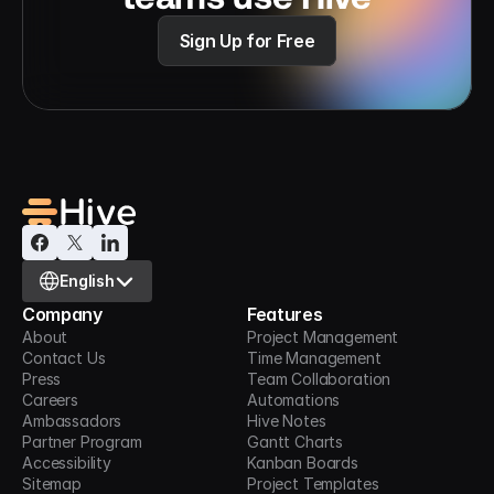
Sign Up for Free
Select Language
English
Company
Features
About
Project Management
Contact Us
Time Management
Press
Team Collaboration
Careers
Automations
Ambassadors
Hive Notes
Partner Program
Gantt Charts
Accessibility
Kanban Boards
Sitemap
Project Templates