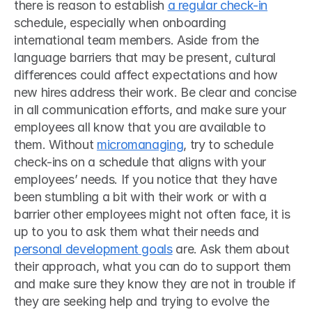
there is reason to establish 
a regular check-in
schedule, especially when onboarding 
international team members. Aside from the 
language barriers that may be present, cultural 
differences could affect expectations and how 
new hires address their work. Be clear and concise 
in all communication efforts, and make sure your 
employees all know that you are available to 
them. Without 
micromanaging
, try to schedule 
check-ins on a schedule that aligns with your 
employees’ needs. If you notice that they have 
been stumbling a bit with their work or with a 
barrier other employees might not often face, it is 
up to you to ask them what their needs and 
personal development goals
 are. Ask them about 
their approach, what you can do to support them 
and make sure they know they are not in trouble if 
they are seeking help and trying to evolve the 