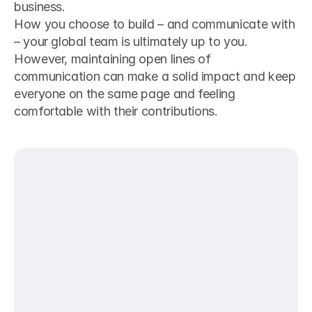
business. 
How you choose to build – and communicate with 
– your global team is ultimately up to you. 
However, maintaining open lines of 
communication can make a solid impact and keep 
everyone on the same page and feeling 
comfortable with their contributions.