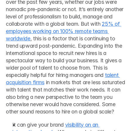
over the past few years, whether our jobs were 
nomadic pre-pandemic or not. It’s entirely another 
level of professionalism to build, manage and 
collaborate with a global team. But with 
25% of 
employees working on 100% remote teams 
worldwide
, this is a factor that is continuing to 
trend upward post-pandemic. Expanding into the 
international space to recruit new hires is a 
spectacular way to build your business. It gives a 
wider pool of talent to choose from. This is 
especially helpful for hiring managers and 
talent 
acquisition firms
 in markets that are less saturated 
with talent that matches their work needs. It can 
also bring a new perspective to the team you 
otherwise never would have considered. Some 
other sound reasons to hire on a global scale? 
It can give your brand 
visibility on an 