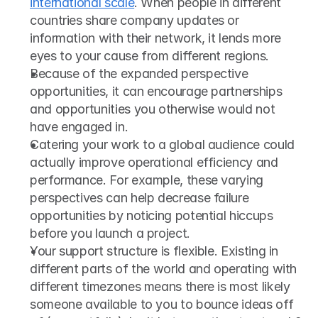
international scale
. When people in different 
countries share company updates or 
information with their network, it lends more 
eyes to your cause from different regions.
Because of the expanded perspective 
opportunities, it can encourage partnerships 
and opportunities you otherwise would not 
have engaged in.
Catering your work to a global audience could 
actually improve operational efficiency and 
performance. For example, these varying 
perspectives can help decrease failure 
opportunities by noticing potential hiccups 
before you launch a project.
Your support structure is flexible. Existing in 
different parts of the world and operating with 
different timezones means there is most likely 
someone available to you to bounce ideas off 