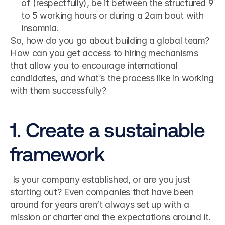
of (respectfully), be it between the structured 9 
to 5 working hours or during a 2am bout with 
insomnia.
So, how do you go about building a global team? 
How can you get access to hiring mechanisms 
that allow you to encourage international 
candidates, and what’s the process like in working 
with them successfully?
1. Create a sustainable 
framework
 Is your company established, or are you just 
starting out? Even companies that have been 
around for years aren’t always set up with a 
mission or charter and the expectations around it. 