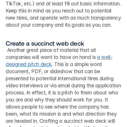
TikTok, etc.) and at least fill out basic information. 
Keep this in mind as you reach out to potential 
new hires, and operate with as much transparency 
about your company and its goals as you can.
Create a succinct web deck
 Another great piece of material that all 
companies will want to have on hand is 
a well-
designed pitch deck
. This is a simple word 
document, PDF, or slideshow that can be 
presented to potential international hires during 
video interviews or via email during the application 
process. In effect, it is a pitch to them about who 
you are and why they should work for you. It 
allows people to see where the company has 
been, what its mission is and what direction they 
are headed in. Crafting a succinct web deck will 