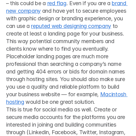
– this could be a 
red flag
. Even if you are a 
brand 
new company
 and have yet to secure employees 
with graphic design or branding experience, you 
can use a 
reputed web designing company
 to 
create at least a landing page for your business. 
This way potential community members and 
clients know where to find you eventually. 
Placeholder landing pages are much more 
professional than searching a company’s name 
and getting 404 errors or bids for domain names 
through hosting sites. You should also make sure 
you use a quality and reliable platform to build 
your business website — for example, 
Macintosh 
hosting
 would be one great solution. 
This is true for social media as well. Create or 
secure media accounts for the platforms you are 
interested in joining and building communities 
through (Linkedin, Facebook, Twitter, Instagram, 