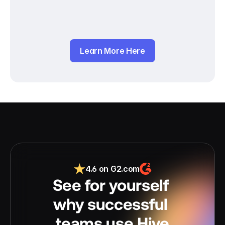
Learn More Here
4.6 on G2.com
See for yourself 
why successful 
teams use Hive