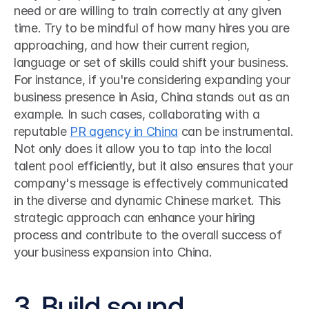
need or are willing to train correctly at any given 
time. Try to be mindful of how many hires you are 
approaching, and how their current region, 
language or set of skills could shift your business. 
For instance, if you're considering expanding your 
business presence in Asia, China stands out as an 
example. In such cases, collaborating with a 
reputable 
PR agency in China
 can be instrumental. 
Not only does it allow you to tap into the local 
talent pool efficiently, but it also ensures that your 
company's message is effectively communicated 
in the diverse and dynamic Chinese market. This 
strategic approach can enhance your hiring 
process and contribute to the overall success of 
your business expansion into China. 
3. Build sound 