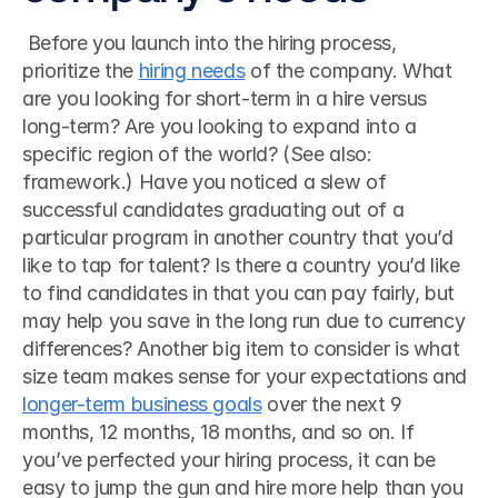
 Before you launch into the hiring process, 
prioritize the 
hiring needs
 of the company. What 
are you looking for short-term in a hire versus 
long-term? Are you looking to expand into a 
specific region of the world? (See also: 
framework.) Have you noticed a slew of 
successful candidates graduating out of a 
particular program in another country that you’d 
like to tap for talent? Is there a country you’d like 
to find candidates in that you can pay fairly, but 
may help you save in the long run due to currency 
differences? Another big item to consider is what 
size team makes sense for your expectations and 
longer-term business goals
 over the next 9 
months, 12 months, 18 months, and so on. If 
you’ve perfected your hiring process, it can be 
easy to jump the gun and hire more help than you 