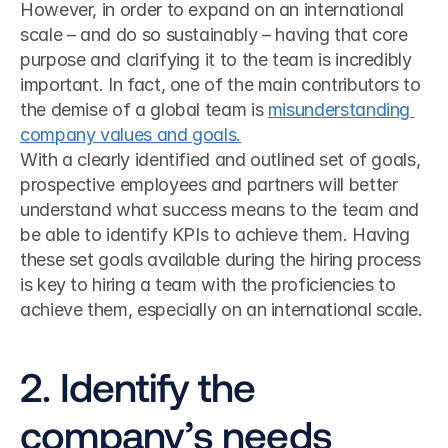
However, in order to expand on an international 
scale – and do so sustainably – having that core 
purpose and clarifying it to the team is incredibly 
important. In fact, one of the main contributors to 
the demise of a global team is 
misunderstanding 
company values and goals.
With a clearly identified and outlined set of goals, 
prospective employees and partners will better 
understand what success means to the team and 
be able to identify KPIs to achieve them. Having 
these set goals available during the hiring process 
is key to hiring a team with the proficiencies to 
achieve them, especially on an international scale.
2. Identify the 
company’s needs