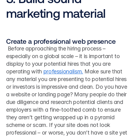
marketing material
Create a professional web presence
 Before approaching the hiring process – 
especially on a global scale – it is important to 
display to your potential hires that you are 
operating with 
professionalism.
 Make sure that 
any material you are presenting to potential hires 
or investors is impressive and clean. Do you have 
a website or landing page? Many people do their 
due diligence and research potential clients and 
employers with a fine-toothed comb to ensure 
they aren’t getting wrapped up in a pyramid 
scheme or scam. If your site does not look 
professional – or worse, you don’t have a site yet 