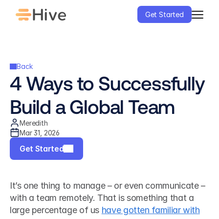
Get Started
Back
4 Ways to Successfully 
Build a Global Team
Meredith
Mar 31, 2026
Get Started
It’s one thing to manage – or even communicate – 
with a team remotely. That is something that a 
large percentage of us 
have gotten familiar with