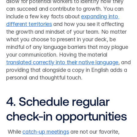
allow for potential workers to identify how they 
can succeed and contribute to growth. You can 
include a few key facts about 
expanding into 
different territories
 and how you see it affecting 
the growth and mindset of your team. No matter 
what you choose to present in your deck, be 
mindful of any language barriers that may plague 
your communication. Having the material 
translated correctly into their native language
, and 
providing that alongside a copy in English adds a 
personal and thoughtful touch. 
4. Schedule regular 
check-in opportunities
 While 
catch-up meetings
 are not our favorite, 