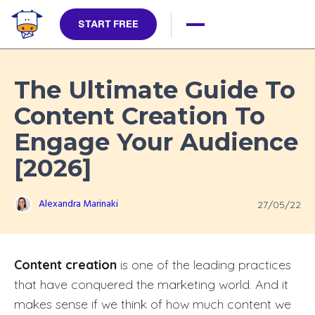
START FREE
The Ultimate Guide To
Content Creation To
Engage Your Audience
[2026]
Alexandra Marinaki
27/05/22
Content creation
is one of the leading practices
that have conquered the marketing world. And it
makes sense if we think of how much content we