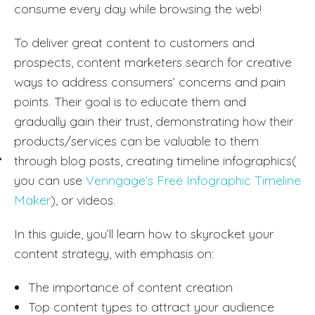
consume every day while browsing the web!
To deliver great content to customers and
prospects, content marketers search for creative
ways to address consumers’ concerns and pain
points. Their goal is to educate them and
gradually gain their trust, demonstrating how their
products/services can be valuable to them
through blog posts, creating timeline infographics(
you can use
Venngage’s Free Infographic Timeline
Maker
), or videos.
In this guide, you’ll learn how to skyrocket your
content strategy, with emphasis on:
The importance of content creation
Top content types to attract your audience