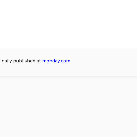
ginally published at
monday.com