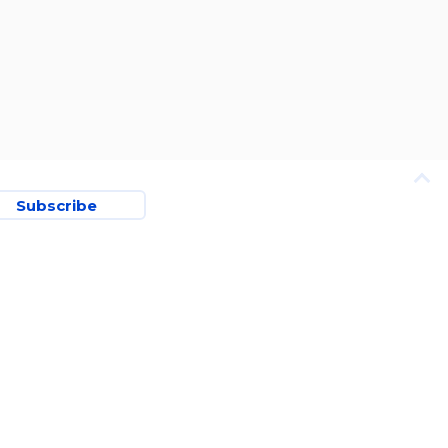
Subscribe