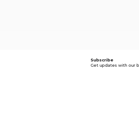
Subscribe
Get updates with our b