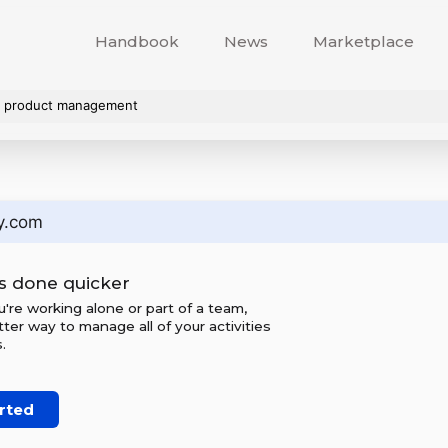
Handbook
News
Marketplace
s. product management
y.com
s done quicker
re working alone or part of a team,
tter way to manage all of your activities
.
rted