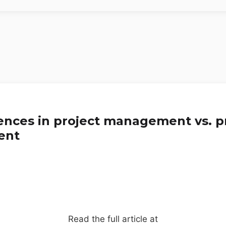
rences in project management vs. 
ent
Read the full article at