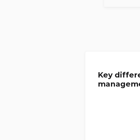
Key diffe
managem