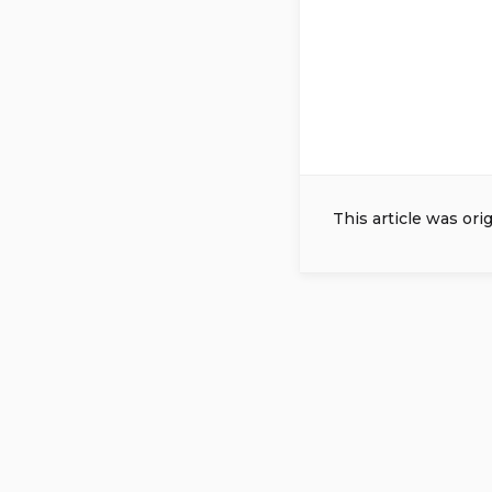
This article was ori