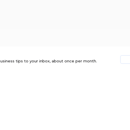
usiness tips to your inbox, about once per month.