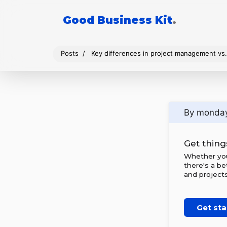
Good Business Kit
.
Posts
Key differences in project management v
By monda
Get thing
Whether you'
there's a be
and projects
Get sta