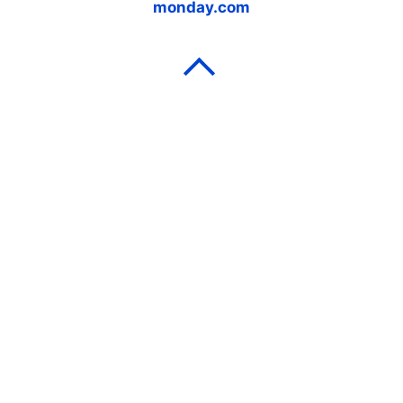
monday.com