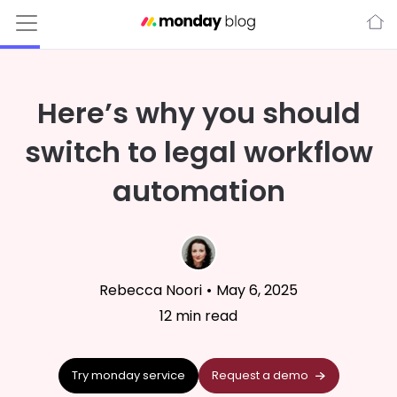
Here’s why you should
switch to legal workflow
automation
Rebecca Noori
•
May 6, 2025
12
min read
Try monday service
Request a demo