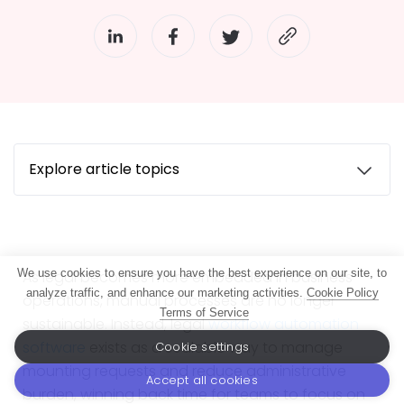
Explore article topics
We use cookies to ensure you have the best experience on our site, to
As legal becomes more embedded in business
analyze traffic, and enhance our marketing activities.
Cookie Policy
operations, manual processes are no longer
Terms of Service
sustainable. Instead, legal
workflow automation
software
exists as a scalable way to manage
Cookie settings
mounting requests and reduce administrative
Accept all cookies
burden, winning back time for teams to focus on