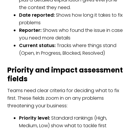
the context they need.
Date reported:
Shows how long it takes to fix
problems
Reporter:
Shows who found the issue in case
you need more details
Current status:
Tracks where things stand
(Open, In Progress, Blocked, Resolved)
Priority and impact assessment
fields
Teams need clear criteria for deciding what to fix
first. These fields zoom in on any problems
threatening your business:
Priority level:
Standard rankings (High,
Medium, Low) show what to tackle first