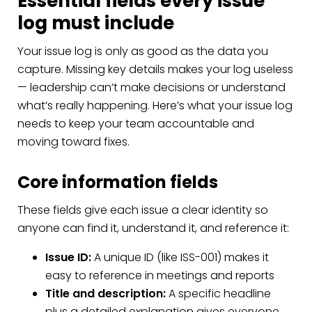
Essential fields every issue
log must include
Your issue log is only as good as the data you
capture. Missing key details makes your log useless
— leadership can’t make decisions or understand
what’s really happening. Here’s what your issue log
needs to keep your team accountable and
moving toward fixes.
Core information fields
These fields give each issue a clear identity so
anyone can find it, understand it, and reference it:
Issue ID:
A unique ID (like ISS-001) makes it
easy to reference in meetings and reports
Title and description:
A specific headline
plus a detailed explanation gives everyone