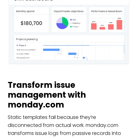
Transform issue
management with
monday.com
Static templates fail because they’re
disconnected from actual work. monday.com
transforms issue logs from passive records into