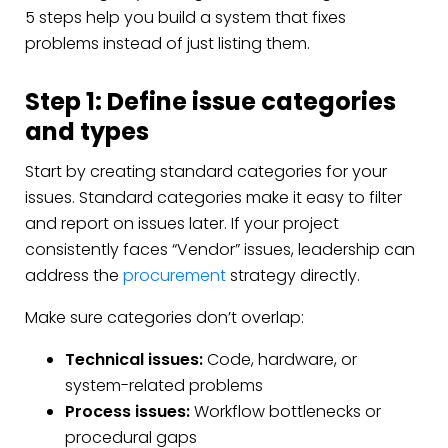
5 steps help you build a system that fixes
problems instead of just listing them.
Step 1: Define issue categories
and types
Start by creating standard categories for your
issues. Standard categories make it easy to filter
and report on issues later. If your project
consistently faces “Vendor” issues, leadership can
address the
procurement
strategy directly.
Make sure categories don’t overlap:
Technical issues:
Code, hardware, or
system-related problems
Process issues:
Workflow bottlenecks or
procedural gaps