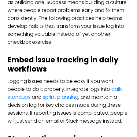
as building one. Success means building a culture
where people report problems early and fix them
consistently. The following practices help teams
develop habits that transform your issue log into
something valuable instead of yet another
checkbox exercise.
Embed issue tracking in daily
workflows
Logging issues needs to be easy if you want
people to do it properly. Integrate logs into
daily
standups
and
sprint planning
, and maintain a
decision log for key choices made during these
sessions. If reporting issues is complicated, people
will just send an email or Slack message instead.