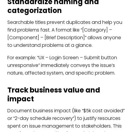
Standardize naming and
categorization
Searchable titles prevent duplicates and help you
find problems fast. A format like “[Category] –
[Component] – [Brief Description]” allows anyone
to understand problems at a glance.
For example: “UX – Login Screen – Submit button
unresponsive” immediately conveys the issue’s
nature, affected system, and specific problem.
Track business value and
impact
Document business impact (like “$5k cost avoided”
or “2-day schedule recovery”) to justify resources
spent on issue management to stakeholders. This