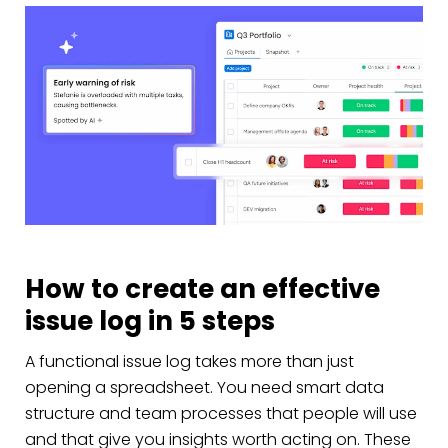
How to create an effective
issue log in 5 steps
A functional issue log takes more than just
opening a spreadsheet. You need smart data
structure and team processes that people will use
and that give you insights worth acting on. These