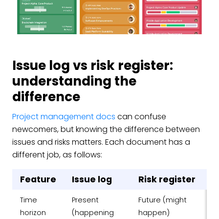
Issue log vs risk register:
understanding the
difference
Project management docs
can confuse
newcomers, but knowing the difference between
issues and risks matters. Each document has a
different job, as follows:
Feature
Issue log
Risk register
Time
Present
Future (might
horizon
(happening
happen)