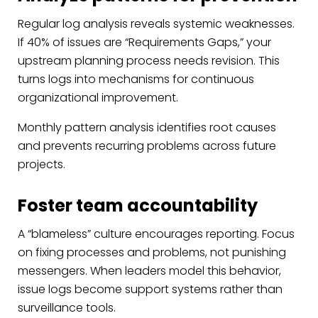
Regular log analysis reveals systemic weaknesses.
If 40% of issues are “Requirements Gaps,” your
upstream planning process needs revision. This
turns logs into mechanisms for continuous
organizational improvement.
Monthly pattern analysis identifies root causes
and prevents recurring problems across future
projects.
Foster team accountability
A “blameless” culture encourages reporting. Focus
on fixing processes and problems, not punishing
messengers. When leaders model this behavior,
issue logs become support systems rather than
surveillance tools.