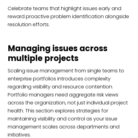
Celebrate teams that highlight issues early and
reward proactive problem identification alongside
resolution efforts.
Managing issues across
multiple projects
Scaling issue management from single teams to
enterprise portfolios introduces complexity
regarding visibility and resource contention.
Portfolio managers need aggregate risk views
across the organization, not just individual project
health. This section explores strategies for
maintaining visibility and control as your issue
management scales across departments and
initiatives.