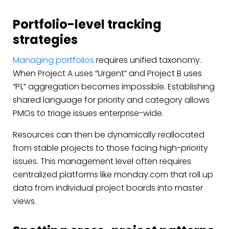
Portfolio-level tracking
strategies
Managing portfolios
requires unified taxonomy.
When Project A uses “Urgent” and Project B uses
“P1,” aggregation becomes impossible. Establishing
shared language for priority and category allows
PMOs to triage issues enterprise-wide.
Resources can then be dynamically reallocated
from stable projects to those facing high-priority
issues. This management level often requires
centralized platforms like monday.com that roll up
data from individual project boards into master
views.