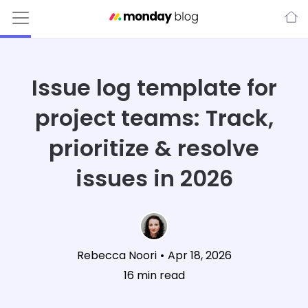
Issue log template for
project teams: Track,
prioritize & resolve
issues in 2026
Rebecca Noori
•
Apr 18, 2026
16
min read