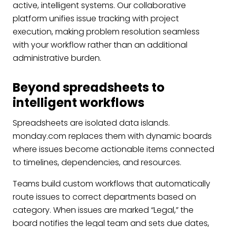
active, intelligent systems. Our collaborative
platform unifies issue tracking with project
execution, making problem resolution seamless
with your workflow rather than an additional
administrative burden.
Beyond spreadsheets to
intelligent workflows
Spreadsheets are isolated data islands.
monday.com replaces them with dynamic boards
where issues become actionable items connected
to timelines, dependencies, and resources.
Teams build custom workflows that automatically
route issues to correct departments based on
category. When issues are marked “Legal,” the
board notifies the legal team and sets due dates,