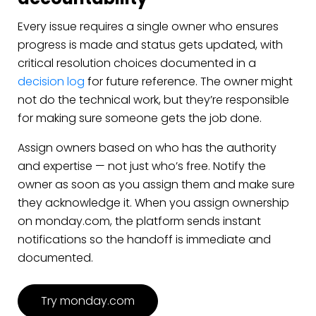
Every issue requires a single owner who ensures
progress is made and status gets updated, with
critical resolution choices documented in a
decision log
for future reference. The owner might
not do the technical work, but they’re responsible
for making sure someone gets the job done.
Assign owners based on who has the authority
and expertise — not just who’s free. Notify the
owner as soon as you assign them and make sure
they acknowledge it. When you assign ownership
on monday.com, the platform sends instant
notifications so the handoff is immediate and
documented.
Try monday.com