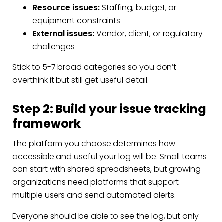
Resource issues:
Staffing, budget, or
equipment constraints
External issues:
Vendor, client, or regulatory
challenges
Stick to 5-7 broad categories so you don’t
overthink it but still get useful detail.
Step 2: Build your issue tracking
framework
The platform you choose determines how
accessible and useful your log will be. Small teams
can start with shared spreadsheets, but growing
organizations need platforms that support
multiple users and send automated alerts.
Everyone should be able to see the log, but only