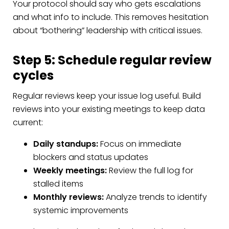
Your protocol should say who gets escalations
and what info to include. This removes hesitation
about “bothering” leadership with critical issues.
Step 5: Schedule regular review
cycles
Regular reviews keep your issue log useful. Build
reviews into your existing meetings to keep data
current:
Daily standups:
Focus on immediate
blockers and status updates
Weekly meetings:
Review the full log for
stalled items
Monthly reviews:
Analyze trends to identify
systemic improvements