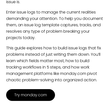
issue is.
Enter issue logs to manage the current realities
demanding your attention. To help you document
them, an issue log template captures, tracks, and
resolves any type of problem breaking your
projects today.
This guide explores how to build issue logs that fix
problems instead of just writing them down. You’ll
learn which fields matter most, how to build
tracking workflows in 5 steps, and how work
management platforms like monday.com pivot
chaotic problem-solving into organized action.
Try monday.com