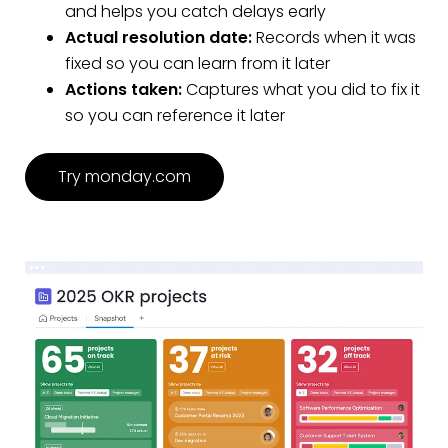
and helps you catch delays early
Actual resolution date:
Records when it was
fixed so you can learn from it later
Actions taken:
Captures what you did to fix it
so you can reference it later
Try monday.com