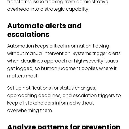
transforms issue tracking from administrative
overhead into a strategic capability.
Automate alerts and
escalations
Automation keeps critical information flowing
without manual intervention. Systems trigger alerts
when deadlines approach or high-severity issues
get logged, so human judgment applies where it
matters most.
Set up notifications for status changes,
approaching deadlines, and escalation triggers to
keep all stakeholders informed without
overwhelming them.
Analyze patterns for prevention