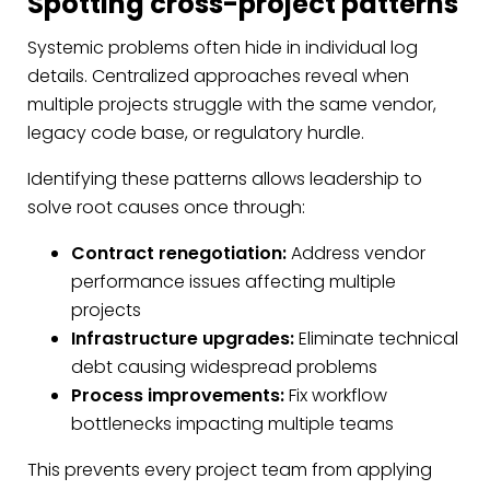
Spotting cross-project patterns
Systemic problems often hide in individual log
details. Centralized approaches reveal when
multiple projects struggle with the same vendor,
legacy code base, or regulatory hurdle.
Identifying these patterns allows leadership to
solve root causes once through:
Contract renegotiation:
Address vendor
performance issues affecting multiple
projects
Infrastructure upgrades:
Eliminate technical
debt causing widespread problems
Process improvements:
Fix workflow
bottlenecks impacting multiple teams
This prevents every project team from applying