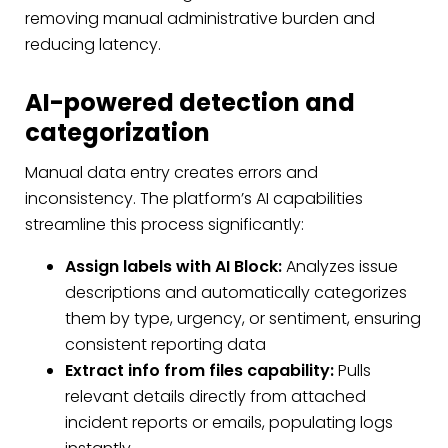
removing manual administrative burden and
reducing latency.
AI-powered detection and
categorization
Manual data entry creates errors and
inconsistency. The platform’s AI capabilities
streamline this process significantly:
Assign labels with AI Block:
Analyzes issue
descriptions and automatically categorizes
them by type, urgency, or sentiment, ensuring
consistent reporting data
Extract info from files capability:
Pulls
relevant details directly from attached
incident reports or emails, populating logs