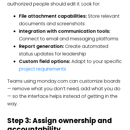
authorized people should edit it. Look for:
File attachment capabilities:
Store relevant
documents and screenshots
Integration with communication tools:
Connect to email and messaging platforms
Report generation:
Create automated
status updates for leadership
Custom field options:
Adapt to your specific
project requirements
Teams using monday.com can customize boards
— remove what you don’t need, add what you do
— so the interface helps instead of getting in the
way.
Step 3: Assign ownership and
accountability