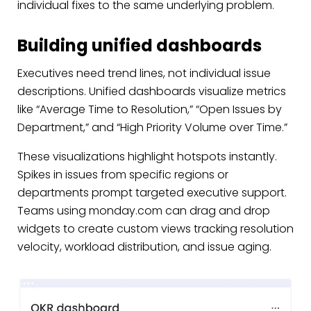
individual fixes to the same underlying problem.
Building unified dashboards
Executives need trend lines, not individual issue
descriptions. Unified dashboards visualize metrics
like “Average Time to Resolution,” “Open Issues by
Department,” and “High Priority Volume over Time.”
These visualizations highlight hotspots instantly.
Spikes in issues from specific regions or
departments prompt targeted executive support.
Teams using monday.com can drag and drop
widgets to create custom views tracking resolution
velocity, workload distribution, and issue aging.