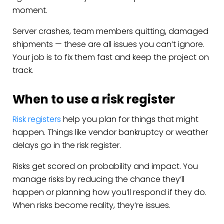
moment.
Server crashes, team members quitting, damaged
shipments — these are all issues you can’t ignore.
Your job is to fix them fast and keep the project on
track.
When to use a risk register
Risk registers
help you plan for things that might
happen. Things like vendor bankruptcy or weather
delays go in the risk register.
Risks get scored on probability and impact. You
manage risks by reducing the chance they’ll
happen or planning how you’ll respond if they do.
When risks become reality, they’re issues.