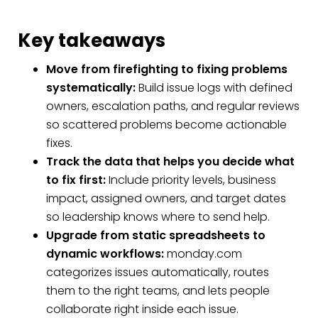
Key takeaways
Move from firefighting to fixing problems
systematically:
Build issue logs with defined
owners, escalation paths, and regular reviews
so scattered problems become actionable
fixes.
Track the data that helps you decide what
to fix first:
Include priority levels, business
impact, assigned owners, and target dates
so leadership knows where to send help.
Upgrade from static spreadsheets to
dynamic workflows:
monday.com
categorizes issues automatically, routes
them to the right teams, and lets people
collaborate right inside each issue.