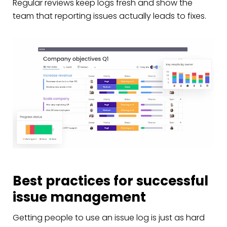
Regular reviews keep logs fresh and show the
team that reporting issues actually leads to fixes.
Best practices for successful
issue management
Getting people to use an issue log is just as hard