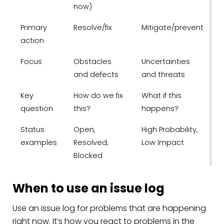
now)
Primary
Resolve/fix
Mitigate/prevent
action
Focus
Obstacles
Uncertainties
and defects
and threats
Key
How do we fix
What if this
question
this?
happens?
Status
Open,
High Probability,
examples
Resolved,
Low Impact
Blocked
When to use an issue log
Use an issue log for problems that are happening
right now. It’s how you react to problems in the