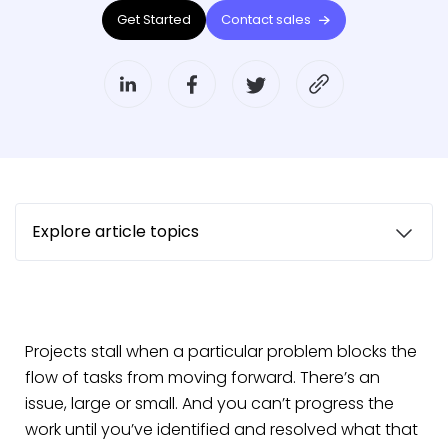
Get Started
Contact sales
Explore article topics
Projects stall when a particular problem blocks the
flow of tasks from moving forward. There’s an
issue, large or small. And you can’t progress the
work until you’ve identified and resolved what that