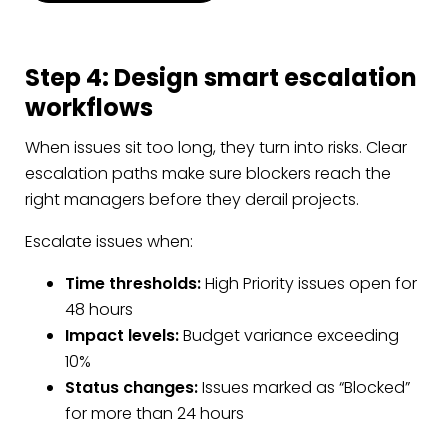
Step 4: Design smart escalation
workflows
When issues sit too long, they turn into risks. Clear
escalation paths make sure blockers reach the
right managers before they derail projects.
Escalate issues when:
Time thresholds:
High Priority issues open for
48 hours
Impact levels:
Budget variance exceeding
10%
Status changes:
Issues marked as “Blocked”
for more than 24 hours