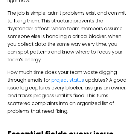
right now.
The job is simple: admit problems exist and commit
to fixing them. This structure prevents the
“bystander effect” where team members assume
someone else is handling a critical blocker. When
you collect data the same way every time, you
can spot patterns and know where to focus your
team’s energy.
How much time does your team waste digging
through emails for
project status
updates? A good
issue log captures every blocker, assigns an owner,
and tracks progress until it’s fixed. This turns
scattered complaints into an organized list of
problems that need fixing.