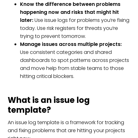
Know the difference between problems
happening now and risks that might hit
later:
Use issue logs for problems you’re fixing
today. Use risk registers for threats you’re
trying to prevent tomorrow.
Manage issues across multiple projects:
Use consistent categories and shared
dashboards to spot patterns across projects
and move help from stable teams to those
hitting critical blockers.
What is an issue log
template?
An issue log template is a framework for tracking
and fixing problems that are hitting your projects