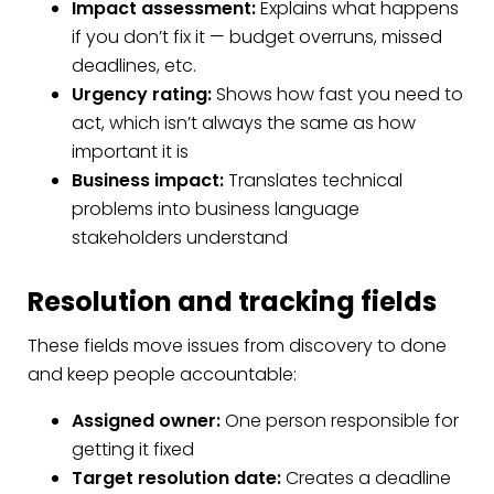
Impact assessment:
Explains what happens
if you don’t fix it — budget overruns, missed
deadlines, etc.
Urgency rating:
Shows how fast you need to
act, which isn’t always the same as how
important it is
Business impact:
Translates technical
problems into business language
stakeholders understand
Resolution and tracking fields
These fields move issues from discovery to done
and keep people accountable:
Assigned owner:
One person responsible for
getting it fixed
Target resolution date:
Creates a deadline