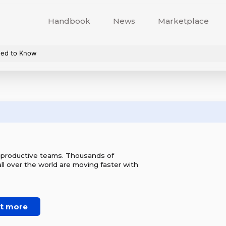
Handbook
News
Marketplace
eed to Know
r productive teams. Thousands of
l over the world are moving faster with
ut more