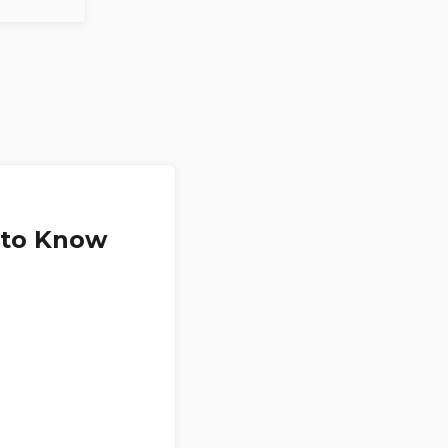
 to Know