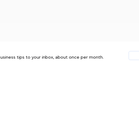
usiness tips to your inbox, about once per month.