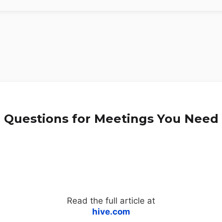
n Questions for Meetings You Need
Read the full article at
hive.com