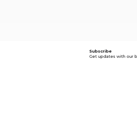
Subscribe
Get updates with our b