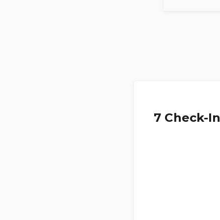
7 Check-I