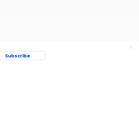
Subscribe