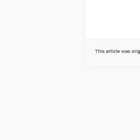
This article was ori