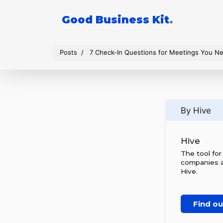
Good Business Kit
.
Posts
7 Check-In Questions for Meetings You N
By Hive
Hive
The tool fo
companies al
Hive.
Find o