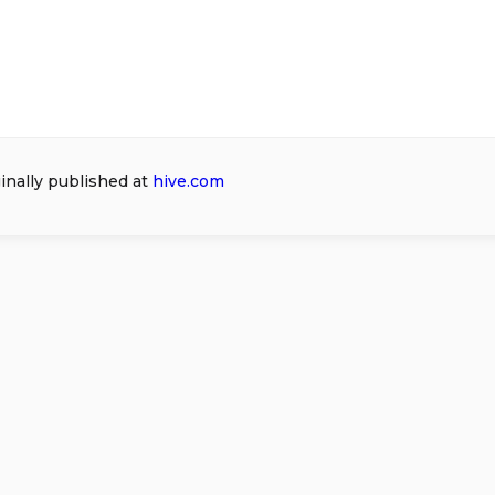
ginally published at
hive.com