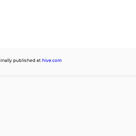
ginally published at
hive.com