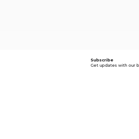
Subscribe
Get updates with our b