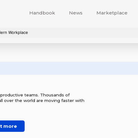
Handbook
News
Marketplace
dern Workplace
r productive teams. Thousands of
l over the world are moving faster with
ut more