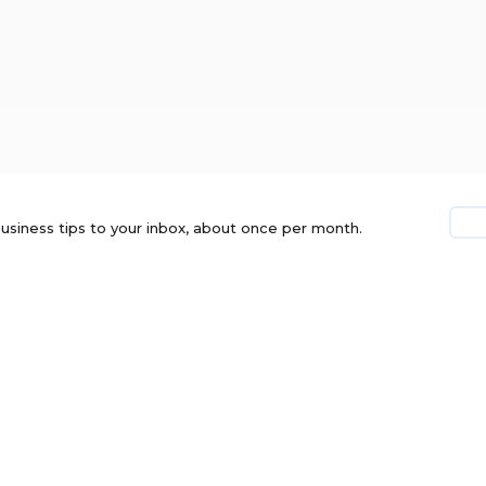
usiness tips to your inbox, about once per month.