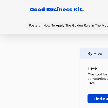
Good Business Kit
.
Posts
How To Apply The Golden Rule in The Mo
By Hive
Hive
The tool fo
companies al
Hive.
Find o