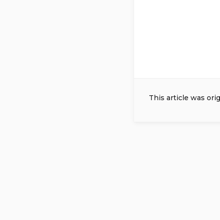
This article was ori