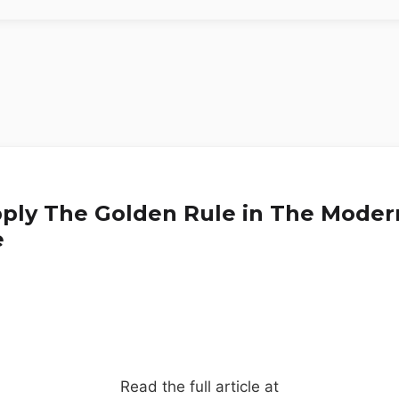
ply The Golden Rule in The Moder
e
Read the full article at