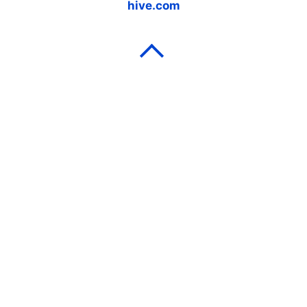
hive.com