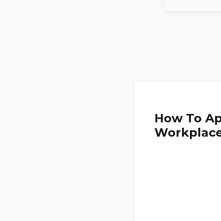
How To Ap
Workplac