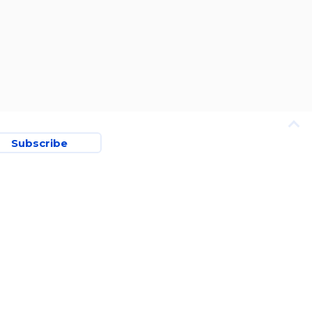
Subscribe