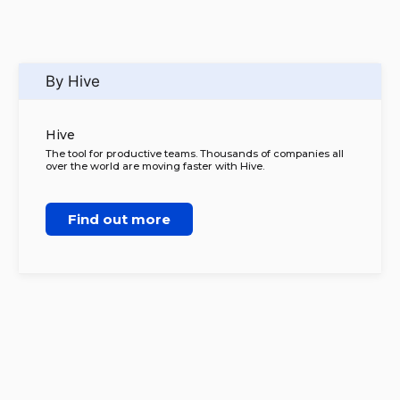
By Hive
Hive
The tool for productive teams. Thousands of companies all
over the world are moving faster with Hive.
Find out more