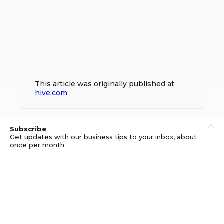
This article was originally published at
hive.com
Subscribe
Get updates with our business tips to your inbox, about
once per month.