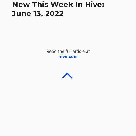
New This Week In Hive:
June 13, 2022
Read the full article at
hive.com