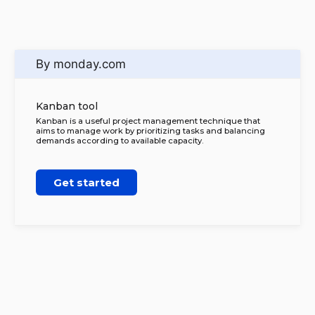
By monday.com
Kanban tool
Kanban is a useful project management technique that
aims to manage work by prioritizing tasks and balancing
demands according to available capacity.
Get started