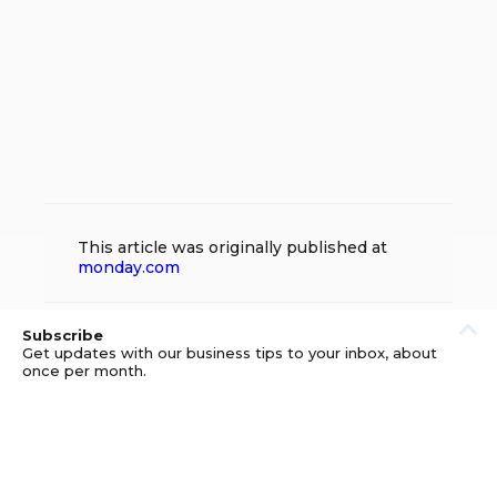
This article was originally published at
monday.com
Subscribe
Get updates with our business tips to your inbox, about
once per month.