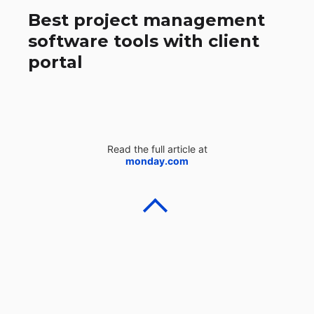
Best project management
software tools with client
portal
Read the full article at
monday.com