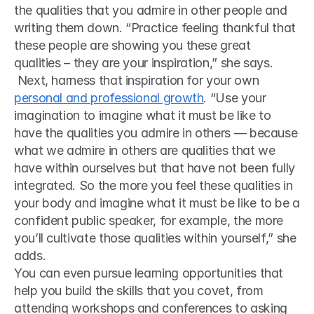
the qualities that you admire in other people and 
writing them down. “Practice feeling thankful that 
these people are showing you these great 
qualities – they are your inspiration,” she says.
 Next, harness that inspiration for your own 
personal and professional growth
. “Use your 
imagination to imagine what it must be like to 
have the qualities you admire in others — because 
what we admire in others are qualities that we 
have within ourselves but that have not been fully 
integrated. So the more you feel these qualities in 
your body and imagine what it must be like to be a 
confident public speaker, for example, the more 
you’ll cultivate those qualities within yourself,” she 
adds. 
You can even pursue learning opportunities that 
help you build the skills that you covet, from 
attending workshops and conferences to asking 