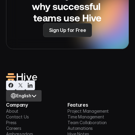
why successful 
teams use Hive
Sign Up for Free
Select Language
English
Company
Features
About
Project Management
Contact Us
Time Management
Press
Team Collaboration
Careers
Automations
Ambassadors
Hive Notes