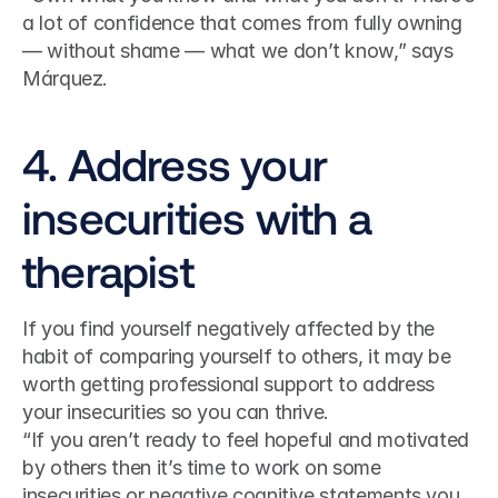
a lot of confidence that comes from fully owning 
— without shame — what we don’t know,” says 
Márquez.
4. Address your 
insecurities with a 
therapist
If you find yourself negatively affected by the 
habit of comparing yourself to others, it may be 
worth getting professional support to address 
your insecurities so you can thrive.
“If you aren’t ready to feel hopeful and motivated 
by others then it’s time to work on some 
insecurities or negative cognitive statements you 