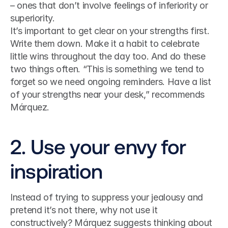
– ones that don’t involve feelings of inferiority or 
superiority. 
It’s important to get clear on your strengths first. 
Write them down. Make it a habit to celebrate 
little wins throughout the day too. And do these 
two things often. “This is something we tend to 
forget so we need ongoing reminders. Have a list 
of your strengths near your desk,” recommends 
Márquez.
2. Use your envy for 
inspiration
Instead of trying to suppress your jealousy and 
pretend it’s not there, why not use it 
constructively? Márquez suggests thinking about 