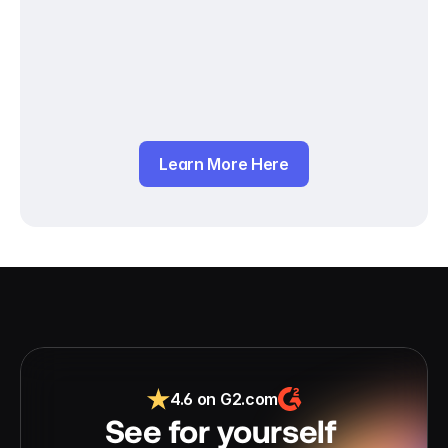
Learn More Here
4.6 on G2.com
See for yourself 