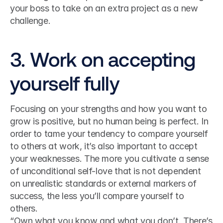
your boss to take on an extra project as a new 
challenge.
3. Work on accepting 
yourself fully
Focusing on your strengths and how you want to 
grow is positive, but no human being is perfect. In 
order to tame your tendency to compare yourself 
to others at work, it’s also important to accept 
your weaknesses. The more you cultivate a sense 
of unconditional self-love that is not dependent 
on unrealistic standards or external markers of 
success, the less you’ll compare yourself to 
others.
“Own what you know and what you don’t. There’s 