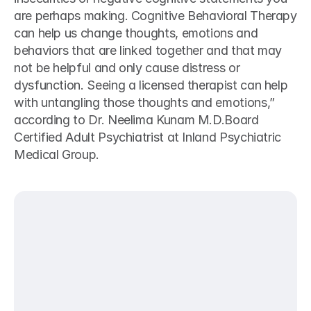
are perhaps making. Cognitive Behavioral Therapy 
can help us change thoughts, emotions and 
behaviors that are linked together and that may 
not be helpful and only cause distress or 
dysfunction. Seeing a licensed therapist can help 
with untangling those thoughts and emotions,” 
according to Dr. Neelima Kunam M.D.Board 
Certified Adult Psychiatrist at Inland Psychiatric 
Medical Group.