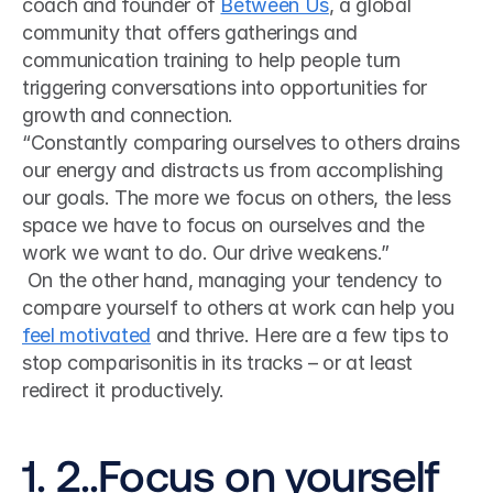
coach and founder of 
Between Us
, a global 
community that offers gatherings and 
communication training to help people turn 
triggering conversations into opportunities for 
growth and connection. 
“Constantly comparing ourselves to others drains 
our energy and distracts us from accomplishing 
our goals. The more we focus on others, the less 
space we have to focus on ourselves and the 
work we want to do. Our drive weakens.”
 On the other hand, managing your tendency to 
compare yourself to others at work can help you 
feel motivated
 and thrive. Here are a few tips to 
stop comparisonitis in its tracks – or at least 
redirect it productively. 
1. 2..Focus on yourself 