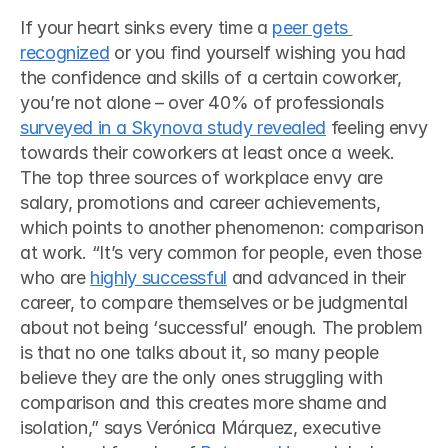
If your heart sinks every time a 
peer gets 
recognized
 or you find yourself wishing you had 
the confidence and skills of a certain coworker, 
you’re not alone – over 40% of professionals 
surveyed in a Skynova study revealed
 feeling envy 
towards their coworkers at least once a week. 
The top three sources of workplace envy are 
salary, promotions and career achievements, 
which points to another phenomenon: comparison 
at work. “It’s very common for people, even those 
who are 
highly successful
 and advanced in their 
career, to compare themselves or be judgmental 
about not being ‘successful’ enough. The problem 
is that no one talks about it, so many people 
believe they are the only ones struggling with 
comparison and this creates more shame and 
isolation,” says Verónica Márquez, executive 