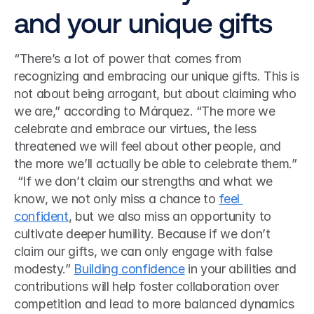
and your unique gifts
“There’s a lot of power that comes from 
recognizing and embracing our unique gifts. This is 
not about being arrogant, but about claiming who 
we are,” according to Márquez. “The more we 
celebrate and embrace our virtues, the less 
threatened we will feel about other people, and 
the more we’ll actually be able to celebrate them.”
 “If we don’t claim our strengths and what we 
know, we not only miss a chance to 
feel 
confident
, but we also miss an opportunity to 
cultivate deeper humility. Because if we don’t 
claim our gifts, we can only engage with false 
modesty.” 
Building confidence
 in your abilities and 
contributions will help foster collaboration over 
competition and lead to more balanced dynamics 