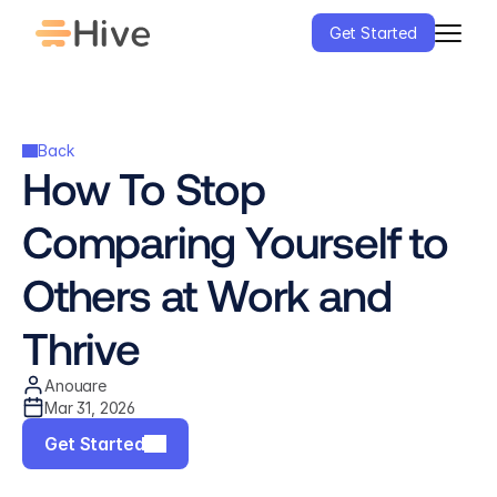
Get Started
Back
How To Stop 
Comparing Yourself to 
Others at Work and 
Thrive
Anouare
Mar 31, 2026
Get Started