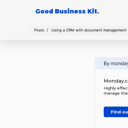
Good Business Kit
.
Posts
Using a CRM with document management t
By monda
Monday.
Highly effe
manage thei
Find o