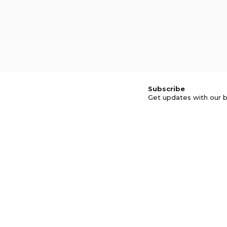
Subscribe
Get updates with our b