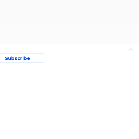
Subscribe