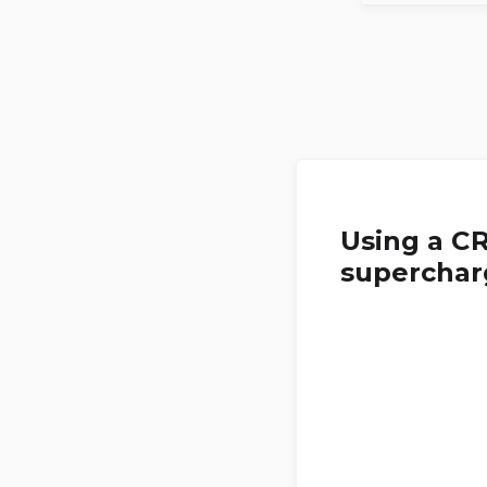
Using a C
superchar