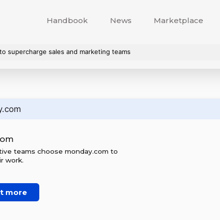
Handbook
News
Marketplace
o supercharge sales and marketing teams
y.com
com
ctive teams choose monday.com to
r work.
ut more