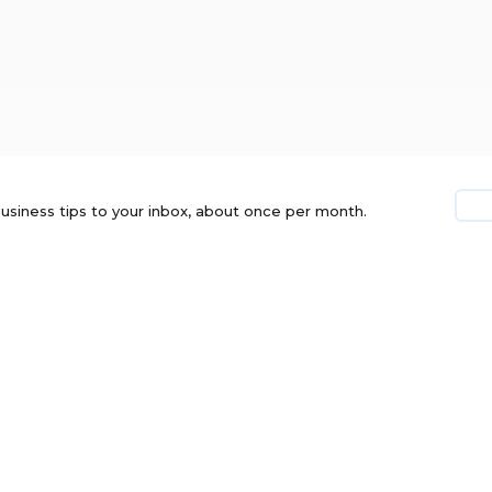
usiness tips to your inbox, about once per month.