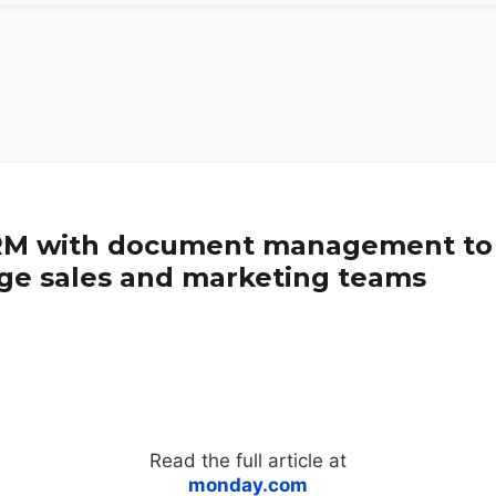
RM with document management to
ge sales and marketing teams
Read the full article at
monday.com