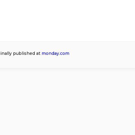
ginally published at
monday.com