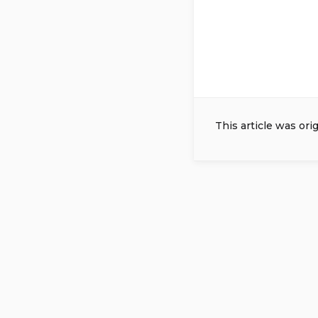
This article was ori