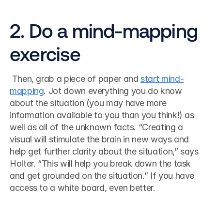
2. Do a mind-mapping 
exercise
 Then, grab a piece of paper and 
start mind-
mapping
. Jot down everything you do know 
about the situation (you may have more 
information available to you than you think!) as 
well as all of the unknown facts. “Creating a 
visual will stimulate the brain in new ways and 
help get further clarity about the situation,” says 
Holter. “This will help you break down the task 
and get grounded on the situation.” If you have 
access to a white board, even better. 