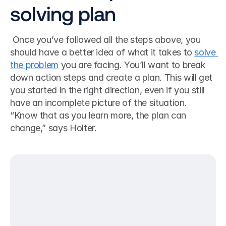
solving plan
 Once you’ve followed all the steps above, you 
should have a better idea of what it takes to 
solve 
the problem
 you are facing. You’ll want to break 
down action steps and create a plan. This will get 
you started in the right direction, even if you still 
have an incomplete picture of the situation. 
“Know that as you learn more, the plan can 
change,” says Holter. 