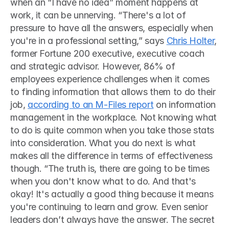
when an “I have no idea” moment happens at 
work, it can be unnerving. “There's a lot of 
pressure to have all the answers, especially when 
you're in a professional setting,” says 
Chris Holter
, 
former Fortune 200 executive, executive coach 
and strategic advisor. However, 86% of 
employees experience challenges when it comes 
to finding information that allows them to do their 
job, 
according to an M-Files report
 on information 
management in the workplace. Not knowing what 
to do is quite common when you take those stats 
into consideration. What you do next is what 
makes all the difference in terms of effectiveness 
though. “The truth is, there are going to be times 
when you don't know what to do. And that's 
okay! It's actually a good thing because it means 
you're continuing to learn and grow. Even senior 
leaders don’t always have the answer. The secret 