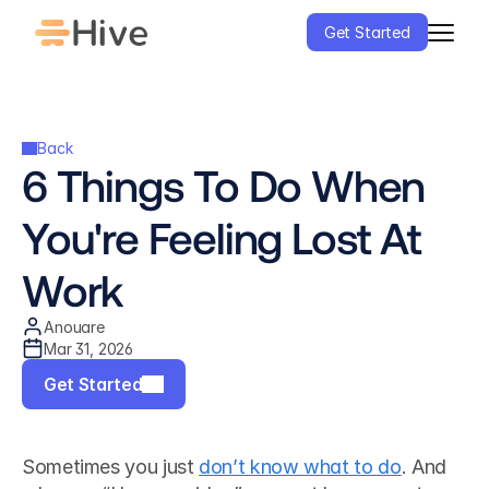
Get Started
Back
6 Things To Do When 
You're Feeling Lost At 
Work
Anouare
Mar 31, 2026
Get Started
Sometimes you just 
don’t know what to do
. And 