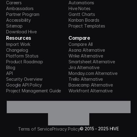
Careers
Automations
Ambassadors
Hive Notes
Partner Program
Gantt Charts
Accessibility
Kanban Boards
Sitemap
Project Templates
Download Hive
Resources
Compare
Import Work
Compare All
Changelog
Asana Alternative
Platform Status
Wrike Alternative
Product Roadmap
Smartsheet Alternative
Blog
Jira Alternative
API
Monday.com Alternative
Security Overview
Trello Alternative
Google API Policy
Basecamp Alternative
Project Management Guide
Workfront Alternative
©
2015 -
2025
HIVE
Terms of Service
Privacy Policy