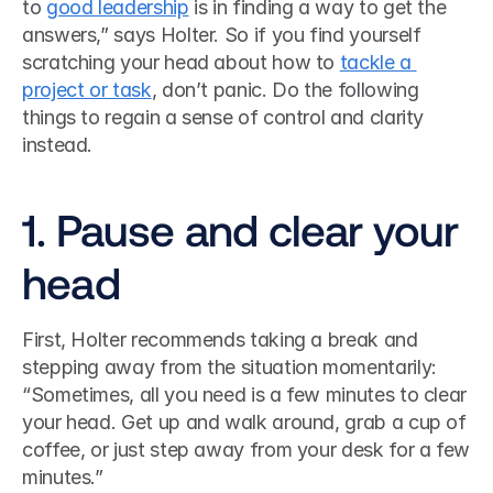
to 
good leadership
 is in finding a way to get the 
answers,” says Holter. So if you find yourself 
scratching your head about how to 
tackle a 
project or task
, don’t panic. Do the following 
things to regain a sense of control and clarity 
instead. 
1. Pause and clear your 
head
First, Holter recommends taking a break and 
stepping away from the situation momentarily: 
“Sometimes, all you need is a few minutes to clear 
your head. Get up and walk around, grab a cup of 
coffee, or just step away from your desk for a few 
minutes.”