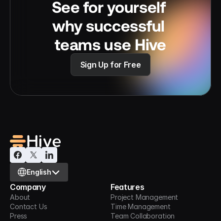
See for yourself 
why successful 
teams use Hive
Sign Up for Free
Select Language
English
Company
Features
About
Project Management
Contact Us
Time Management
Press
Team Collaboration