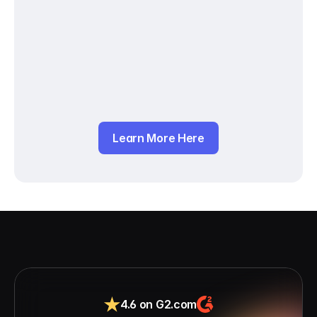
Learn More Here
4.6 on G2.com