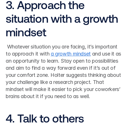
3. Approach the 
situation with a growth 
mindset
 Whatever situation you are facing, it’s important 
to approach it with 
a growth mindset
 and use it as 
an opportunity to learn. Stay open to possibilities 
and aim to find a way forward even if it’s out of 
your comfort zone. Holter suggests thinking about 
your challenge like a research project. That 
mindset will make it easier to pick your coworkers’ 
brains about it if you need to as well. 
4. Talk to others