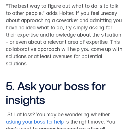
“The best way to figure out what to do is to talk 
to other people,” adds Holter. If you feel uneasy 
about approaching a coworker and admitting you 
have no idea what to do, try simply asking for 
their expertise and knowledge about the situation 
– or even about a relevant area of expertise. This 
collaborative approach will help you come up with 
solutions or at least avenues for potential 
solutions.
5. Ask your boss for 
insights
 Still at loss? You may be wondering whether 
asking your boss for help
 is the right move. You 
don’t want to appear incompetent after all. 