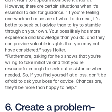
However, there are certain situations when it’s 
essential to ask for guidance. “If you're feeling 
overwhelmed or unsure of what to do next, it's 
better to seek out advice than to try to stumble 
through on your own. Your boss likely has more 
experience and knowledge than you do, and they 
can provide valuable insights that you may not 
have considered,” says Holter. 
“Furthermore, asking for help shows that you're 
willing to take initiative and that you're 
resourceful enough to seek out assistance when 
needed. So, if you find yourself at a loss, don't be 
afraid to ask your boss for advice. Chances are, 
they'll be more than happy to help.”
6. Create a problem-