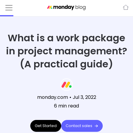
What is a work package
in project management?
(A practical guide)
monday.com
•
Jul 3, 2022
6
min read
Get Started
Contact sales