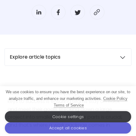
Explore article topics
We use cookies to ensure you have the best experience on our site, to
When managing a complex project, one of the
analyze traffic, and enhance our marketing activities.
Cookie Policy
keys to success is ensuring teams stay on track
Terms of Service
and meet their goals. Breaking down a large
project into smaller, manageable parts is crucial,
Cookie settings
and that’s where a work package comes in.
Accept all cookies