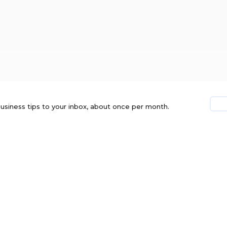
usiness tips to your inbox, about once per month.