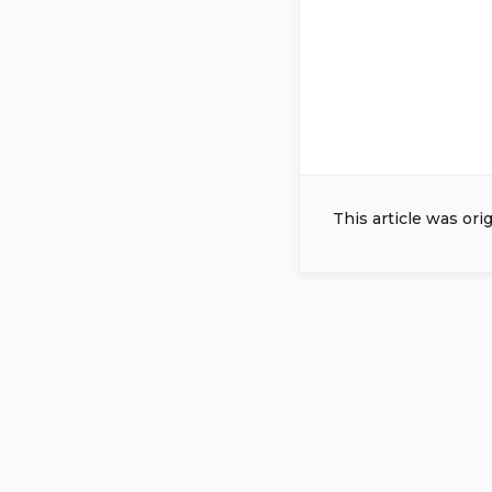
This article was ori