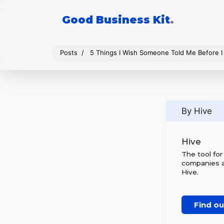
Good Business Kit
.
Posts
5 Things I Wish Someone Told Me Before 
By Hive
Hive
The tool fo
companies al
Hive.
Find o