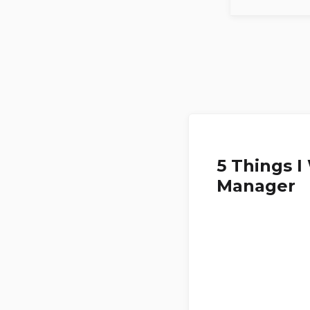
5 Things 
Manager