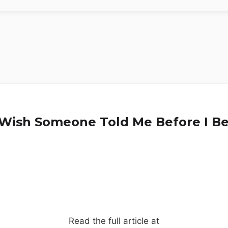
I Wish Someone Told Me Before I B
Read the full article at