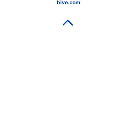
hive.com