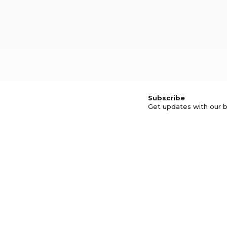
Subscribe
Get updates with our b