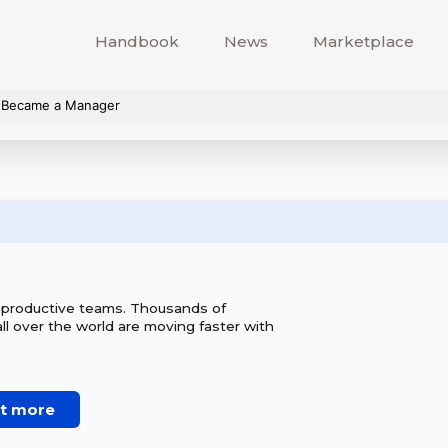
Handbook
News
Marketplace
I Became a Manager
r productive teams. Thousands of
l over the world are moving faster with
ut more