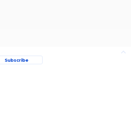
Subscribe