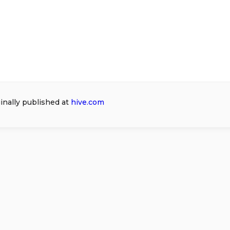
ginally published at
hive.com