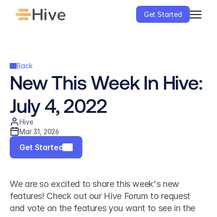
Get Started
Back
New This Week In Hive: 
July 4, 2022
Hive
Mar 31, 2026
Get Started
We are so excited to share this week's new 
features! Check out our Hive Forum to request 
and vote on the features you want to see in the 