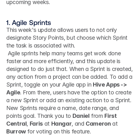
upcoming weeks.
1. Agile Sprints
This week's update allows users to not only 
designate Story Points, but choose which Sprint 
the task is associated with.
 Agile sprints help many teams get work done 
faster and more efficiently, and this update is 
designed to do just that. When a Sprint is created, 
any action from a project can be added. To add a 
Sprint, toggle on your Agile app in 
Hive Apps -> 
Agile
. From there, users have the option to create 
a new Sprint or add an existing action to a Sprint. 
New Sprints require a name, date range, and 
points goal. Thank you to 
Daniel
 from 
First 
Central
, 
Faris
 at 
Hangar
, and 
Cameron
 at 
Burrow
 for voting on this feature. 