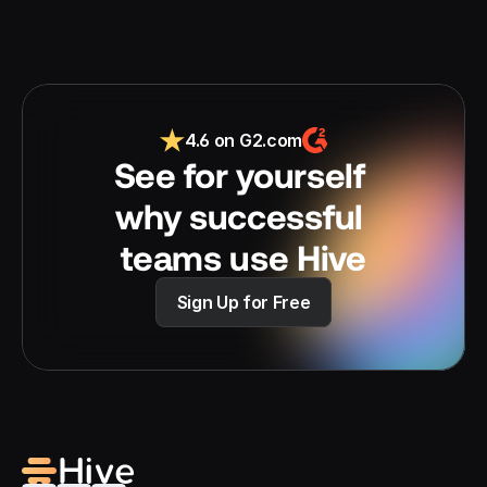
4.6 on G2.com
See for yourself 
why successful 
teams use Hive
Sign Up for Free