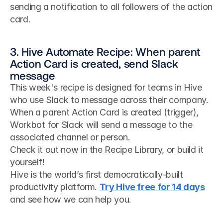
sending a notification to all followers of the action 
card.
3. Hive Automate Recipe: When parent 
Action Card is created, send Slack 
message
This week's recipe is designed for teams in Hive 
who use Slack to message across their company. 
When a parent Action Card is created (trigger), 
Workbot for Slack will send a message to the 
associated channel or person.
Check it out now in the Recipe Library, or build it 
yourself!
Hive is the world’s first democratically-built 
productivity platform. 
Try Hive free for 14 days
and see how we can help you. 