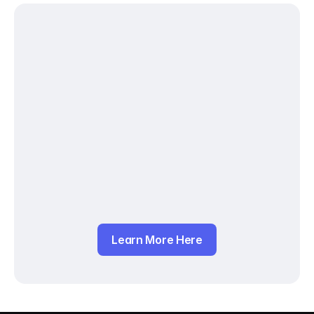
Learn More Here