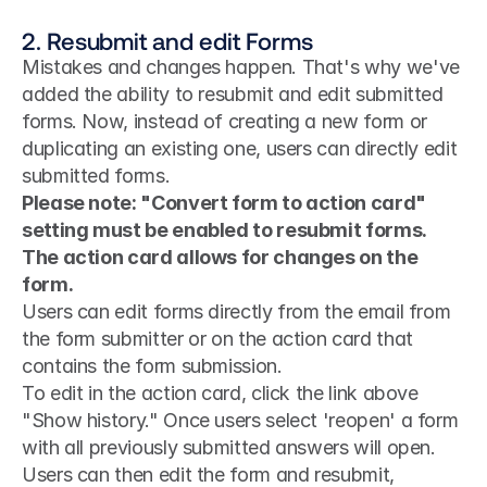
2. Resubmit and edit Forms
Mistakes and changes happen. That's why we've 
added the ability to resubmit and edit submitted 
forms. Now, instead of creating a new form or 
duplicating an existing one, users can directly edit 
submitted forms.
Please note: "Convert form to action card" 
setting must be enabled to resubmit forms. 
The action card allows for changes on the 
form.
Users can edit forms directly from the email from 
the form submitter or on the action card that 
contains the form submission.
To edit in the action card, click the link above 
"Show history." Once users select 'reopen' a form 
with all previously submitted answers will open. 
Users can then edit the form and resubmit, 