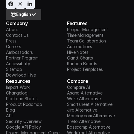
Select Language
English
Company
Features
About
Project Management
Contact Us
Time Management
Press
Team Collaboration
Careers
Automations
Ambassadors
Hive Notes
Partner Program
Gantt Charts
Accessibility
Kanban Boards
Sitemap
Project Templates
Download Hive
Resources
Compare
Import Work
Compare All
Changelog
Asana Alternative
Platform Status
Wrike Alternative
Product Roadmap
Smartsheet Alternative
Blog
Jira Alternative
API
Monday.com Alternative
Security Overview
Trello Alternative
Google API Policy
Basecamp Alternative
Project Management Guide
Workfront Alternative