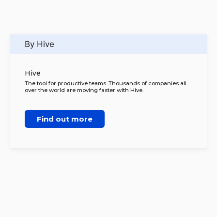
By Hive
Hive
The tool for productive teams. Thousands of companies all
over the world are moving faster with Hive.
Find out more