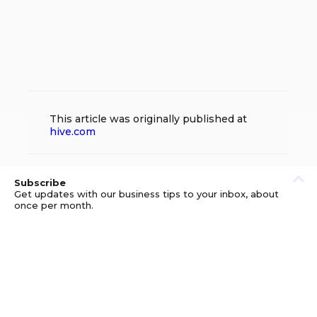
This article was originally published at
hive.com
Subscribe
Get updates with our business tips to your inbox, about
once per month.