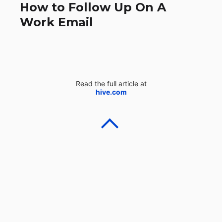
How to Follow Up On A
Work Email
Read the full article at
hive.com