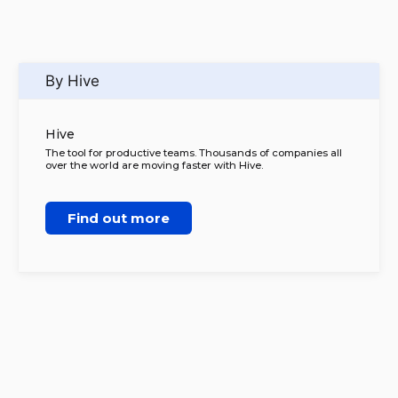
By Hive
Hive
The tool for productive teams. Thousands of companies all
over the world are moving faster with Hive.
Find out more