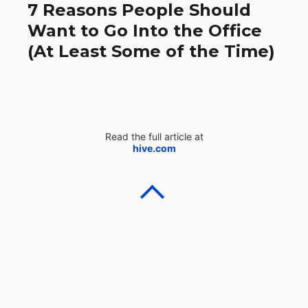
7 Reasons People Should
Want to Go Into the Office
(At Least Some of the Time)
Read the full article at
hive.com