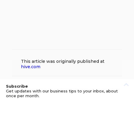
This article was originally published at
hive.com
Subscribe
Get updates with our business tips to your inbox, about
once per month.