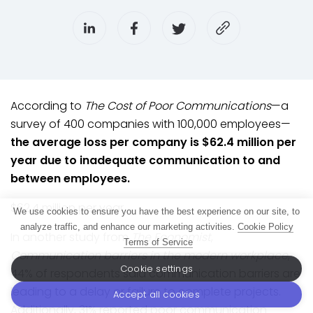
According to
The Cost of Poor Communications
—a
survey of 400 companies with 100,000 employees—
the average loss per company is $62.4 million per
year due to inadequate communication to and
between employees.
$62.4 million per year.
We use cookies to ensure you have the best experience on our site, to
analyze traffic, and enhance our marketing activities.
Cookie Policy
In another study from
The Economist
,
Terms of Service
Communication barriers in the modern workplace
,
Cookie settings
44% of respondents said communication barriers are
leading to a delay or failure to complete projects.
Accept all cookies
Additionally, 31% reported poor communication