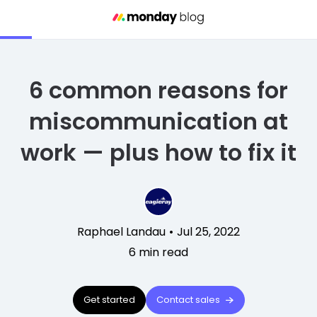
6 common reasons for
miscommunication at
work — plus how to fix it
Raphael Landau
•
Jul 25, 2022
6
min read
Get started
Contact sales