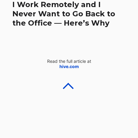
I Work Remotely and I
Never Want to Go Back to
the Office — Here’s Why
Read the full article at
hive.com