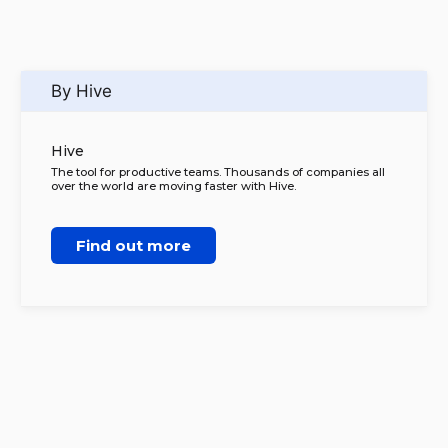
By Hive
Hive
The tool for productive teams. Thousands of companies all
over the world are moving faster with Hive.
Find out more