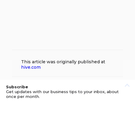
This article was originally published at
hive.com
Subscribe
Get updates with our business tips to your inbox, about
once per month.