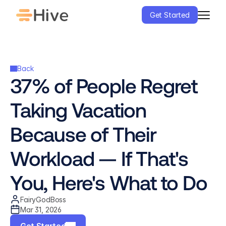
Get Started
Back
37% of People Regret 
Taking Vacation 
Because of Their 
Workload — If That's 
You, Here's What to Do
FairyGodBoss
Mar 31, 2026