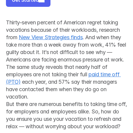
Get Started
Thirty-seven percent of American regret taking 
vacations because of their workloads, research 
from 
New View Strategies finds
. And when they 
take more than a week away from work, 41% feel 
guilty about it. It’s not difficult to see why — 
Americans are facing enormous pressure at work. 
The same study reveals that nearly half of 
employees are not taking their full 
paid time off 
(PTO)
 each year, and 57% say their managers 
have contacted them when they do go on 
vacation. 
But there are numerous benefits to taking time off, 
for employers and employees alike. So, how do 
you ensure you use your vacation to refresh and 
relax — without worrying about your workload?