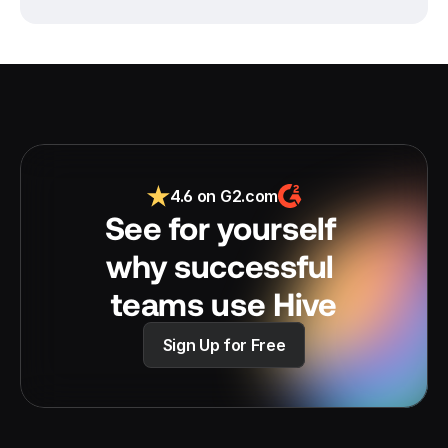
4.6 on G2.com
See for yourself 
why successful 
teams use Hive
Sign Up for Free