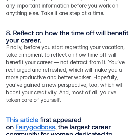
any important information before you work on 
anything else. Take it one step at a time. 
8. Reflect on how the time off will benefit 
your career.
Finally, before you start regretting your vacation, 
take a moment to reflect on how time off will 
benefit your career — not detract from it. You’ve 
recharged and refreshed, which will make you a 
more productive and better worker. Hopefully, 
you’ve gained a new perspective, too, which will 
boost your creativity. And, most of all, you’ve 
taken care of yourself.
This article
 first appeared 
on 
Fairygodboss
, the largest career 
community for women dedicated to 