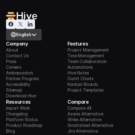
Select Language
English
Company
Features
About
Project Management
Contact Us
Time Management
Press
Team Collaboration
Careers
Automations
Ambassadors
Hive Notes
Partner Program
Gantt Charts
Accessibility
Kanban Boards
Sitemap
Project Templates
Download Hive
Resources
Compare
Import Work
Compare All
Changelog
Asana Alternative
Platform Status
Wrike Alternative
Product Roadmap
Smartsheet Alternative
Blog
Jira Alternative