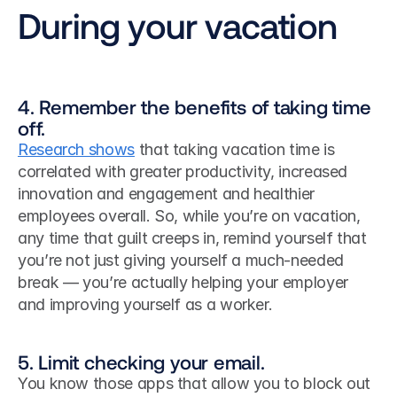
During your vacation
4. Remember the benefits of taking time 
off.
Research shows
 that taking vacation time is 
correlated with greater productivity, increased 
innovation and engagement and healthier 
employees overall. So, while you’re on vacation, 
any time that guilt creeps in, remind yourself that 
you’re not just giving yourself a much-needed 
break — you’re actually helping your employer 
and improving yourself as a worker. 
5. Limit checking your email.
You know those apps that allow you to block out 