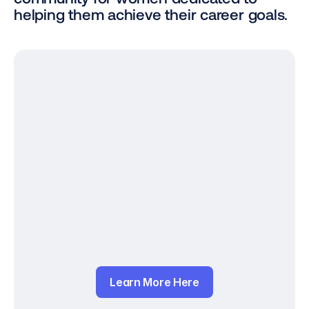
helping them achieve their career goals.
Learn More Here