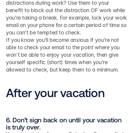
distractions during work? Use them to your 
benefit to block out the distraction OF work while 
you’re taking a break. For example, lock your work 
email on your phone for a certain period of time so 
you can’t be tempted to check.
If you know you’ll become anxious if you’re not 
able to check your email to the point where you 
won’t be able to enjoy your vacation, then give 
yourself specific (short) times when you’re 
allowed to check, but keep them to a minimum.
After your vacation
6. Don’t sign back on until your vacation 
is truly over.