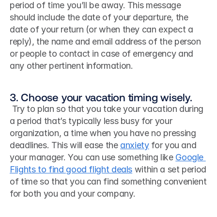
period of time you’ll be away. This message 
should include the date of your departure, the 
date of your return (or when they can expect a 
reply), the name and email address of the person 
or people to contact in case of emergency and 
any other pertinent information.
3. Choose your vacation timing wisely.
 Try to plan so that you take your vacation during 
a period that’s typically less busy for your 
organization, a time when you have no pressing 
deadlines. This will ease the 
anxiety
 for you and 
your manager. You can use something like 
Google 
Flights to find good flight deals
 within a set period 
of time so that you can find something convenient 
for both you and your company. 