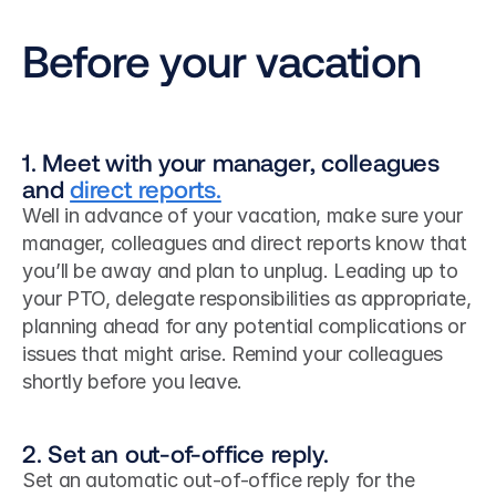
Before your vacation
1. Meet with your manager, colleagues 
and 
direct reports.
Well in advance of your vacation, make sure your 
manager, colleagues and direct reports know that 
you’ll be away and plan to unplug. Leading up to 
your PTO, delegate responsibilities as appropriate, 
planning ahead for any potential complications or 
issues that might arise. Remind your colleagues 
shortly before you leave.
2. Set an out-of-office reply.
Set an automatic out-of-office reply for the 