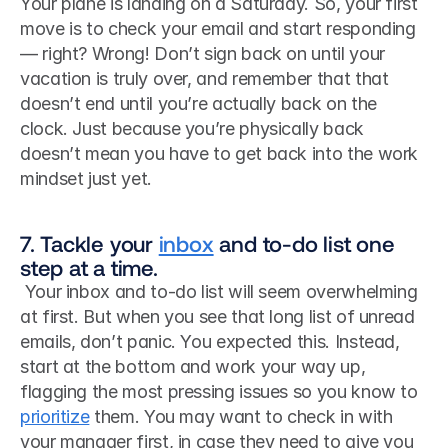
Your plane is landing on a Saturday. So, your first 
move is to check your email and start responding 
— right? Wrong! Don’t sign back on until your 
vacation is truly over, and remember that that 
doesn’t end until you’re actually back on the 
clock. Just because you’re physically back 
doesn’t mean you have to get back into the work 
mindset just yet.
7. Tackle your 
inbox
 and to-do list one 
step at a time.
 Your inbox and to-do list will seem overwhelming 
at first. But when you see that long list of unread 
emails, don’t panic. You expected this. Instead, 
start at the bottom and work your way up, 
flagging the most pressing issues so you know to 
prioritize
 them. You may want to check in with 
your manager first, in case they need to give you 