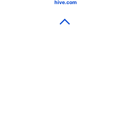
hive.com