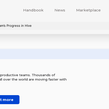
Handbook
News
Marketplace
am’s Progress in Hive
r productive teams. Thousands of
l over the world are moving faster with
ut more