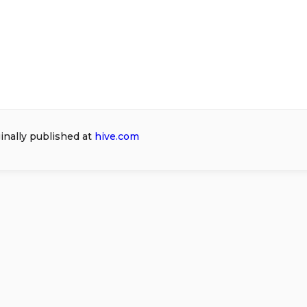
ginally published at
hive.com