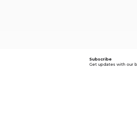
Subscribe
Get updates with our b