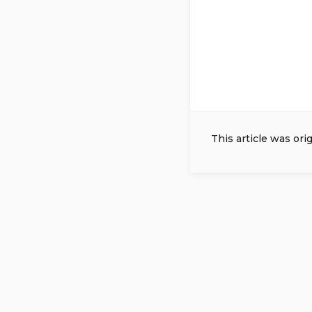
This article was ori