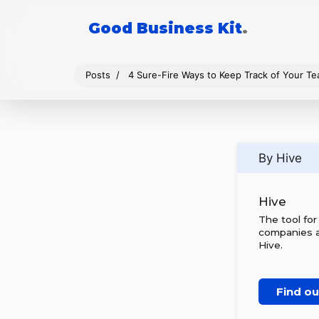
Good Business Kit
.
Posts
4 Sure-Fire Ways to Keep Track of Your Te
By Hive
Hive
The tool fo
companies al
Hive.
Find o