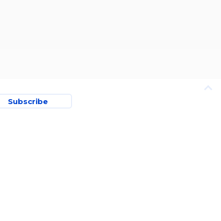
Subscribe