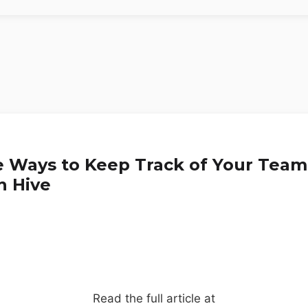
e Ways to Keep Track of Your Team
n Hive
Read the full article at