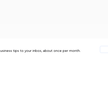
usiness tips to your inbox, about once per month.