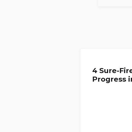
4 Sure-Fir
Progress i