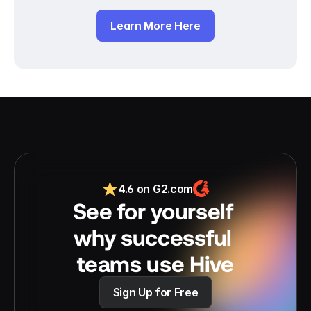
Learn More Here
4.6 on G2.com
See for yourself 
why successful 
teams use Hive
Sign Up for Free