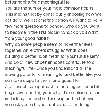
better habits for a meaningful life.
You are the sum of your most common habits. 
This means that by consciously choosing how we 
act daily, we become the person we want to be. A 
few more questions to ponder: who do you want 
to become in the first place? What do you want 
from your good habits?
Why do some people seem to have their lives 
together while others struggle? What does 
building a better habit mean for your future self? 
And do all new or better habits contribute to a 
meaningful life? Once you understand all the 
moving parts for a meaningful and better life, you 
can take steps to them for a good life.
A philosophical approach to building better habits 
begins with finding your why. It’s a deliberate shift 
in thinking. Instead of focusing on the behavior, 
you ask yourself your motivations for doing it.