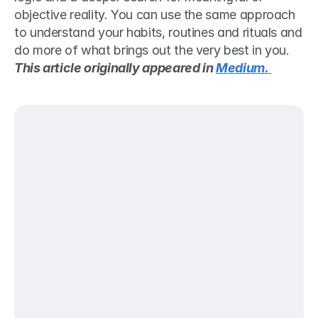
objective reality. You can use the same approach 
to understand your habits, routines and rituals and 
do more of what brings out the very best in you.
This article originally appeared in 
Medium. 