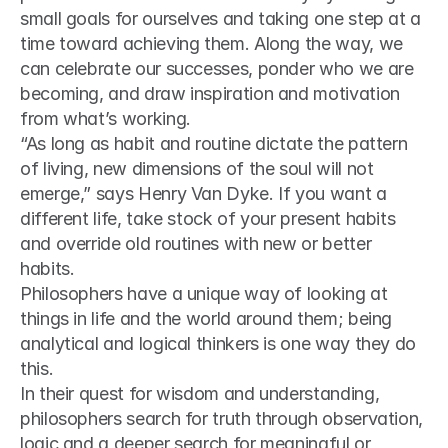
small goals for ourselves and taking one step at a 
time toward achieving them. Along the way, we 
can celebrate our successes, ponder who we are 
becoming, and draw inspiration and motivation 
from what’s working.
“As long as habit and routine dictate the pattern 
of living, new dimensions of the soul will not 
emerge,” says Henry Van Dyke. If you want a 
different life, take stock of your present habits 
and override old routines with new or better 
habits.
Philosophers have a unique way of looking at 
things in life and the world around them; being 
analytical and logical thinkers is one way they do 
this.
In their quest for wisdom and understanding, 
philosophers search for truth through observation, 
logic and a deeper search for meaningful or 