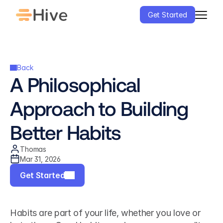
Get Started
Back
A Philosophical 
Approach to Building 
Better Habits
Thomas
Mar 31, 2026
Get Started
Habits are part of your life, whether you love or 