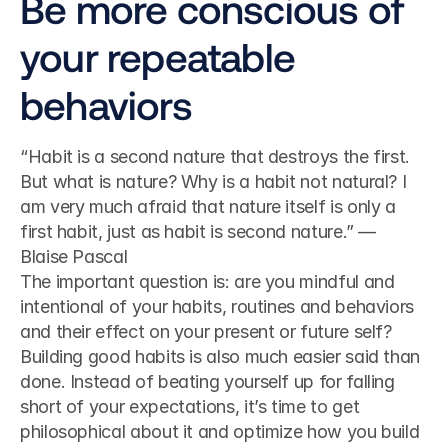
Be more conscious of 
your repeatable 
behaviors
“Habit is a second nature that destroys the first. 
But what is nature? Why is a habit not natural? I 
am very much afraid that nature itself is only a 
first habit, just as habit is second nature.” — 
Blaise Pascal
The important question is: are you mindful and 
intentional of your habits, routines and behaviors 
and their effect on your present or future self?
Building good habits is also much easier said than 
done. Instead of beating yourself up for falling 
short of your expectations, it’s time to get 
philosophical about it and optimize how you build 