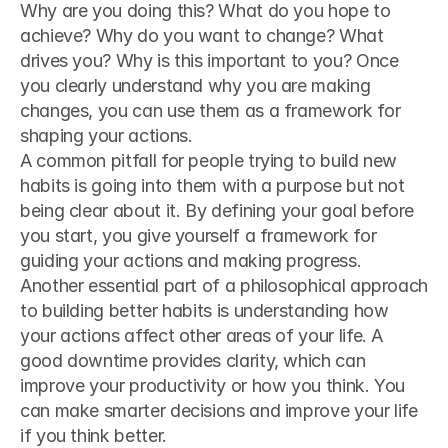
Why are you doing this? What do you hope to 
achieve? Why do you want to change? What 
drives you? Why is this important to you? Once 
you clearly understand why you are making 
changes, you can use them as a framework for 
shaping your actions.
A common pitfall for people trying to build new 
habits is going into them with a purpose but not 
being clear about it. By defining your goal before 
you start, you give yourself a framework for 
guiding your actions and making progress.
Another essential part of a philosophical approach 
to building better habits is understanding how 
your actions affect other areas of your life. A 
good downtime provides clarity, which can 
improve your productivity or how you think. You 
can make smarter decisions and improve your life 
if you think better.