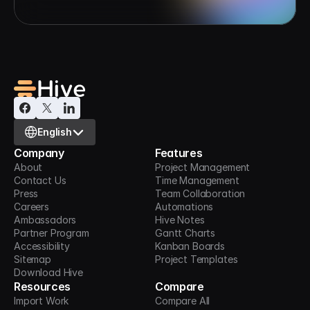
Select Language
English
Company
Features
About
Project Management
Contact Us
Time Management
Press
Team Collaboration
Careers
Automations
Ambassadors
Hive Notes
Partner Program
Gantt Charts
Accessibility
Kanban Boards
Sitemap
Project Templates
Download Hive
Resources
Compare
Import Work
Compare All