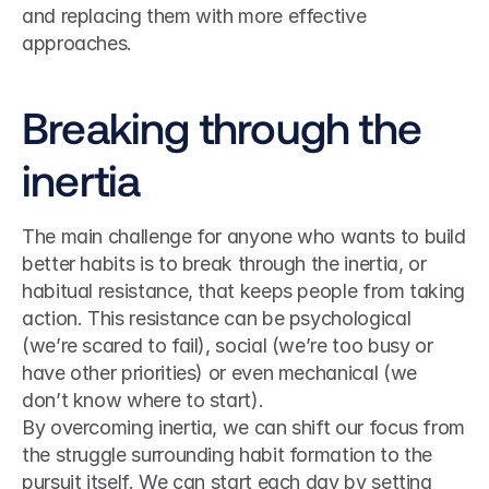
and replacing them with more effective 
approaches.
Breaking through the 
inertia
The main challenge for anyone who wants to build 
better habits is to break through the inertia, or 
habitual resistance, that keeps people from taking 
action. This resistance can be psychological 
(we’re scared to fail), social (we’re too busy or 
have other priorities) or even mechanical (we 
don’t know where to start).
By overcoming inertia, we can shift our focus from 
the struggle surrounding habit formation to the 
pursuit itself. We can start each day by setting 