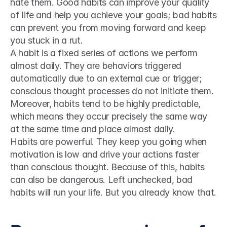
hate them. Good habits can improve your quality 
of life and help you achieve your goals; bad habits 
can prevent you from moving forward and keep 
you stuck in a rut.
A habit is a fixed series of actions we perform 
almost daily. They are behaviors triggered 
automatically due to an external cue or trigger; 
conscious thought processes do not initiate them.
Moreover, habits tend to be highly predictable, 
which means they occur precisely the same way 
at the same time and place almost daily.
Habits are powerful. They keep you going when 
motivation is low and drive your actions faster 
than conscious thought. Because of this, habits 
can also be dangerous. Left unchecked, bad 
habits will run your life. But you already know that.