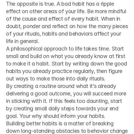
The opposite is true. A bad habit has a ripple 
effect on other areas of your life. Be more mindful 
of the cause and effect of every habit. When in 
doubt, ponder and reflect on how the many pieces 
of your rituals, habits and behaviors affect your 
life in general.
A philosophical approach to life takes time. Start 
small and build on what you already know at first 
to make it a habit. Start by writing down the good 
habits you already practice regularly, then figure 
out ways to make those into daily rituals.
By creating a routine around what it’s already 
delivering a good outcome, you will succeed more 
in sticking with it. If this feels too daunting, start 
by creating small daily steps towards your end 
goal. Your why should inform your habits.
Building better habits is a matter of breaking 
down long-standing obstacles to behavior change 