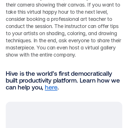
their camera showing their canvas. If you want to 
take this virtual happy hour to the next level, 
consider booking a professional art teacher to 
conduct the session. The instructor can offer tips 
to your artists on shading, coloring, and drawing 
techniques. In the end, ask everyone to share their 
masterpiece. You can even host a virtual gallery 
show with the entire company.    
Hive is the world’s first democratically 
built productivity platform. Learn how we 
can help you, 
here
.