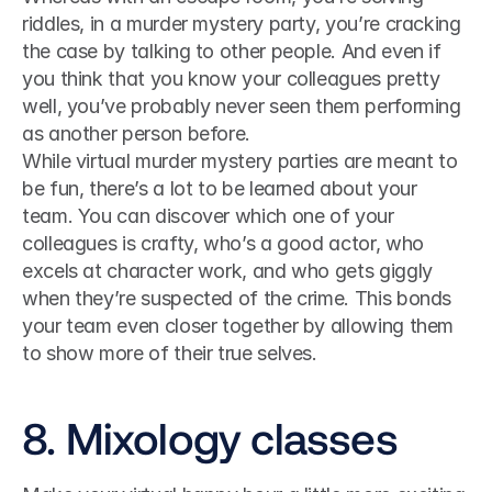
riddles, in a murder mystery party, you’re cracking 
the case by talking to other people. And even if 
you think that you know your colleagues pretty 
well, you’ve probably never seen them performing 
as another person before.
While virtual murder mystery parties are meant to 
be fun, there’s a lot to be learned about your 
team. You can discover which one of your 
colleagues is crafty, who’s a good actor, who 
excels at character work, and who gets giggly 
when they’re suspected of the crime. This bonds 
your team even closer together by allowing them 
to show more of their true selves.
8. Mixology classes