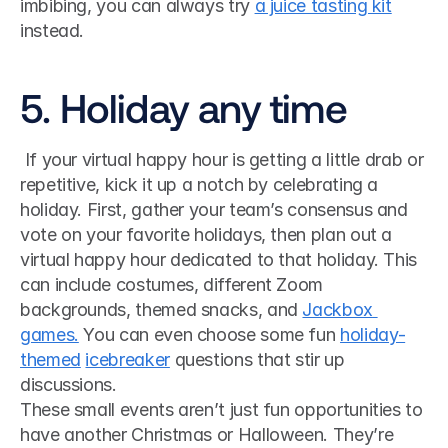
imbibing, you can always try 
a juice tasting kit
instead. 
5. Holiday any time
 If your virtual happy hour is getting a little drab or 
repetitive, kick it up a notch by celebrating a 
holiday. First, gather your team’s consensus and 
vote on your favorite holidays, then plan out a 
virtual happy hour dedicated to that holiday. This 
can include costumes, different Zoom 
backgrounds, themed snacks, and 
Jackbox 
games.
 You can even choose some fun 
holiday-
themed
icebreaker
 questions that stir up 
discussions. 
These small events aren’t just fun opportunities to 
have another Christmas or Halloween. They’re 