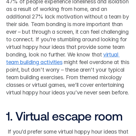
47% of people experience loneliness and isolation 
as a result of working from home, and an 
additional 27% lack motivation without a team by 
their side. Team bonding is more important than 
ever – but through a screen, it can feel challenging 
to connect. If you’re stumbling around looking for 
virtual happy hour ideas that provide some team 
bonding, look no further. We know that 
virtual 
team building activities
 might feel overdone at this 
point, but don't worry – these aren't your typical 
team building exercises. From themed mixology 
classes or virtual games, we’ll cover entertaining 
virtual happy hour ideas you’ve never seen before. 
1. Virtual escape room
 If you’d prefer some virtual happy hour ideas that 