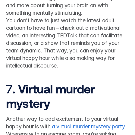
and more about turning your brain on with 
something mentally stimulating. 
You don’t have to just watch the latest adult 
cartoon to have fun – check out a motivational 
video, an interesting TEDTalk that can facilitate 
discussion, or a show that reminds you of your 
team dynamic. That way, you can enjoy your 
virtual happy hour while also making way for 
intellectual discourse.
7
. Virtual murder 
mystery
Another way to add excitement to your virtual 
happy hour is with 
a virtual murder mystery party.
Whereas with an escape room, you’re solving 