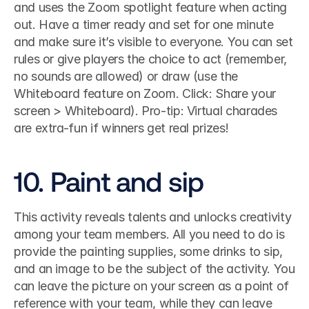
and uses the Zoom spotlight feature when acting 
out. Have a timer ready and set for one minute 
and make sure it’s visible to everyone. You can set 
rules or give players the choice to act (remember, 
no sounds are allowed) or draw (use the 
Whiteboard feature on Zoom. Click: Share your 
screen > Whiteboard). Pro-tip: Virtual charades 
are extra-fun if winners get real prizes! 
10. Paint and sip
This activity reveals talents and unlocks creativity 
among your team members. All you need to do is 
provide the painting supplies, some drinks to sip, 
and an image to be the subject of the activity. You 
can leave the picture on your screen as a point of 
reference with your team, while they can leave 