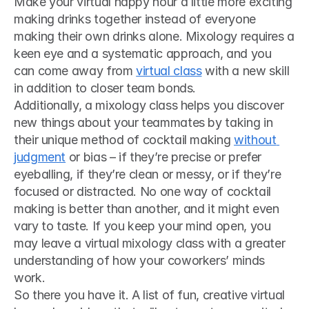
Make your virtual happy hour a little more exciting 
making drinks together instead of everyone 
making their own drinks alone. Mixology requires a 
keen eye and a systematic approach, and you 
can come away from 
virtual class
 with a new skill 
in addition to closer team bonds.
Additionally, a mixology class helps you discover 
new things about your teammates by taking in 
their unique method of cocktail making 
without 
judgment
 or bias – if they’re precise or prefer 
eyeballing, if they’re clean or messy, or if they’re 
focused or distracted. No one way of cocktail 
making is better than another, and it might even 
vary to taste. If you keep your mind open, you 
may leave a virtual mixology class with a greater 
understanding of how your coworkers’ minds 
work.
So there you have it. A list of fun, creative virtual 