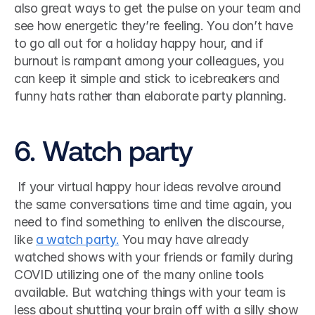
also great ways to get the pulse on your team and 
see how energetic they’re feeling. You don’t have 
to go all out for a holiday happy hour, and if 
burnout is rampant among your colleagues, you 
can keep it simple and stick to icebreakers and 
funny hats rather than elaborate party planning.
6. Watch party
 If your virtual happy hour ideas revolve around 
the same conversations time and time again, you 
need to find something to enliven the discourse, 
like 
a watch party.
 You may have already 
watched shows with your friends or family during 
COVID utilizing one of the many online tools 
available. But watching things with your team is 
less about shutting your brain off with a silly show 