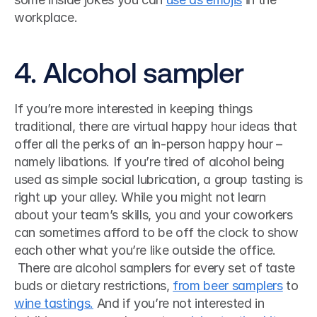
workplace. 
4. Alcohol sampler
If you’re more interested in keeping things 
traditional, there are virtual happy hour ideas that 
offer all the perks of an in-person happy hour – 
namely libations. If you’re tired of alcohol being 
used as simple social lubrication, a group tasting is 
right up your alley. While you might not learn 
about your team’s skills, you and your coworkers 
can sometimes afford to be off the clock to show 
each other what you’re like outside the office.
 There are alcohol samplers for every set of taste 
buds or dietary restrictions, 
from beer samplers
 to 
wine tastings.
 And if you’re not interested in 