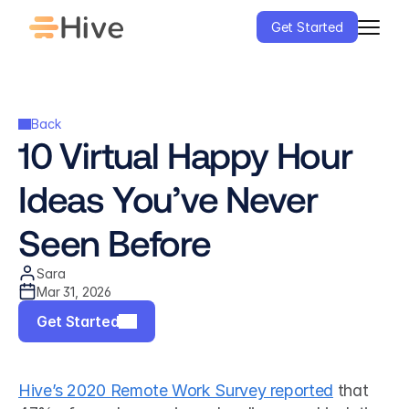
Get Started
Back
10 Virtual Happy Hour 
Ideas You’ve Never 
Seen Before
Sara
Mar 31, 2026
Get Started
Hive’s 2020 Remote Work Survey reported
 that 