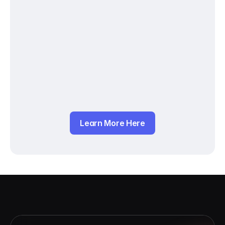
Learn More Here