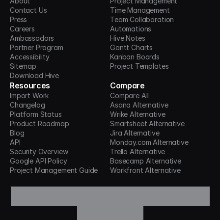
About
Project Management
Contact Us
Time Management
Press
Team Collaboration
Careers
Automations
Ambassadors
Hive Notes
Partner Program
Gantt Charts
Accessibility
Kanban Boards
Sitemap
Project Templates
Download Hive
Resources
Compare
Import Work
Compare All
Changelog
Asana Alternative
Platform Status
Wrike Alternative
Product Roadmap
Smartsheet Alternative
Blog
Jira Alternative
API
Monday.com Alternative
Security Overview
Trello Alternative
Google API Policy
Basecamp Alternative
Project Management Guide
Workfront Alternative