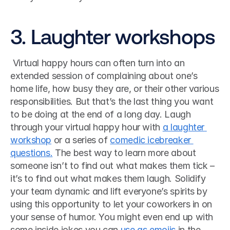
3. Laughter workshops
 Virtual happy hours can often turn into an 
extended session of complaining about one’s 
home life, how busy they are, or their other various 
responsibilities. But that’s the last thing you want 
to be doing at the end of a long day. Laugh 
through your virtual happy hour with 
a laughter 
workshop
 or a series of 
comedic icebreaker 
questions.
 The best way to learn more about 
someone isn’t to find out what makes them tick ­– 
it’s to find out what makes them laugh. Solidify 
your team dynamic and lift everyone’s spirits by 
using this opportunity to let your coworkers in on 
your sense of humor. You might even end up with 
some inside jokes you can 
use as emojis
 in the 