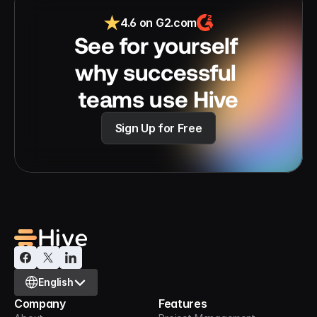
4.6 on G2.com
See for yourself 
why successful 
teams use Hive
Sign Up for Free
Select Language
English
Company
Features