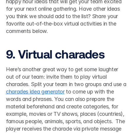
happy hour ideas that will get your team excited 
for your next online gathering. Have other ideas 
you think we should add to the list? Share your 
favorite out-of-the-box virtual activities in the 
comments below.
9. Virtual charades 
Here’s another great way to get some laughter 
out of our team: invite them to play virtual 
charades. Split your team in two groups and use a 
charades idea generator
 to come up with the 
words and phrases. You can also prepare the 
material beforehand and create categories, for 
example, movies or TV shows, places (countries), 
famous people, animals, sports, and objects.  The 
player receives the charade via private message 