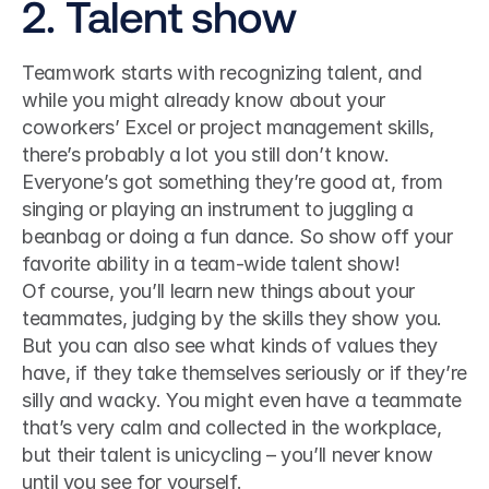
2. Talent show
Teamwork starts with recognizing talent, and 
while you might already know about your 
coworkers’ Excel or project management skills, 
there’s probably a lot you still don’t know. 
Everyone’s got something they’re good at, from 
singing or playing an instrument to juggling a 
beanbag or doing a fun dance. So show off your 
favorite ability in a team-wide talent show!
Of course, you’ll learn new things about your 
teammates, judging by the skills they show you. 
But you can also see what kinds of values they 
have, if they take themselves seriously or if they’re 
silly and wacky. You might even have a teammate 
that’s very calm and collected in the workplace, 
but their talent is unicycling – you’ll never know 
until you see for yourself.