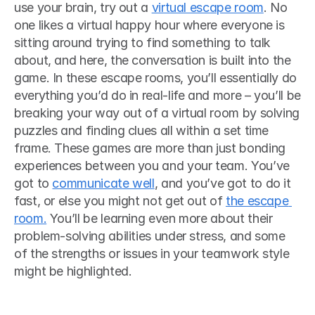
use your brain, try out a 
virtual escape room
. No 
one likes a virtual happy hour where everyone is 
sitting around trying to find something to talk 
about, and here, the conversation is built into the 
game. In these escape rooms, you’ll essentially do 
everything you’d do in real-life and more ­– you’ll be 
breaking your way out of a virtual room by solving 
puzzles and finding clues all within a set time 
frame. These games are more than just bonding 
experiences between you and your team. You’ve 
got to 
communicate well
, and you’ve got to do it 
fast, or else you might not get out of 
the escape 
room.
 You’ll be learning even more about their 
problem-solving abilities under stress, and some 
of the strengths or issues in your teamwork style 
might be highlighted. 