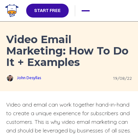
START FREE
Video Email
Marketing: How To Do
It + Examples
John Desyllas
19/08/22
Video and email can work together hand-in-hand
to create a unique experience for subscribers and
customers. This is why video email marketing can
and should be leveraged by businesses of all sizes.