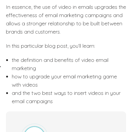
In essence, the use of video in emails upgrades the
effectiveness of email marketing campaigns and
allows a stronger relationship to be built between
brands and customers.
In this particular blog post, you’ll learn:
the definition and benefits of video email
marketing
how to upgrade your email marketing game
with videos
and the two best ways to insert videos in your
email campaigns