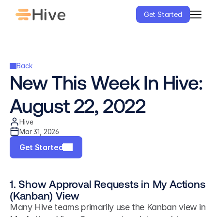
Get Started
Back
New This Week In Hive: 
August 22, 2022
Hive
Mar 31, 2026
Get Started
1. Show Approval Requests in My Actions 
(Kanban) View
Many Hive teams primarily use the Kanban view in 