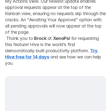
My Actions View. Our newest update enables 
approval requests appear at the top of the 
Kanban view, ensuring no requests slip through the 
cracks. An "Awaiting Your Approval" option with 
all pending approvals will now appear at the top 
of the page.
 Thank you to 
Brock
 at 
XenoPsi
 for requesting 
this feature! Hive is the world’s first 
democratically-built productivity platform. 
Try 
Hive free for 14 days
 and see how we can help 
you. 