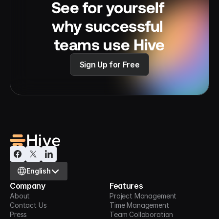
See for yourself 
why successful 
teams use Hive
Sign Up for Free
Select Language
English
Company
Features
About
Project Management
Contact Us
Time Management
Press
Team Collaboration