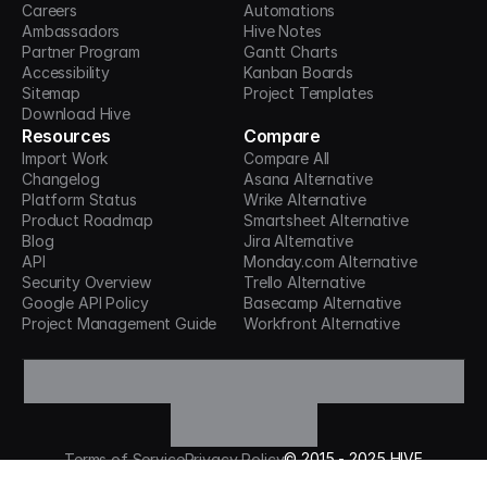
Careers
Automations
Ambassadors
Hive Notes
Partner Program
Gantt Charts
Accessibility
Kanban Boards
Sitemap
Project Templates
Download Hive
Resources
Compare
Import Work
Compare All
Changelog
Asana Alternative
Platform Status
Wrike Alternative
Product Roadmap
Smartsheet Alternative
Blog
Jira Alternative
API
Monday.com Alternative
Security Overview
Trello Alternative
Google API Policy
Basecamp Alternative
Project Management Guide
Workfront Alternative
©
2015 -
2025
HIVE
Terms of Service
Privacy Policy