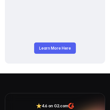
Learn More Here
4.6 on G2.com