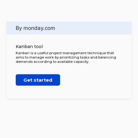
By monday.com
Kanban tool
Kanban is a useful project management technique that
aims to manage work by prioritizing tasks and balancing
demands according to available capacity.
Get started