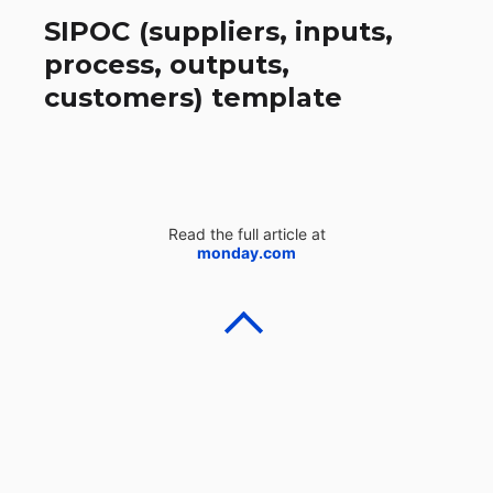
SIPOC (suppliers, inputs,
process, outputs,
customers) template
Read the full article at
monday.com