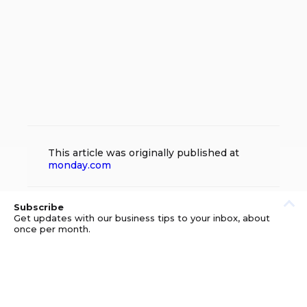
This article was originally published at
monday.com
Subscribe
Get updates with our business tips to your inbox, about
once per month.