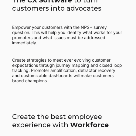
The
CX Software
to turn
customers into advocates
Empower your customers with the NPS+ survey
question. This will help you identify what works for your
promoters and what issues must be addressed
immediately.
Create strategies to meet ever evolving customer
expectations through journey mapping and closed loop
tracking. Promoter amplification, detractor recovery,
and customizable dashboards will make customers
brand champions.
Create the best employee
experience with
Workforce