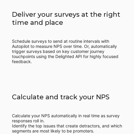
Deliver your surveys at the right
time and place
Schedule surveys to send at routine intervals with
Autopilot to measure NPS over time. Or, automatically
trigger surveys based on key customer journey
touchpoints using the Delighted API for highly focused
feedback.
Calculate and track your NPS
Calculate your NPS automatically in real time as survey
responses roll in.
Identify the top issues that create detractors, and which
segments are most likely to be promoters.