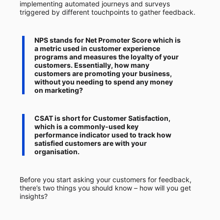
implementing automated journeys and surveys
triggered by different touchpoints to gather feedback.
NPS
stands for
Net Promoter Score
which is
a metric used in customer experience
programs and measures the loyalty of your
customers. Essentially, how many
customers are promoting your business,
without you needing to spend any money
on marketing?
CSAT
is short
for Customer Satisfaction
,
which is a commonly-used key
performance indicator used to track how
satisfied customers are with your
organisation.
Before you start asking your customers for feedback,
there’s two things you should know – how will you get
insights?