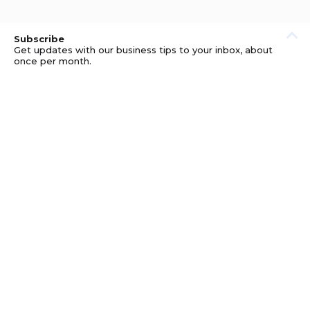
Subscribe
Get updates with our business tips to your inbox, about
once per month.