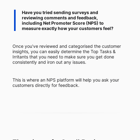
Have you tried sending surveys and
reviewing comments and feedback,
including Net Promoter Score (NPS) to
measure exactly how your customers feel?
Once you’ve reviewed and categorised the customer
insights, you can easily determine the Top Tasks &
Irritants that you need to make sure you get done
consistently and iron out any issues.
This is where an NPS platform will help you ask your
customers directly for feedback.