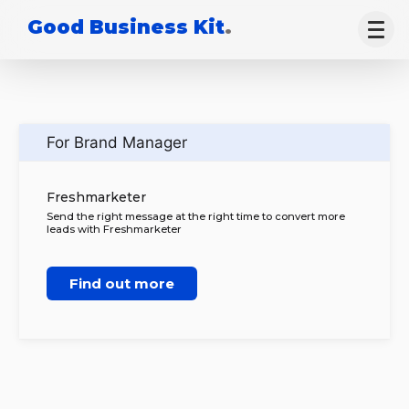
Good Business Kit
.
For Brand Manager
Freshmarketer
Send the right message at the right time to convert more
leads with Freshmarketer
Find out more