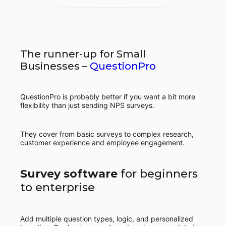
The runner-up for Small
Businesses –
QuestionPro
QuestionPro is probably better if you want a bit more
flexibility than just sending NPS surveys.
They cover from basic surveys to complex research,
customer experience and employee engagement.
Survey software
for beginners
to enterprise
Add multiple question types, logic, and personalized