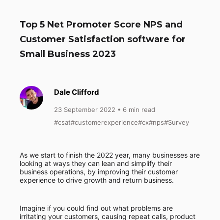
Top 5 Net Promoter Score NPS and
Customer Satisfaction software for
Small Business 2023
Dale Clifford
23 September 2022
• 6 min read
#csat
#customerexperience
#cx
#nps
#Survey
As we start to finish the 2022 year, many businesses are
looking at ways they can lean and simplify their
business operations, by improving their customer
experience to drive growth and return business.
Imagine if you could find out what problems are
irritating your customers, causing repeat calls, product