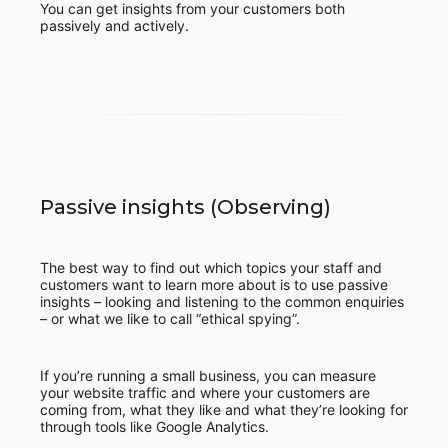
You can get insights from your customers both
passively and actively.
Passive insights (Observing)
The best way to find out which topics your staff and
customers want to learn more about is to use passive
insights – looking and listening to the common enquiries
– or what we like to call “ethical spying”.
If you’re running a small business, you can measure
your website traffic and where your customers are
coming from, what they like and what they’re looking for
through tools like Google Analytics.