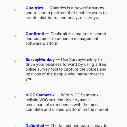
Qualtrics
— Qualtrics is a powerful survey
and research platform that enables users to
create, distribute, and analyze surveys.
Confirmit
— Confirmit is a market research
and customer experience management
software platform.
SurveyMonkey
— Use SurveyMonkey to
drive your business forward by using a free
online survey tool to capture the voices and
opinions of the people who matter most to
you.
NICE Satmetrix
— With NICE Satmetrix
holistic VOC solution drive dynamic
omnichannel experiences with the most
complete and unified platform on the market.
Delighted
— The fastest and easiest way to