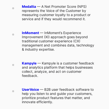
Medallia
— A Net Promoter Score (NPS)
represents the Voice of the Customer by
measuring customer loyalty to a product or
service and if they would recommend it.
InMoment
— InMoment’s Experience
Improvement (XI) approach goes beyond
traditional customer experience (CX)
management and combines data, technology
& industry expertise.
Kampyle
— Kampyle is a customer feedback
and analytics platform that helps businesses
collect, analyze, and act on customer
feedback.
UserVoice
— B2B user feedback software to
help you listen to and guide your customers,
prioritize product features that matter, and
innovate efficiently.