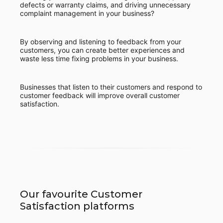
defects or warranty claims, and driving unnecessary
complaint management in your business?
By observing and listening to feedback from your
customers, you can create better experiences and
waste less time fixing problems in your business.
Businesses that listen to their customers and respond to
customer feedback will improve overall customer
satisfaction.
Our favourite Customer
Satisfaction platforms