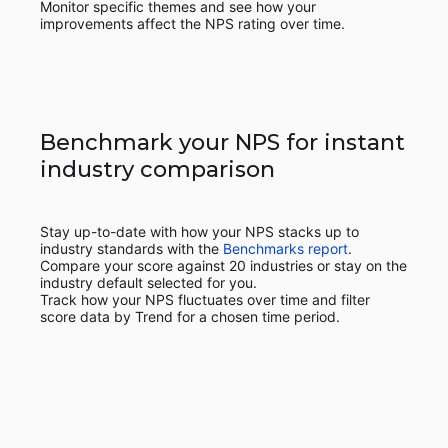
Monitor specific themes and see how your
improvements affect the NPS rating over time.
Benchmark your NPS for instant
industry comparison
Stay up-to-date with how your NPS stacks up to
industry standards with the
Benchmarks report
.
Compare your score against 20 industries or stay on the
industry default selected for you.
Track how your NPS fluctuates over time and filter
score data by Trend for a chosen time period.