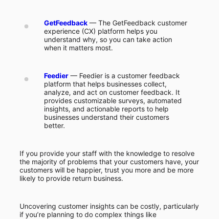
GetFeedback
— The GetFeedback customer
experience (CX) platform helps you
understand why, so you can take action
when it matters most.
Feedier
— Feedier is a customer feedback
platform that helps businesses collect,
analyze, and act on customer feedback. It
provides customizable surveys, automated
insights, and actionable reports to help
businesses understand their customers
better.
If you provide your staff with the knowledge to resolve
the majority of problems that your customers have, your
customers will be happier, trust you more and be more
likely to provide return business.
Uncovering customer insights can be costly, particularly
if you’re planning to do complex things like