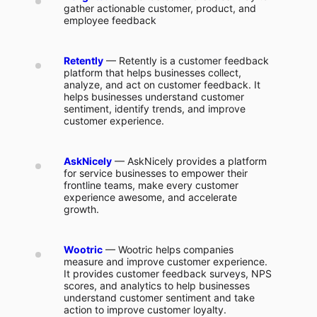
gather actionable customer, product, and
employee feedback
Retently
— Retently is a customer feedback
platform that helps businesses collect,
analyze, and act on customer feedback. It
helps businesses understand customer
sentiment, identify trends, and improve
customer experience.
AskNicely
— AskNicely provides a platform
for service businesses to empower their
frontline teams, make every customer
experience awesome, and accelerate
growth.
Wootric
— Wootric helps companies
measure and improve customer experience.
It provides customer feedback surveys, NPS
scores, and analytics to help businesses
understand customer sentiment and take
action to improve customer loyalty.