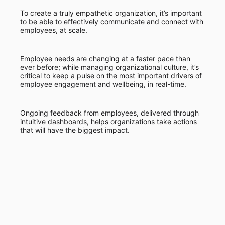
To create a truly empathetic organization, it’s important
to be able to effectively communicate and connect with
employees, at scale.
Employee needs are changing at a faster pace than
ever before; while managing organizational culture, it’s
critical to keep a pulse on the most important drivers of
employee engagement and wellbeing, in real-time.
Ongoing feedback from employees, delivered through
intuitive dashboards, helps organizations take actions
that will have the biggest impact.