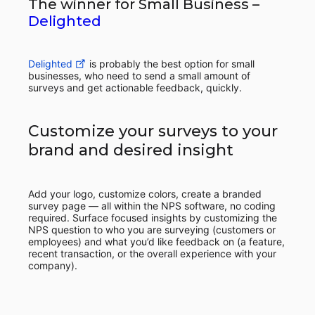
The winner for Small Business –
Delighted
Delighted
is probably the best option for small
businesses, who need to send a small amount of
surveys and get actionable feedback, quickly.
Customize your surveys to your
brand and desired insight
Add your logo, customize colors, create a branded
survey page — all within the NPS software, no coding
required. Surface focused insights by customizing the
NPS question to who you are surveying (customers or
employees) and what you’d like feedback on (a feature,
recent transaction, or the overall experience with your
company).