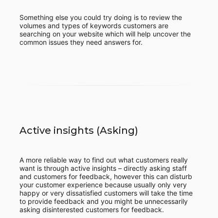
Something else you could try doing is to review the
volumes and types of keywords customers are
searching on your website which will help uncover the
common issues they need answers for.
Active insights (Asking)
A more reliable way to find out what customers really
want is through active insights – directly asking staff
and customers for feedback, however this can disturb
your customer experience because usually only very
happy or very dissatisfied customers will take the time
to provide feedback and you might be unnecessarily
asking disinterested customers for feedback.