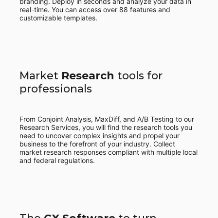
branding. Deploy in seconds and analyze your data in
real-time. You can access over 88 features and
customizable templates.
Market
Research
tools for
professionals
From Conjoint Analysis, MaxDiff, and A/B Testing to our
Research Services, you will find the research tools you
need to uncover complex insights and propel your
business to the forefront of your industry. Collect
market research responses compliant with multiple local
and federal regulations.