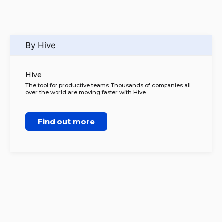
By Hive
Hive
The tool for productive teams. Thousands of companies all
over the world are moving faster with Hive.
Find out more