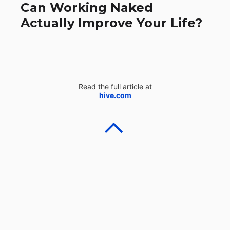
Can Working Naked
Actually Improve Your Life?
Read the full article at
hive.com