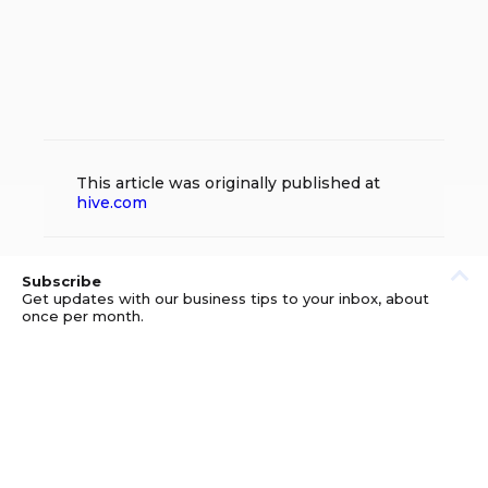
This article was originally published at
hive.com
Subscribe
Get updates with our business tips to your inbox, about
once per month.