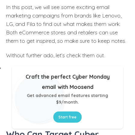
In this post, we will see some exciting email
marketing campaigns from brands like Lenovo,
LG, and Fila to find out what makes them work.
Both eCommerce stores and retailers can use
them to get inspired, so make sure to keep notes.
Without further ado, let’s check them out.
Craft the perfect Cyber Monday
email with Moosend
Get advanced email features starting
$9/month.
Start free
Who Can Target Cyber