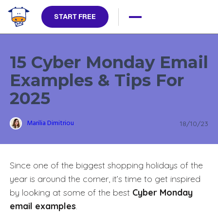
START FREE
15 Cyber Monday Email
Examples & Tips For
2025
Marilia Dimitriou
18/10/23
Since one of the biggest shopping holidays of the
year is around the corner, it’s time to get inspired
by looking at some of the best
Cyber Monday
email examples
.