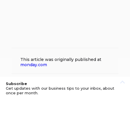
This article was originally published at
monday.com
Subscribe
Get updates with our business tips to your inbox, about
once per month.