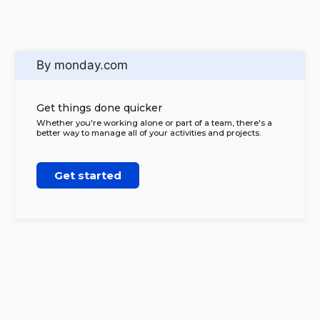
By monday.com
Get things done quicker
Whether you're working alone or part of a team, there's a
better way to manage all of your activities and projects.
Get started