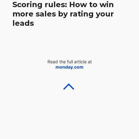
Scoring rules: How to win
more sales by rating your
leads
Read the full article at
monday.com