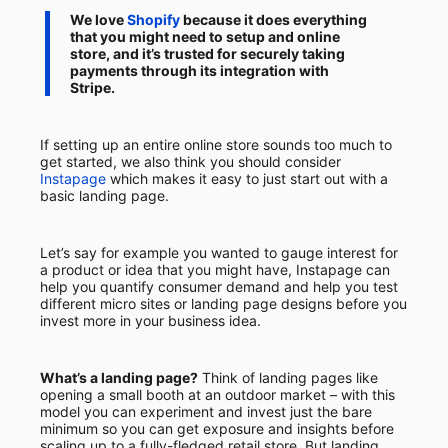
We love
Shopify
because it does everything
that you might need to setup and online
store, and it’s trusted for securely taking
payments through its integration with
Stripe.
If setting up an entire online store sounds too much to
get started, we also think you should consider
Instapage
which makes it easy to just start out with a
basic landing page.
Let’s say for example you wanted to gauge interest for
a product or idea that you might have, Instapage can
help you quantify consumer demand and help you test
different micro sites or landing page designs before you
invest more in your business idea.
What’s a landing page?
Think of landing pages like
opening a small booth at an outdoor market – with this
model you can experiment and invest just the bare
minimum so you can get exposure and insights before
scaling up to a fully-fledged retail store. But landing