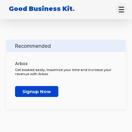
Good Business Kit
.
Recommended
Arbox
Get booked easily, maximize your time and increase your
revenue with Arbox.
Signup Now