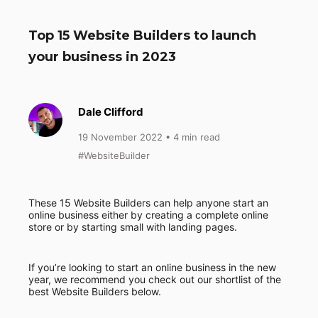
Top 15 Website Builders to launch
your business in 2023
Dale Clifford
19 November 2022
• 4 min read
#WebsiteBuilder
These 15 Website Builders can help anyone start an
online business either by creating a complete online
store or by starting small with landing pages.
If you’re looking to start an online business in the new
year, we recommend you check out our shortlist of the
best Website Builders below.