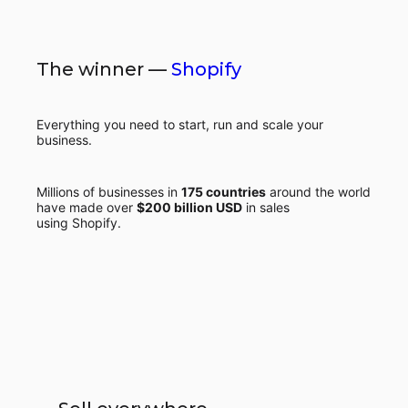
The winner —
Shopify
Everything you need to start, run and scale your
business.
Millions of businesses in
175 countries
around the world
have made over
$200 billion USD
in sales
using Shopify.