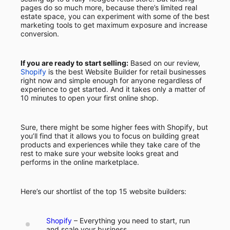
pages do so much more, because there’s limited real
estate space, you can experiment with some of the best
marketing tools to get maximum exposure and increase
conversion.
If you are ready to start selling:
Based on our review,
Shopify
is the best Website Builder for retail businesses
right now and simple enough for anyone regardless of
experience to get started. And it takes only a matter of
10 minutes to open your first online shop.
Sure, there might be some higher fees with Shopify, but
you’ll find that it allows you to focus on building great
products and experiences while they take care of the
rest to make sure your website looks great and
performs in the online marketplace.
Here’s our shortlist of the top 15 website builders:
Shopify
– Everything you need to start, run
and scale your business.