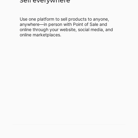
Sell everywhere
Use one platform to sell products to anyone,
anywhere—in person with Point of Sale and
online through your website, social media, and
online marketplaces.