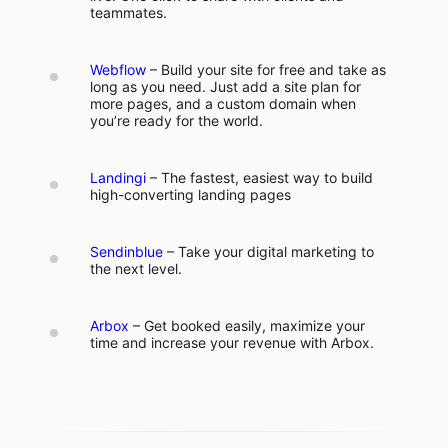
teammates.
Webflow
– Build your site for free and take as
long as you need. Just add a site plan for
more pages, and a custom domain when
you’re ready for the world.
Landingi
– The fastest, easiest way to build
high-converting landing pages
Sendinblue
– Take your digital marketing to
the next level.
Arbox
– Get booked easily, maximize your
time and increase your revenue with Arbox.