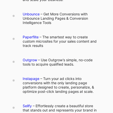
Unbounce
– Get More Conversions with
Unbounce Landing Pages & Conversion
Intelligence Tools
Paperflite
– The smartest way to create
custom microsites for your sales content and
track results
Outgrow
– Use Outgrow’s simple, no-code
tools to acquire qualified leads.
Instapage
– Turn your ad clicks into
conversions with the only landing page
platform designed to create, personalize, &
optimize post-click landing pages at scale.
Sellfy
– Effortlessly create a beautiful store
that stands out and represents your brand in