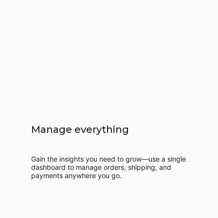
Manage everything
Gain the insights you need to grow—use a single
dashboard to manage orders, shipping, and
payments anywhere you go.