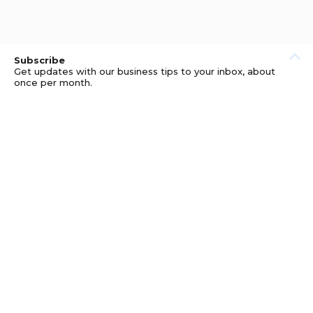
Subscribe
Get updates with our business tips to your inbox, about
once per month.