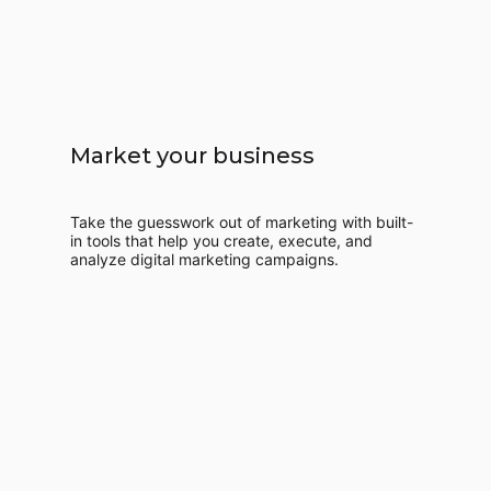
Market your business
Take the guesswork out of marketing with built-
in tools that help you create, execute, and
analyze digital marketing campaigns.