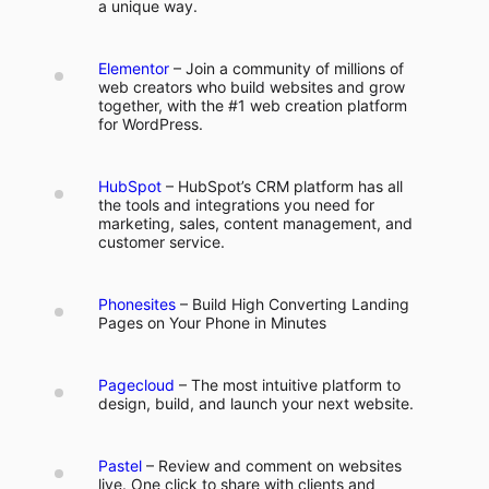
a unique way.
Elementor
– Join a community of millions of
web creators who build websites and grow
together, with the #1 web creation platform
for WordPress.
HubSpot
– HubSpot’s CRM platform has all
the tools and integrations you need for
marketing, sales, content management, and
customer service.
Phonesites
– Build High Converting Landing
Pages on Your Phone in Minutes
Pagecloud
– The most intuitive platform to
design, build, and launch your next website.
Pastel
– Review and comment on websites
live. One click to share with clients and