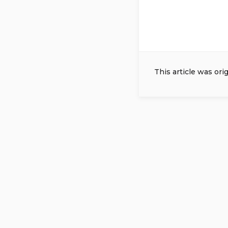
This article was ori