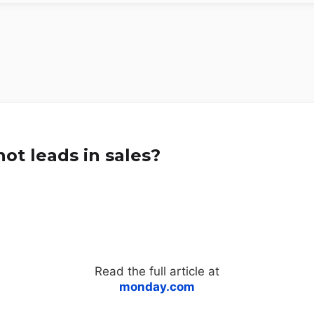
ot leads in sales?
Read the full article at
monday.com