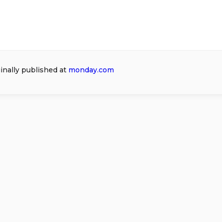
ginally published at
monday.com