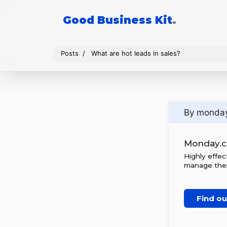
Good Business Kit
.
Posts
What are hot leads in sales?
By monda
Monday.
Highly effe
manage thei
Find o