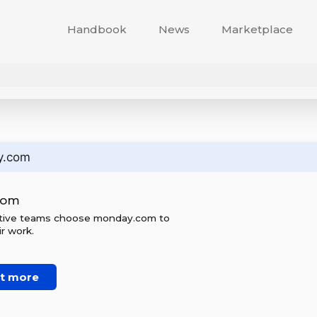
Handbook
News
Marketplace
y.com
com
ctive teams choose monday.com to
r work.
ut more