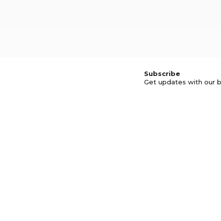
Subscribe
Get updates with our b