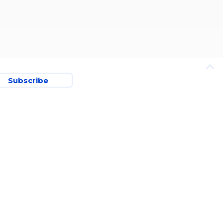
Subscribe