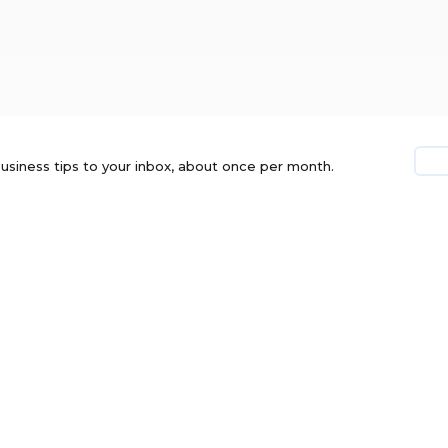
usiness tips to your inbox, about once per month.