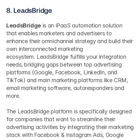
8. LeadsBridge
LeadsBridge
 is an iPaaS automation solution 
that enables marketers and advertisers to 
enhance their omnichannel strategy and build their 
own interconnected marketing 
ecosystem. LeadsBridge fulfills your integration 
needs, bridging gaps between top advertising 
platforms (Google, Facebook, LinkedIn, and 
TikTok) and main marketing platforms like CRM, 
email marketing software, autoresponders and 
more. 
The LeadsBridge platform is specifically designed 
for companies that want to streamline their 
advertising activities by integrating their marketing 
stack with Facebook & Instagram Ads, Google 