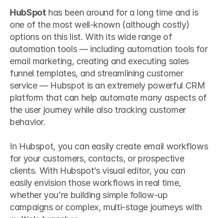
HubSpot
 has been around for a long time and is 
one of the most well-known (although costly) 
options on this list. With its wide range of 
automation tools — including automation tools for 
email marketing, creating and executing sales 
funnel templates, and streamlining customer 
service — Hubspot is an extremely powerful CRM 
platform that can help automate many aspects of 
the user journey while also tracking customer 
behavior.
In Hubspot, you can easily create email workflows 
for your customers, contacts, or prospective 
clients. With Hubspot’s visual editor, you can 
easily envision those workflows in real time, 
whether you’re building simple follow-up 
campaigns or complex, multi-stage journeys with 