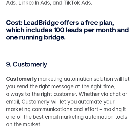
Ads, LinkedIn Ads, and TikTok Ads.
Cost: LeadBridge offers a free plan, 
which includes 100 leads per month and 
one running bridge.
9. Customerly
Customerly 
marketing automation solution will let 
you send the right message at the right time, 
always to the right customer. Whether via chat or 
email, Customerly will let you automate your 
marketing communications and effort – making it 
one of the best email marketing automation tools 
on the market.