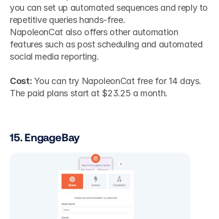
you can set up automated sequences and reply to 
repetitive queries hands-free.
NapoleonCat also offers other automation 
features such as post scheduling and automated 
social media reporting. 
Cost:
 You can try NapoleonCat free for 14 days. 
The paid plans start at $23.25 a month.
15. EngageBay