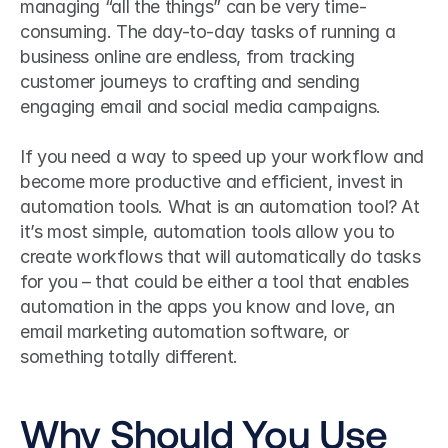
managing “all the things” can be very time-
consuming. The day-to-day tasks of running a 
business online are endless, from tracking 
customer journeys to crafting and sending 
engaging email and social media campaigns.
If you need a way to speed up your workflow and 
become more productive and efficient, invest in 
automation tools. What is an automation tool? At 
it’s most simple, automation tools allow you to 
create workflows that will automatically do tasks 
for you – that could be either a tool that enables 
automation in the apps you know and love, an 
email marketing automation software, or 
something totally different.
Why Should You Use 