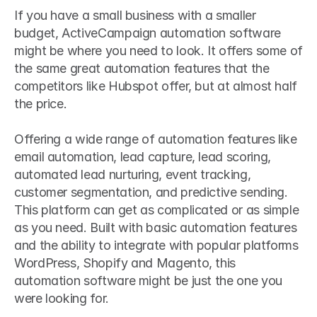
If you have a small business with a smaller 
budget, ActiveCampaign automation software 
might be where you need to look. It offers some of 
the same great automation features that the 
competitors like Hubspot offer, but at almost half 
the price.
Offering a wide range of automation features like 
email automation, lead capture, lead scoring, 
automated lead nurturing, event tracking, 
customer segmentation, and predictive sending. 
This platform can get as complicated or as simple 
as you need. Built with basic automation features 
and the ability to integrate with popular platforms 
WordPress, Shopify and Magento, this 
automation software might be just the one you 
were looking for.