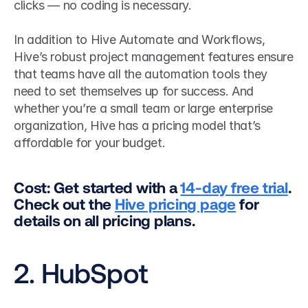
clicks — no coding is necessary.
In addition to Hive Automate and Workflows, 
Hive’s robust project management features ensure 
that teams have all the automation tools they 
need to set themselves up for success. And 
whether you’re a small team or large enterprise 
organization, Hive has a pricing model that’s 
affordable for your budget.
Cost: Get started with a 
14-day free trial
. 
Check out the 
Hive pricing page
 for 
details on all pricing plans.
2. HubSpot