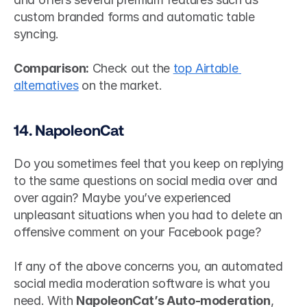
custom branded forms and automatic table 
syncing.
Comparison:
 Check out the 
top Airtable 
alternatives
 on the market.
14. NapoleonCat
Do you sometimes feel that you keep on replying 
to the same questions on social media over and 
over again? Maybe you’ve experienced 
unpleasant situations when you had to delete an 
offensive comment on your Facebook page?
If any of the above concerns you, an automated 
social media moderation software is what you 
need. With 
NapoleonCat’s Auto-moderation
, 