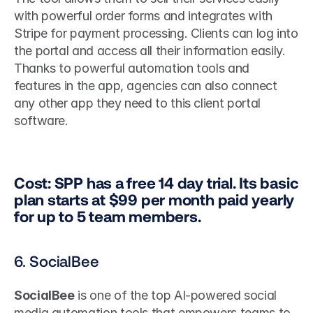
with powerful order forms and integrates with 
Stripe for payment processing. Clients can log into 
the portal and access all their information easily. 
Thanks to powerful automation tools and 
features in the app, agencies can also connect 
any other app they need to this client portal 
software.
Cost: SPP has a free 14 day trial. Its basic 
plan starts at $99 per month paid yearly 
for up to 5 team members.
6. SocialBee
SocialBee
 is one of the top AI-powered social 
media automation tools that empowers teams to 