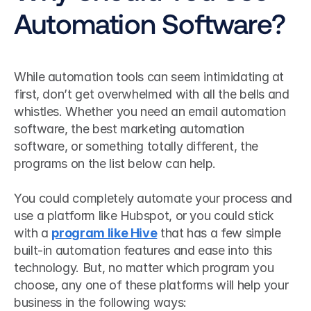
Automation Software?
While automation tools can seem intimidating at 
first, don’t get overwhelmed with all the bells and 
whistles. Whether you need an email automation 
software, the best marketing automation 
software, or something totally different, the 
programs on the list below can help.
You could completely automate your process and 
use a platform like Hubspot, or you could stick 
with a 
program like Hive
 that has a few simple 
built-in automation features and ease into this 
technology. But, no matter which program you 
choose, any one of these platforms will help your 
business in the following ways: