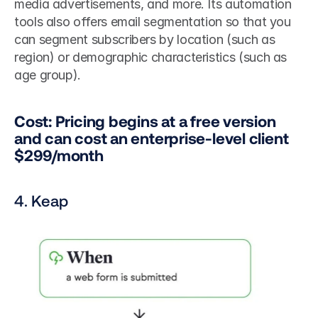
media advertisements, and more. Its automation 
tools also offers email segmentation so that you 
can segment subscribers by location (such as 
region) or demographic characteristics (such as 
age group).
Cost: Pricing begins at a free version 
and can cost an enterprise-level client 
$299/month
4. Keap