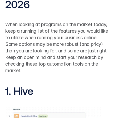
2026
When looking at programs on the market today, 
keep a running list of the features you would like 
to utilize when running your business online.
Some options may be more robust (and pricy) 
than you are looking for, and some are just right. 
Keep an open mind and start your research by 
checking these top automation tools on the 
market.
1. Hive