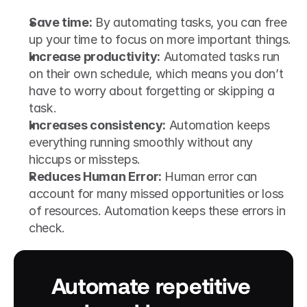
Save time:
 By automating tasks, you can free 
up your time to focus on more important things.
Increase productivity:
 Automated tasks run 
on their own schedule, which means you don’t 
have to worry about forgetting or skipping a 
task.
Increases consistency:
 Automation keeps 
everything running smoothly without any 
hiccups or missteps.
Reduces Human Error:
 Human error can 
account for many missed opportunities or loss 
of resources. Automation keeps these errors in 
check.
Automate repetitive 