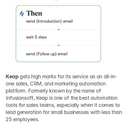
Keap
 gets high marks for its service as an all-in-
one sales, CRM, and marketing automation 
platform. Formerly known by the name of 
Infusionsoft, Keap is one of the best automation 
tools for sales teams, especially when it comes to 
lead generation for small businesses with less than 
25 employees.