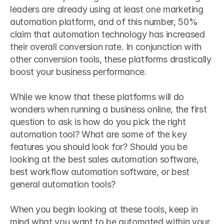
leaders are already using at least one marketing 
automation platform, and of this number, 50% 
claim that automation technology has increased 
their overall conversion rate. In conjunction with 
other conversion tools, these platforms drastically 
boost your business performance.
While we know that these platforms will do 
wonders when running a business online, the first 
question to ask is how do you pick the right 
automation tool? What are some of the key 
features you should look for? Should you be 
looking at the best sales automation software, 
best workflow automation software, or best 
general automation tools?
When you begin looking at these tools, keep in 
mind what you want to be automated within your 