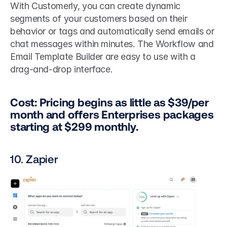
With Customerly, you can create dynamic 
segments of your customers based on their 
behavior or tags and automatically send emails or 
chat messages within minutes. The Workflow and 
Email Template Builder are easy to use with a 
drag-and-drop interface.
Cost: Pricing begins as little as $39/per 
month and offers Enterprises packages 
starting at $299 monthly.
10. Zapier