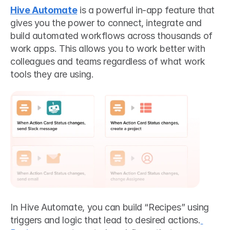
Hive Automate
 is a powerful in-app feature that 
gives you the power to connect, integrate and 
build automated workflows across thousands of 
work apps. This allows you to work better with 
colleagues and teams regardless of what work 
tools they are using.
In Hive Automate, you can build “Recipes” using 
triggers and logic that lead to desired actions.