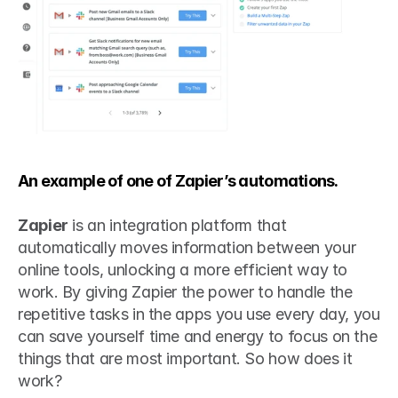
An example of one of Zapier’s automations.
Zapier
 is an integration platform that 
automatically moves information between your 
online tools, unlocking a more efficient way to 
work. By giving Zapier the power to handle the 
repetitive tasks in the apps you use every day, you 
can save yourself time and energy to focus on the 
things that are most important. So how does it 
work?