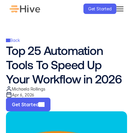
Get Started
Back
Top 25 Automation 
Tools To Speed Up 
Your Workflow in 2026
Michaela Rollings
Apr 6, 2026
Get Started