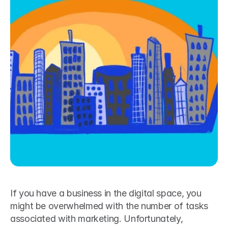
If you have a business in the digital space, you 
might be overwhelmed with the number of tasks 
associated with marketing. Unfortunately, 