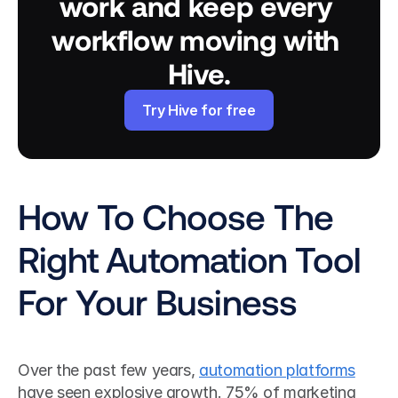
work and keep every 
workflow moving with 
Hive.
Try Hive for free
How To Choose The 
Right Automation Tool 
For Your Business
Over the past few years, 
automation platforms
have seen explosive growth. 75% of marketing 