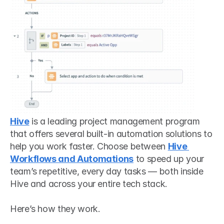
Hive
 is a leading project management program 
that offers several built-in automation solutions to 
help you work faster. Choose between 
Hive 
Workflows and Automations
 to speed up your 
team’s repetitive, every day tasks — both inside 
Hive and across your entire tech stack. 
Here’s how they work.