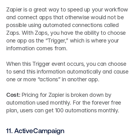
Zapier is a great way to speed up your workflow 
and connect apps that otherwise would not be 
possible using automated connections called 
Zaps. With Zaps, you have the ability to choose 
one app as the “Trigger,” which is where your 
information comes from.
When this Trigger event occurs, you can choose 
to send this information automatically and cause 
one or more “actions” in another app.
Cost: 
Pricing for Zapier is broken down by 
automation used monthly. For the forever free 
plan, users can get 100 automations monthly.
11. ActiveCampaign