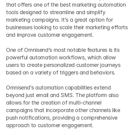
that offers one of the best marketing automation 
tools designed to streamline and simplify 
marketing campaigns. It’s a great option for 
businesses looking to scale their marketing efforts 
and improve customer engagement. 
One of Omnisend’s most notable features is its 
powerful automation workflows, which allow 
users to create personalized customer journeys 
based on a variety of triggers and behaviors.
Omnisend’s automation capabilities extend 
beyond just email and SMS. The platform also 
allows for the creation of multi-channel 
campaigns that incorporate other channels like 
push notifications, providing a comprehensive 
approach to customer engagement.