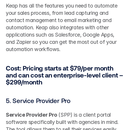
Keap has all the features you need to automate 
your sales process, from lead capturing and 
contact management to email marketing and 
automation. Keap also integrates with other 
applications such as Salesforce, Google Apps, 
and Zapier so you can get the most out of your 
automation workflows.
Cost: Pricing starts at $79/per month 
and can cost an enterprise-level client – 
$299/month
5. Service Provider Pro
Service Provider Pro
 (SPP) is a client portal 
software specifically built with agencies in mind. 
The tool allows them to sell their services easily 