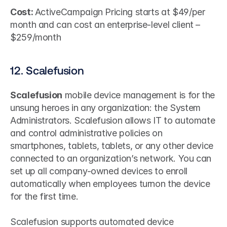
Cost: 
ActiveCampaign Pricing starts at $49/per 
month and can cost an enterprise-level client – 
$259/month
12. Scalefusion
Scalefusion
 mobile device management is for the 
unsung heroes in any organization: the System 
Administrators. Scalefusion allows IT to automate 
and control administrative policies on 
smartphones, tablets, tablets, or any other device 
connected to an organization’s network. You can 
set up all company-owned devices to enroll 
automatically when employees turnon the device 
for the first time.
Scalefusion supports automated device 