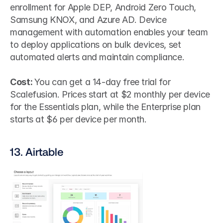
enrollment for Apple DEP, Android Zero Touch, 
Samsung KNOX, and Azure AD. Device 
management with automation enables your team 
to deploy applications on bulk devices, set 
automated alerts and maintain compliance.
Cost: 
You can get a 14-day free trial for 
Scalefusion. Prices start at $2 monthly per device 
for the Essentials plan, while the Enterprise plan 
starts at $6 per device per month.
13. Airtable