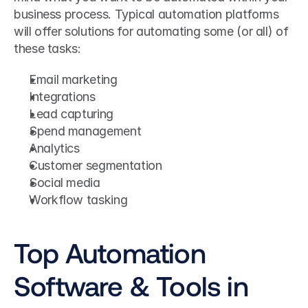
business process. Typical automation platforms 
will offer solutions for automating some (or all) of 
these tasks:
Email marketing
Integrations
Lead capturing
Spend management
Analytics
Customer segmentation
Social media
Workflow tasking
Top Automation 
Software & Tools in 