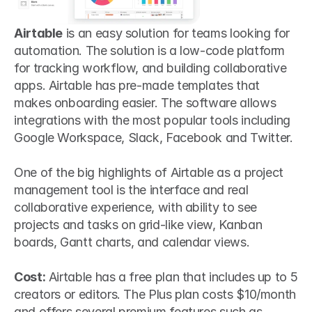
Airtable
 is an easy solution for teams looking for 
automation. The solution is a low-code platform 
for tracking workflow, and building collaborative 
apps. Airtable has pre-made templates that 
makes onboarding easier. The software allows 
integrations with the most popular tools including 
Google Workspace, Slack, Facebook and Twitter.
One of the big highlights of Airtable as a project 
management tool is the interface and real 
collaborative experience, with ability to see 
projects and tasks on grid-like view, Kanban 
boards, Gantt charts, and calendar views.
Cost:
 Airtable has a free plan that includes up to 5 
creators or editors. The Plus plan costs $10/month 
and offers several premium features such as 