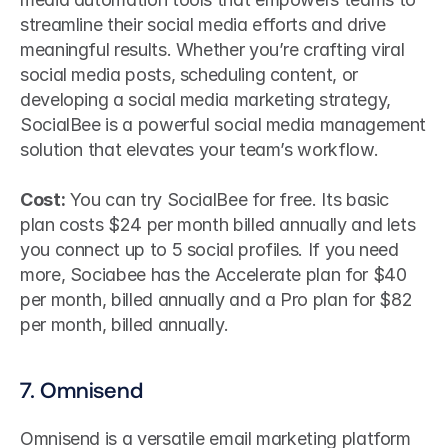
streamline their social media efforts and drive 
meaningful results. Whether you’re crafting viral 
social media posts, scheduling content, or 
developing a social media marketing strategy, 
SocialBee is a powerful social media management 
solution that elevates your team’s workflow.
Cost:
 You can try SocialBee for free. Its basic 
plan costs $24 per month billed annually and lets 
you connect up to 5 social profiles. If you need 
more, Sociabee has the Accelerate plan for $40 
per month, billed annually and a Pro plan for $82 
per month, billed annually.
7. Omnisend
Omnisend is a versatile email marketing platform 