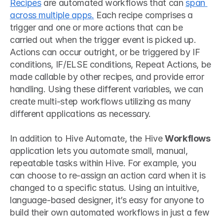
Recipes
 are automated workflows that can 
span 
across multiple apps.
 Each recipe comprises a 
trigger and one or more actions that can be 
carried out when the trigger event is picked up. 
Actions can occur outright, or be triggered by IF 
conditions, IF/ELSE conditions, Repeat Actions, be 
made callable by other recipes, and provide error 
handling. Using these different variables, we can 
create multi-step workflows utilizing as many 
different applications as necessary.
In addition to Hive Automate, the Hive 
Workflows
application lets you automate small, manual, 
repeatable tasks within Hive. For example, you 
can choose to re-assign an action card when it is 
changed to a specific status. Using an intuitive, 
language-based designer, it’s easy for anyone to 
build their own automated workflows in just a few 