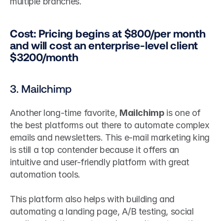
multiple branches.
Cost: Pricing begins at $800/per month 
and will cost an enterprise-level client 
$3200/month
3. Mailchimp
Another long-time favorite, 
Mailchimp
 is one of 
the best platforms out there to automate complex 
emails and newsletters. This e-mail marketing king 
is still a top contender because it offers an 
intuitive and user-friendly platform with great 
automation tools.
This platform also helps with building and 
automating a landing page, A/B testing, social 